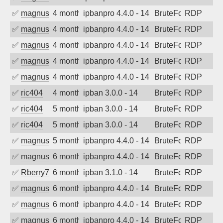
✅
magnus010
4 months ago
ipbanpro 4.4.0 - 14
BruteForce
RDP
✅
magnus010
4 months ago
ipbanpro 4.4.0 - 14
BruteForce
RDP
✅
magnus010
4 months ago
ipbanpro 4.4.0 - 14
BruteForce
RDP
✅
magnus010
4 months ago
ipbanpro 4.4.0 - 14
BruteForce
RDP
✅
magnus010
4 months ago
ipbanpro 4.4.0 - 14
BruteForce
RDP
✅
ric404
4 months ago
ipban 3.0.0 - 14
BruteForce
RDP
✅
ric404
5 months ago
ipban 3.0.0 - 14
BruteForce
RDP
✅
ric404
5 months ago
ipban 3.0.0 - 14
BruteForce
RDP
✅
magnus010
5 months ago
ipbanpro 4.4.0 - 14
BruteForce
RDP
✅
magnus010
6 months ago
ipbanpro 4.4.0 - 14
BruteForce
RDP
✅
Rberry78
6 months ago
ipban 3.1.0 - 14
BruteForce
RDP
✅
magnus010
6 months ago
ipbanpro 4.4.0 - 14
BruteForce
RDP
✅
magnus010
6 months ago
ipbanpro 4.4.0 - 14
BruteForce
RDP
✅
magnus010
6 months ago
ipbanpro 4.4.0 - 14
BruteForce
RDP