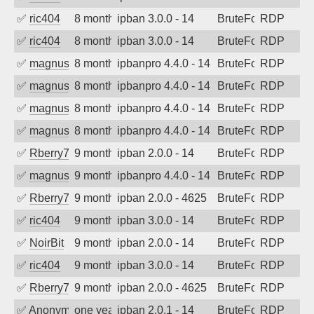
✅
ric404
8 months ago
ipban 3.0.0 - 14
BruteForce
RDP
✅
ric404
8 months ago
ipban 3.0.0 - 14
BruteForce
RDP
✅
magnus010
8 months ago
ipbanpro 4.4.0 - 14
BruteForce
RDP
✅
magnus010
8 months ago
ipbanpro 4.4.0 - 14
BruteForce
RDP
✅
magnus010
8 months ago
ipbanpro 4.4.0 - 14
BruteForce
RDP
✅
magnus010
8 months ago
ipbanpro 4.4.0 - 14
BruteForce
RDP
✅
Rberry78
9 months ago
ipban 2.0.0 - 14
BruteForce
RDP
✅
magnus010
9 months ago
ipbanpro 4.4.0 - 14
BruteForce
RDP
✅
Rberry78
9 months ago
ipban 2.0.0 - 4625
BruteForce
RDP
✅
ric404
9 months ago
ipban 3.0.0 - 14
BruteForce
RDP
✅
NoirBit
9 months ago
ipban 2.0.0 - 14
BruteForce
RDP
✅
ric404
9 months ago
ipban 3.0.0 - 14
BruteForce
RDP
✅
Rberry78
9 months ago
ipban 2.0.0 - 4625
BruteForce
RDP
✅
Anonymous
one year ago
ipban 2.0.1 - 14
BruteForce
RDP