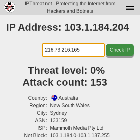
IPThreat.net - Protecting the Internet from
Hackers and Botnets
Home
IP Address: 103.1.184.204
License
FAQ
Check IP
Docs▾
Threat level:
0%
Data▾
Attack count:
153
Tools▾
Blog
Country:
Australia
Region:
New South Wales
Contact
City:
Sydney
ASN:
133159
Attribution
ISP:
Mammoth Media Pty Ltd
Login
Net Block:
103.1.184.0-103.1.187.255