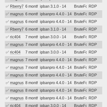
✅
Rberry78
6 months ago
ipban 3.1.0 - 14
BruteForce
RDP
✅
magnus010
6 months ago
ipbanpro 4.4.0 - 14
BruteForce
RDP
✅
magnus010
6 months ago
ipbanpro 4.4.0 - 14
BruteForce
RDP
✅
Rberry78
6 months ago
ipban 3.1.0 - 14
BruteForce
RDP
✅
ric404
7 months ago
ipban 3.0.0 - 14
BruteForce
RDP
✅
magnus010
7 months ago
ipbanpro 4.4.0 - 14
BruteForce
RDP
✅
ric404
7 months ago
ipban 3.0.0 - 14
BruteForce
RDP
✅
magnus010
7 months ago
ipbanpro 4.4.0 - 14
BruteForce
RDP
✅
magnus010
7 months ago
ipbanpro 4.4.0 - 14
BruteForce
RDP
✅
magnus010
8 months ago
ipbanpro 4.4.0 - 14
BruteForce
RDP
✅
magnus010
8 months ago
ipbanpro 4.4.0 - 14
BruteForce
RDP
✅
magnus010
8 months ago
ipbanpro 4.4.0 - 14
BruteForce
RDP
✅
magnus010
8 months ago
ipbanpro 4.4.0 - 14
BruteForce
RDP
✅
ric404
8 months ago
ipban 3.0.0 - 14
BruteForce
RDP