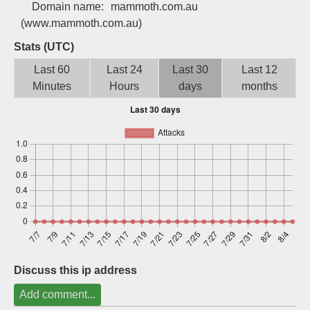
Domain name:
mammoth.com.au
Sign up
(www.mammoth.com.au)
Stats (UTC)
Last 60
Last 24
Last 30
Last 12
Minutes
Hours
days
months
Discuss this ip address
Add comment...