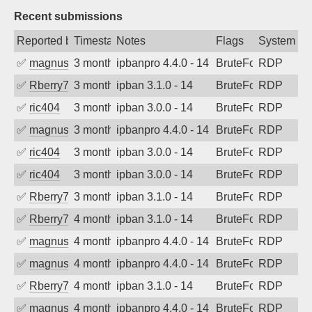
Recent submissions
Reported by
Timestamp
Notes
Flags
System
✅
magnus010
3 months ago
ipbanpro 4.4.0 - 14
BruteForce
RDP
✅
Rberry78
3 months ago
ipban 3.1.0 - 14
BruteForce
RDP
✅
ric404
3 months ago
ipban 3.0.0 - 14
BruteForce
RDP
✅
magnus010
3 months ago
ipbanpro 4.4.0 - 14
BruteForce
RDP
✅
ric404
3 months ago
ipban 3.0.0 - 14
BruteForce
RDP
✅
ric404
3 months ago
ipban 3.0.0 - 14
BruteForce
RDP
✅
Rberry78
3 months ago
ipban 3.1.0 - 14
BruteForce
RDP
✅
Rberry78
4 months ago
ipban 3.1.0 - 14
BruteForce
RDP
✅
magnus010
4 months ago
ipbanpro 4.4.0 - 14
BruteForce
RDP
✅
magnus010
4 months ago
ipbanpro 4.4.0 - 14
BruteForce
RDP
✅
Rberry78
4 months ago
ipban 3.1.0 - 14
BruteForce
RDP
✅
magnus010
4 months ago
ipbanpro 4.4.0 - 14
BruteForce
RDP