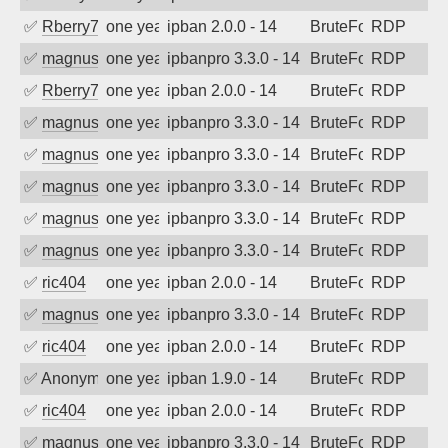
✅
Rberry78
one year ago
ipban 2.0.0 - 14
BruteForce
RDP
✅
magnus010
one year ago
ipbanpro 3.3.0 - 14
BruteForce
RDP
✅
Rberry78
one year ago
ipban 2.0.0 - 14
BruteForce
RDP
✅
magnus010
one year ago
ipbanpro 3.3.0 - 14
BruteForce
RDP
✅
magnus010
one year ago
ipbanpro 3.3.0 - 14
BruteForce
RDP
✅
magnus010
one year ago
ipbanpro 3.3.0 - 14
BruteForce
RDP
✅
magnus010
one year ago
ipbanpro 3.3.0 - 14
BruteForce
RDP
✅
magnus010
one year ago
ipbanpro 3.3.0 - 14
BruteForce
RDP
✅
ric404
one year ago
ipban 2.0.0 - 14
BruteForce
RDP
✅
magnus010
one year ago
ipbanpro 3.3.0 - 14
BruteForce
RDP
✅
ric404
one year ago
ipban 2.0.0 - 14
BruteForce
RDP
✅
Anonymous
one year ago
ipban 1.9.0 - 14
BruteForce
RDP
✅
ric404
one year ago
ipban 2.0.0 - 14
BruteForce
RDP
✅
magnus010
one year ago
ipbanpro 3.3.0 - 14
BruteForce
RDP