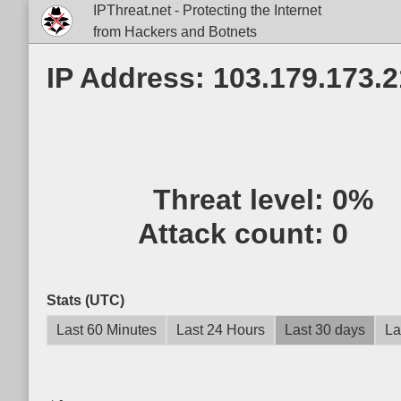
IPThreat.net - Protecting the Internet
from Hackers and Botnets
IP Address: 103.179.173.
Threat level:
0%
Attack count:
0
Stats (UTC)
Last 60 Minutes
Last 24 Hours
Last 30 days
La