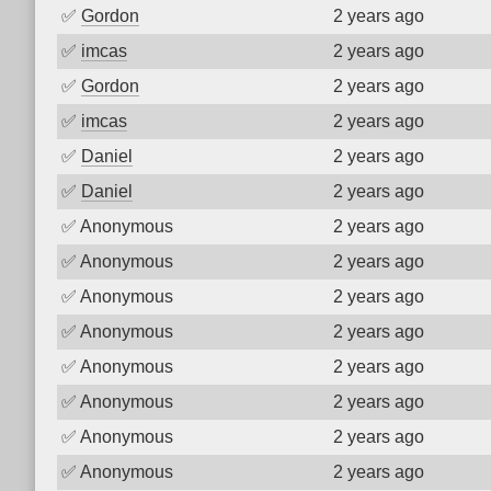
✅
Gordon
2 years ago
✅
imcas
2 years ago
✅
Gordon
2 years ago
✅
imcas
2 years ago
✅
Daniel
2 years ago
✅
Daniel
2 years ago
✅
Anonymous
2 years ago
✅
Anonymous
2 years ago
✅
Anonymous
2 years ago
✅
Anonymous
2 years ago
✅
Anonymous
2 years ago
✅
Anonymous
2 years ago
✅
Anonymous
2 years ago
✅
Anonymous
2 years ago