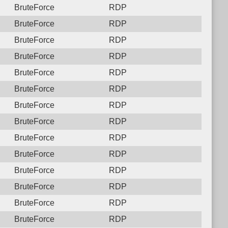
BruteForce
RDP
BruteForce
RDP
BruteForce
RDP
BruteForce
RDP
BruteForce
RDP
BruteForce
RDP
BruteForce
RDP
BruteForce
RDP
BruteForce
RDP
BruteForce
RDP
BruteForce
RDP
BruteForce
RDP
BruteForce
RDP
BruteForce
RDP