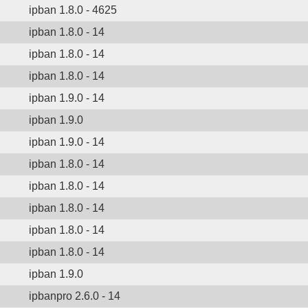
ipban 1.8.0 - 4625
ipban 1.8.0 - 14
ipban 1.8.0 - 14
ipban 1.8.0 - 14
ipban 1.9.0 - 14
ipban 1.9.0
ipban 1.9.0 - 14
ipban 1.8.0 - 14
ipban 1.8.0 - 14
ipban 1.8.0 - 14
ipban 1.8.0 - 14
ipban 1.8.0 - 14
ipban 1.9.0
ipbanpro 2.6.0 - 14