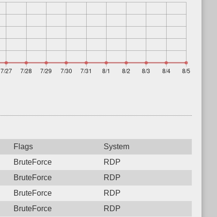
Flags
System
BruteForce
RDP
BruteForce
RDP
BruteForce
RDP
BruteForce
RDP