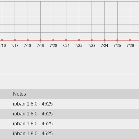
Notes
ipban 1.8.0 - 4625
ipban 1.8.0 - 4625
ipban 1.8.0 - 4625
ipban 1.8.0 - 4625