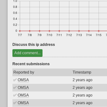
Discuss this ip address
Add comment...
Recent submissions
Reported by
Timestamp
✅
OMSA
2 years ago
✅
OMSA
2 years ago
✅
OMSA
2 years ago
✅
OMSA
2 years ago