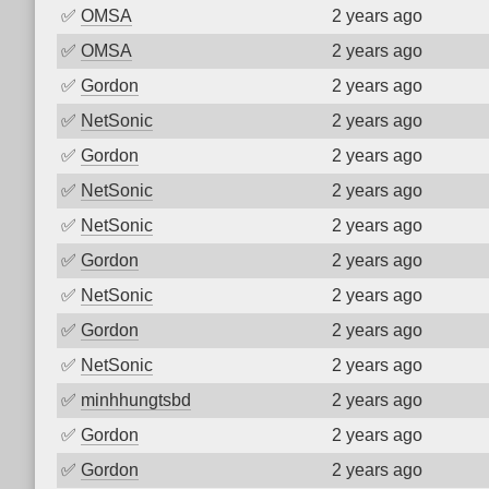
✅
OMSA
2 years ago
✅
OMSA
2 years ago
✅
Gordon
2 years ago
✅
NetSonic
2 years ago
✅
Gordon
2 years ago
✅
NetSonic
2 years ago
✅
NetSonic
2 years ago
✅
Gordon
2 years ago
✅
NetSonic
2 years ago
✅
Gordon
2 years ago
✅
NetSonic
2 years ago
✅
minhhungtsbd
2 years ago
✅
Gordon
2 years ago
✅
Gordon
2 years ago