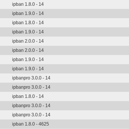
ipban 1.8.0 - 14
ipban 1.9.0 - 14
ipban 1.8.0 - 14
ipban 1.9.0 - 14
ipban 2.0.0 - 14
ipban 2.0.0 - 14
ipban 1.9.0 - 14
ipban 1.9.0 - 14
ipbanpro 3.0.0 - 14
ipbanpro 3.0.0 - 14
ipban 1.8.0 - 14
ipbanpro 3.0.0 - 14
ipbanpro 3.0.0 - 14
ipban 1.8.0 - 4625