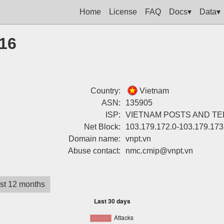
Home
License
FAQ
Docs▾
Data▾
216
Country:
Vietnam
ASN:
135905
ISP:
VIETNAM POSTS AND T
Net Block:
103.179.172.0-103.179.173
Domain name:
vnpt.vn
Abuse contact:
nmc.cmip@vnpt.vn
st 12 months