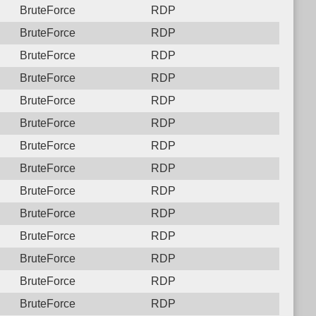
BruteForce
RDP
BruteForce
RDP
BruteForce
RDP
BruteForce
RDP
BruteForce
RDP
BruteForce
RDP
BruteForce
RDP
BruteForce
RDP
BruteForce
RDP
BruteForce
RDP
BruteForce
RDP
BruteForce
RDP
BruteForce
RDP
BruteForce
RDP