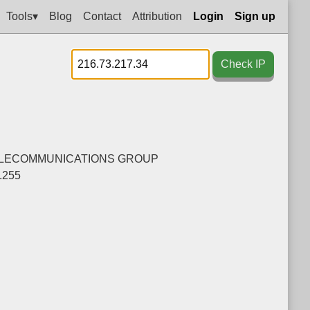
Tools▾
Blog
Contact
Attribution
Login
Sign up
Check IP
ELECOMMUNICATIONS GROUP
.255