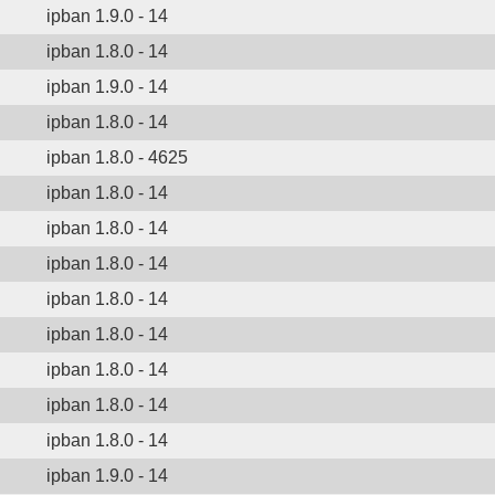
ipban 1.9.0 - 14
ipban 1.8.0 - 14
ipban 1.9.0 - 14
ipban 1.8.0 - 14
ipban 1.8.0 - 4625
ipban 1.8.0 - 14
ipban 1.8.0 - 14
ipban 1.8.0 - 14
ipban 1.8.0 - 14
ipban 1.8.0 - 14
ipban 1.8.0 - 14
ipban 1.8.0 - 14
ipban 1.8.0 - 14
ipban 1.9.0 - 14