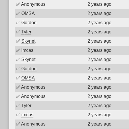
✅
Anonymous
2 years ago
✅
OMSA
2 years ago
✅
Gordon
2 years ago
✅
Tyler
2 years ago
✅
Skynet
2 years ago
✅
imcas
2 years ago
✅
Skynet
2 years ago
✅
Gordon
2 years ago
✅
OMSA
2 years ago
✅
Anonymous
2 years ago
✅
Anonymous
2 years ago
✅
Tyler
2 years ago
✅
imcas
2 years ago
✅
Anonymous
2 years ago