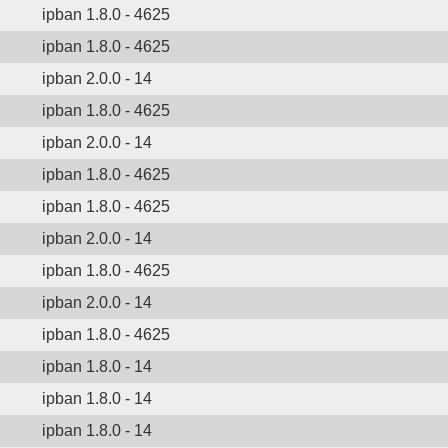
ipban 1.8.0 - 4625
ipban 1.8.0 - 4625
ipban 2.0.0 - 14
ipban 1.8.0 - 4625
ipban 2.0.0 - 14
ipban 1.8.0 - 4625
ipban 1.8.0 - 4625
ipban 2.0.0 - 14
ipban 1.8.0 - 4625
ipban 2.0.0 - 14
ipban 1.8.0 - 4625
ipban 1.8.0 - 14
ipban 1.8.0 - 14
ipban 1.8.0 - 14