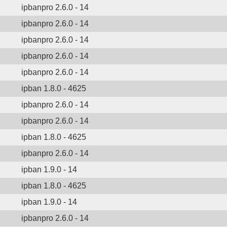
ipbanpro 2.6.0 - 14
ipbanpro 2.6.0 - 14
ipbanpro 2.6.0 - 14
ipbanpro 2.6.0 - 14
ipbanpro 2.6.0 - 14
ipban 1.8.0 - 4625
ipbanpro 2.6.0 - 14
ipbanpro 2.6.0 - 14
ipban 1.8.0 - 4625
ipbanpro 2.6.0 - 14
ipban 1.9.0 - 14
ipban 1.8.0 - 4625
ipban 1.9.0 - 14
ipbanpro 2.6.0 - 14