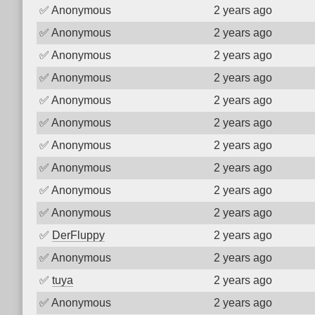
✅
Anonymous
2 years ago
✅
Anonymous
2 years ago
✅
Anonymous
2 years ago
✅
Anonymous
2 years ago
✅
Anonymous
2 years ago
✅
Anonymous
2 years ago
✅
Anonymous
2 years ago
✅
Anonymous
2 years ago
✅
Anonymous
2 years ago
✅
Anonymous
2 years ago
✅
DerFluppy
2 years ago
✅
Anonymous
2 years ago
✅
tuya
2 years ago
✅
Anonymous
2 years ago