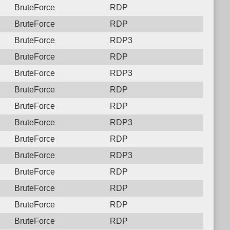
BruteForce
RDP
BruteForce
RDP
BruteForce
RDP3
BruteForce
RDP
BruteForce
RDP3
BruteForce
RDP
BruteForce
RDP
BruteForce
RDP3
BruteForce
RDP
BruteForce
RDP3
BruteForce
RDP
BruteForce
RDP
BruteForce
RDP
BruteForce
RDP