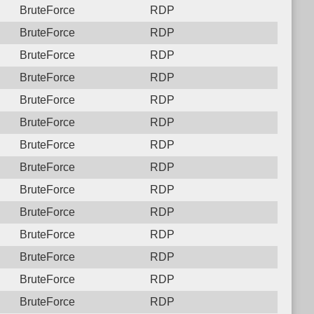
BruteForce
RDP
BruteForce
RDP
BruteForce
RDP
BruteForce
RDP
BruteForce
RDP
BruteForce
RDP
BruteForce
RDP
BruteForce
RDP
BruteForce
RDP
BruteForce
RDP
BruteForce
RDP
BruteForce
RDP
BruteForce
RDP
BruteForce
RDP