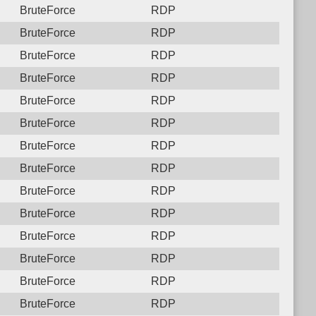
BruteForce
RDP
BruteForce
RDP
BruteForce
RDP
BruteForce
RDP
BruteForce
RDP
BruteForce
RDP
BruteForce
RDP
BruteForce
RDP
BruteForce
RDP
BruteForce
RDP
BruteForce
RDP
BruteForce
RDP
BruteForce
RDP
BruteForce
RDP