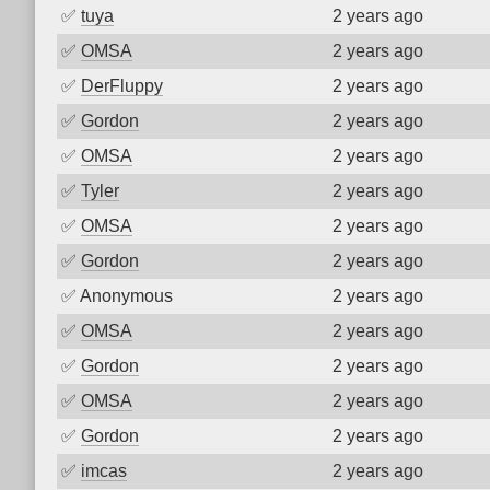
✅
tuya
2 years ago
✅
OMSA
2 years ago
✅
DerFluppy
2 years ago
✅
Gordon
2 years ago
✅
OMSA
2 years ago
✅
Tyler
2 years ago
✅
OMSA
2 years ago
✅
Gordon
2 years ago
✅
Anonymous
2 years ago
✅
OMSA
2 years ago
✅
Gordon
2 years ago
✅
OMSA
2 years ago
✅
Gordon
2 years ago
✅
imcas
2 years ago