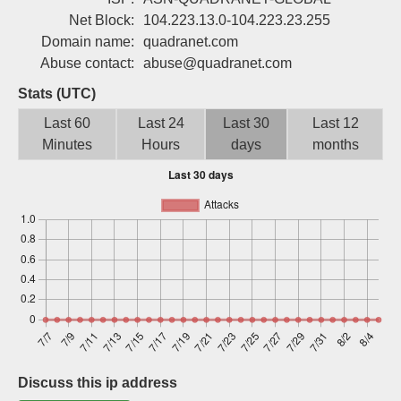
Sign up
Net Block:
104.223.13.0-104.223.23.255
Domain name:
quadranet.com
Abuse contact:
abuse@quadranet.com
Stats (UTC)
Last 60
Last 24
Last 30
Last 12
Minutes
Hours
days
months
Discuss this ip address