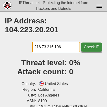
IPThreat.net - Protecting the Internet from
Hackers and Botnets
Home
IP Address:
License
104.223.20.201
FAQ
Docs▾
Check IP
Data▾
Threat level:
0%
Tools▾
Attack count:
0
Blog
Contact
Country:
United States
Region:
California
Attribution
City:
Los Angeles
ASN:
8100
Login
ISP:
ASN-QUADRANET-GLOBAL