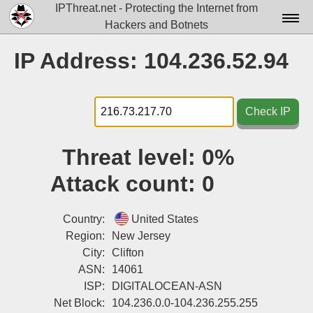
IPThreat.net - Protecting the Internet from
Hackers and Botnets
Home
IP Address: 104.236.52.94
License
FAQ
Check IP
Docs▾
Threat level:
0%
Data▾
Attack count:
0
Tools▾
Blog
Country:
United States
Region:
New Jersey
Contact
City:
Clifton
ASN:
14061
Attribution
ISP:
DIGITALOCEAN-ASN
Login
Net Block:
104.236.0.0-104.236.255.255