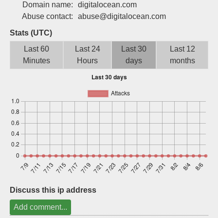
Domain name:
digitalocean.com
Sign up
Abuse contact:
abuse@digitalocean.com
Stats (UTC)
Last 60
Last 24
Last 30
Last 12
Minutes
Hours
days
months
Discuss this ip address
Add comment...