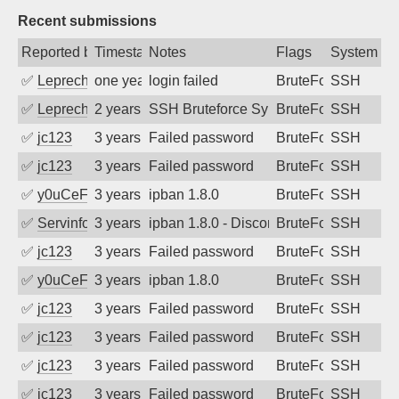
Recent submissions
Reported by
Timestamp
Notes
Flags
System
✅
Leprechaun
one year ago
login failed
BruteForce
SSH
✅
Leprechaun
2 years ago
SSH Bruteforce Synology
BruteForce
SSH
✅
jc123
3 years ago
Failed password
BruteForce
SSH
✅
jc123
3 years ago
Failed password
BruteForce
SSH
✅
y0uCeF
3 years ago
ipban 1.8.0
BruteForce
SSH
✅
Servinformatica
3 years ago
ipban 1.8.0 - Disconnected from
BruteForce
SSH
✅
jc123
3 years ago
Failed password
BruteForce
SSH
✅
y0uCeF
3 years ago
ipban 1.8.0
BruteForce
SSH
✅
jc123
3 years ago
Failed password
BruteForce
SSH
✅
jc123
3 years ago
Failed password
BruteForce
SSH
✅
jc123
3 years ago
Failed password
BruteForce
SSH
✅
jc123
3 years ago
Failed password
BruteForce
SSH