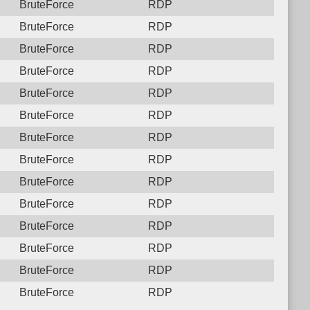
BruteForce
RDP
BruteForce
RDP
BruteForce
RDP
BruteForce
RDP
BruteForce
RDP
BruteForce
RDP
BruteForce
RDP
BruteForce
RDP
BruteForce
RDP
BruteForce
RDP
BruteForce
RDP
BruteForce
RDP
BruteForce
RDP
BruteForce
RDP