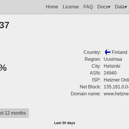
Home
License
FAQ
Docs▾
Data▾
237
Country:
Finland
Region:
Uusimaa
%
City:
Helsinki
ASN:
24940
ISP:
Hetzner On
Net Block:
135.181.0.0
Domain name:
www.hetzne
st 12 months