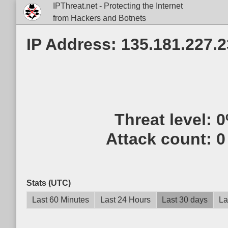
IPThreat.net - Protecting the Internet
from Hackers and Botnets
IP Address: 135.181.227.
Threat level:
0
Attack count:
0
Stats (UTC)
Last 60 Minutes
Last 24 Hours
Last 30 days
La