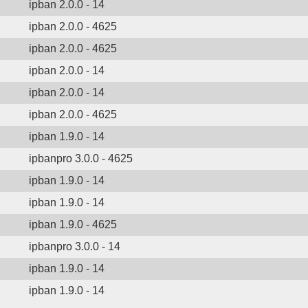
ipban 2.0.0 - 14
ipban 2.0.0 - 4625
ipban 2.0.0 - 4625
ipban 2.0.0 - 14
ipban 2.0.0 - 14
ipban 2.0.0 - 4625
ipban 1.9.0 - 14
ipbanpro 3.0.0 - 4625
ipban 1.9.0 - 14
ipban 1.9.0 - 14
ipban 1.9.0 - 4625
ipbanpro 3.0.0 - 14
ipban 1.9.0 - 14
ipban 1.9.0 - 14