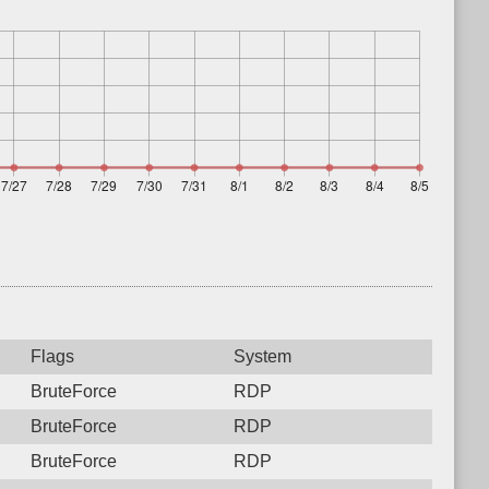
Flags
System
BruteForce
RDP
BruteForce
RDP
BruteForce
RDP