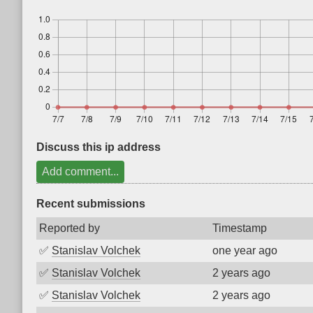
Discuss this ip address
Add comment...
Recent submissions
Reported by
Timestamp
✅
Stanislav Volchek
one year ago
✅
Stanislav Volchek
2 years ago
✅
Stanislav Volchek
2 years ago