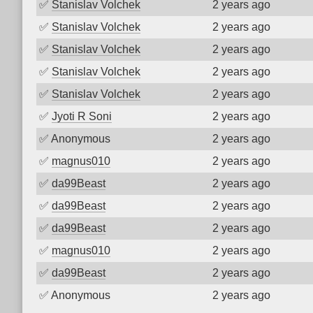
✅
Stanislav Volchek
2 years ago
✅
Stanislav Volchek
2 years ago
✅
Stanislav Volchek
2 years ago
✅
Stanislav Volchek
2 years ago
✅
Stanislav Volchek
2 years ago
✅
Jyoti R Soni
2 years ago
✅
Anonymous
2 years ago
✅
magnus010
2 years ago
✅
da99Beast
2 years ago
✅
da99Beast
2 years ago
✅
da99Beast
2 years ago
✅
magnus010
2 years ago
✅
da99Beast
2 years ago
✅
Anonymous
2 years ago