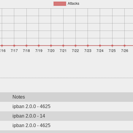
Notes
ipban 2.0.0 - 4625
ipban 2.0.0 - 14
ipban 2.0.0 - 4625