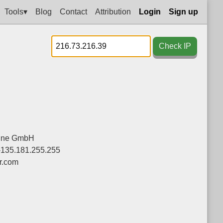
Tools▾
Blog
Contact
Attribution
Login
Sign up
Check IP
line GmbH
-135.181.255.255
r.com