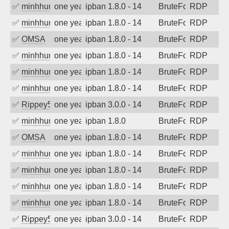
✅
minhhungtsbd
one year ago
ipban 1.8.0 - 14
BruteForce
RDP
✅
minhhungtsbd
one year ago
ipban 1.8.0 - 14
BruteForce
RDP
✅
OMSA
one year ago
ipban 1.8.0 - 14
BruteForce
RDP
✅
minhhungtsbd
one year ago
ipban 1.8.0 - 14
BruteForce
RDP
✅
minhhungtsbd
one year ago
ipban 1.8.0 - 14
BruteForce
RDP
✅
minhhungtsbd
one year ago
ipban 1.8.0 - 14
BruteForce
RDP
✅
Rippey574
one year ago
ipban 3.0.0 - 14
BruteForce
RDP
✅
minhhungtsbd
one year ago
ipban 1.8.0
BruteForce
RDP
✅
OMSA
one year ago
ipban 1.8.0 - 14
BruteForce
RDP
✅
minhhungtsbd
one year ago
ipban 1.8.0 - 14
BruteForce
RDP
✅
minhhungtsbd
one year ago
ipban 1.8.0 - 14
BruteForce
RDP
✅
minhhungtsbd
one year ago
ipban 1.8.0 - 14
BruteForce
RDP
✅
minhhungtsbd
one year ago
ipban 1.8.0 - 14
BruteForce
RDP
✅
Rippey574
one year ago
ipban 3.0.0 - 14
BruteForce
RDP