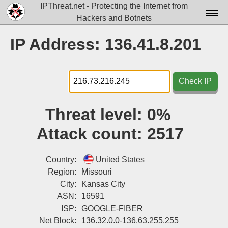
IPThreat.net - Protecting the Internet from
Hackers and Botnets
Home
IP Address: 136.41.8.201
License
FAQ
Check IP
Docs▾
Threat level:
0%
Data▾
Attack count:
2517
Tools▾
Blog
Country:
United States
Region:
Missouri
Contact
City:
Kansas City
ASN:
16591
Attribution
ISP:
GOOGLE-FIBER
Login
Net Block:
136.32.0.0-136.63.255.255