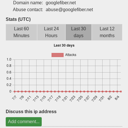
Domain name:
googlefiber.net
Sign up
Abuse contact:
abuse@googlefiber.net
Stats (UTC)
Last 60
Last 24
Last 30
Last 12
Minutes
Hours
days
months
Discuss this ip address
Add comment...