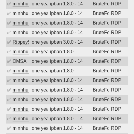
✅
minhhungtsbd
one year ago
ipban 1.8.0 - 14
BruteForce
RDP
✅
minhhungtsbd
one year ago
ipban 1.8.0 - 14
BruteForce
RDP
✅
minhhungtsbd
one year ago
ipban 1.8.0 - 14
BruteForce
RDP
✅
minhhungtsbd
one year ago
ipban 1.8.0 - 14
BruteForce
RDP
✅
Rippey574
one year ago
ipban 3.0.0 - 14
BruteForce
RDP
✅
minhhungtsbd
one year ago
ipban 1.8.0
BruteForce
RDP
✅
OMSA
one year ago
ipban 1.8.0 - 14
BruteForce
RDP
✅
minhhungtsbd
one year ago
ipban 1.8.0
BruteForce
RDP
✅
minhhungtsbd
one year ago
ipban 1.8.0 - 14
BruteForce
RDP
✅
minhhungtsbd
one year ago
ipban 1.8.0 - 14
BruteForce
RDP
✅
minhhungtsbd
one year ago
ipban 1.8.0 - 14
BruteForce
RDP
✅
minhhungtsbd
one year ago
ipban 1.8.0 - 14
BruteForce
RDP
✅
minhhungtsbd
one year ago
ipban 1.8.0 - 14
BruteForce
RDP
✅
minhhungtsbd
one year ago
ipban 1.8.0 - 14
BruteForce
RDP