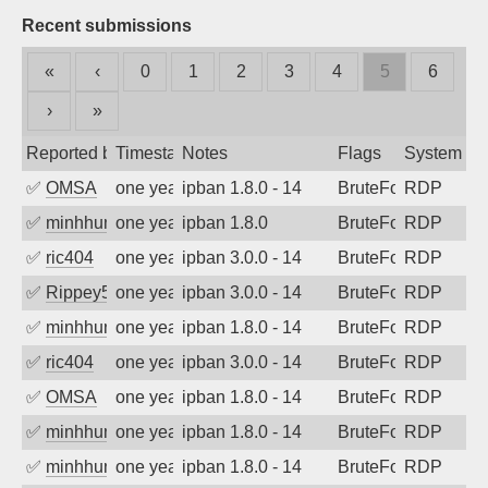
Recent submissions
«
‹
0
1
2
3
4
5
6
›
»
Reported by
Timestamp
Notes
Flags
System
✅
OMSA
one year ago
ipban 1.8.0 - 14
BruteForce
RDP
✅
minhhungtsbd
one year ago
ipban 1.8.0
BruteForce
RDP
✅
ric404
one year ago
ipban 3.0.0 - 14
BruteForce
RDP
✅
Rippey574
one year ago
ipban 3.0.0 - 14
BruteForce
RDP
✅
minhhungtsbd
one year ago
ipban 1.8.0 - 14
BruteForce
RDP
✅
ric404
one year ago
ipban 3.0.0 - 14
BruteForce
RDP
✅
OMSA
one year ago
ipban 1.8.0 - 14
BruteForce
RDP
✅
minhhungtsbd
one year ago
ipban 1.8.0 - 14
BruteForce
RDP
✅
minhhungtsbd
one year ago
ipban 1.8.0 - 14
BruteForce
RDP