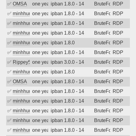
✅
OMSA
one year ago
ipban 1.8.0 - 14
BruteForce
RDP
✅
minhhungtsbd
one year ago
ipban 1.8.0 - 14
BruteForce
RDP
✅
minhhungtsbd
one year ago
ipban 1.8.0 - 14
BruteForce
RDP
✅
minhhungtsbd
one year ago
ipban 1.8.0 - 14
BruteForce
RDP
✅
minhhungtsbd
one year ago
ipban 1.8.0
BruteForce
RDP
✅
minhhungtsbd
one year ago
ipban 1.8.0 - 14
BruteForce
RDP
✅
Rippey574
one year ago
ipban 3.0.0 - 14
BruteForce
RDP
✅
minhhungtsbd
one year ago
ipban 1.8.0
BruteForce
RDP
✅
OMSA
one year ago
ipban 1.8.0 - 14
BruteForce
RDP
✅
minhhungtsbd
one year ago
ipban 1.8.0 - 14
BruteForce
RDP
✅
minhhungtsbd
one year ago
ipban 1.8.0 - 14
BruteForce
RDP
✅
minhhungtsbd
one year ago
ipban 1.8.0 - 14
BruteForce
RDP
✅
minhhungtsbd
one year ago
ipban 1.8.0 - 14
BruteForce
RDP
✅
minhhungtsbd
one year ago
ipban 1.8.0 - 14
BruteForce
RDP