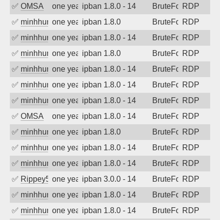
✅
OMSA
one year ago
ipban 1.8.0 - 14
BruteForce
RDP
✅
minhhungtsbd
one year ago
ipban 1.8.0
BruteForce
RDP
✅
minhhungtsbd
one year ago
ipban 1.8.0 - 14
BruteForce
RDP
✅
minhhungtsbd
one year ago
ipban 1.8.0
BruteForce
RDP
✅
minhhungtsbd
one year ago
ipban 1.8.0 - 14
BruteForce
RDP
✅
minhhungtsbd
one year ago
ipban 1.8.0 - 14
BruteForce
RDP
✅
minhhungtsbd
one year ago
ipban 1.8.0 - 14
BruteForce
RDP
✅
OMSA
one year ago
ipban 1.8.0 - 14
BruteForce
RDP
✅
minhhungtsbd
one year ago
ipban 1.8.0
BruteForce
RDP
✅
minhhungtsbd
one year ago
ipban 1.8.0 - 14
BruteForce
RDP
✅
minhhungtsbd
one year ago
ipban 1.8.0 - 14
BruteForce
RDP
✅
Rippey574
one year ago
ipban 3.0.0 - 14
BruteForce
RDP
✅
minhhungtsbd
one year ago
ipban 1.8.0 - 14
BruteForce
RDP
✅
minhhungtsbd
one year ago
ipban 1.8.0 - 14
BruteForce
RDP