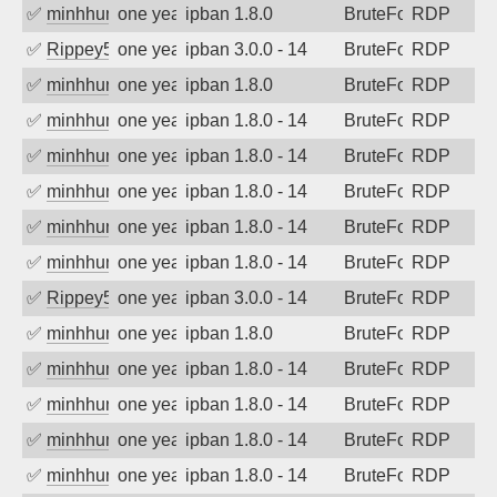
✅
minhhungtsbd
one year ago
ipban 1.8.0
BruteForce
RDP
✅
Rippey574
one year ago
ipban 3.0.0 - 14
BruteForce
RDP
✅
minhhungtsbd
one year ago
ipban 1.8.0
BruteForce
RDP
✅
minhhungtsbd
one year ago
ipban 1.8.0 - 14
BruteForce
RDP
✅
minhhungtsbd
one year ago
ipban 1.8.0 - 14
BruteForce
RDP
✅
minhhungtsbd
one year ago
ipban 1.8.0 - 14
BruteForce
RDP
✅
minhhungtsbd
one year ago
ipban 1.8.0 - 14
BruteForce
RDP
✅
minhhungtsbd
one year ago
ipban 1.8.0 - 14
BruteForce
RDP
✅
Rippey574
one year ago
ipban 3.0.0 - 14
BruteForce
RDP
✅
minhhungtsbd
one year ago
ipban 1.8.0
BruteForce
RDP
✅
minhhungtsbd
one year ago
ipban 1.8.0 - 14
BruteForce
RDP
✅
minhhungtsbd
one year ago
ipban 1.8.0 - 14
BruteForce
RDP
✅
minhhungtsbd
one year ago
ipban 1.8.0 - 14
BruteForce
RDP
✅
minhhungtsbd
one year ago
ipban 1.8.0 - 14
BruteForce
RDP