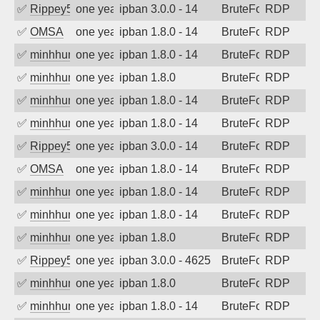
✅
Rippey574
one year ago
ipban 3.0.0 - 14
BruteForce
RDP
✅
OMSA
one year ago
ipban 1.8.0 - 14
BruteForce
RDP
✅
minhhungtsbd
one year ago
ipban 1.8.0 - 14
BruteForce
RDP
✅
minhhungtsbd
one year ago
ipban 1.8.0
BruteForce
RDP
✅
minhhungtsbd
one year ago
ipban 1.8.0 - 14
BruteForce
RDP
✅
minhhungtsbd
one year ago
ipban 1.8.0 - 14
BruteForce
RDP
✅
Rippey574
one year ago
ipban 3.0.0 - 14
BruteForce
RDP
✅
OMSA
one year ago
ipban 1.8.0 - 14
BruteForce
RDP
✅
minhhungtsbd
one year ago
ipban 1.8.0 - 14
BruteForce
RDP
✅
minhhungtsbd
one year ago
ipban 1.8.0 - 14
BruteForce
RDP
✅
minhhungtsbd
one year ago
ipban 1.8.0
BruteForce
RDP
✅
Rippey574
one year ago
ipban 3.0.0 - 4625
BruteForce
RDP
✅
minhhungtsbd
one year ago
ipban 1.8.0
BruteForce
RDP
✅
minhhungtsbd
one year ago
ipban 1.8.0 - 14
BruteForce
RDP