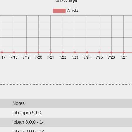
Notes
ipbanpro 5.0.0
ipban 3.0.0 - 14
ipban 3.0.0 - 14