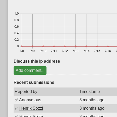
Discuss this ip address
Add comment...
Recent submissions
Reported by
Timestamp
✅
Anonymous
3 months ago
✅
Henrik Sozzi
3 months ago
✅
Henrik Sozzi
3 months ago