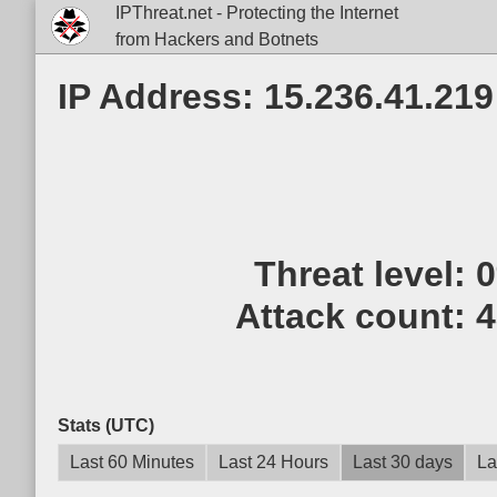
IPThreat.net - Protecting the Internet
from Hackers and Botnets
IP Address: 15.236.41.219
Threat level:
Attack count:
4
Stats (UTC)
Last 60 Minutes
Last 24 Hours
Last 30 days
La