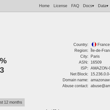
Home
License
FAQ
Docs▾
Data▾
Country:
France
Region:
Île-de-Fra
City:
Paris
0%
ASN:
16509
3
ISP:
AMAZON-
Net Block:
15.236.0.0
Domain name:
amazonaw
Abuse contact:
abuse@am
st 12 months