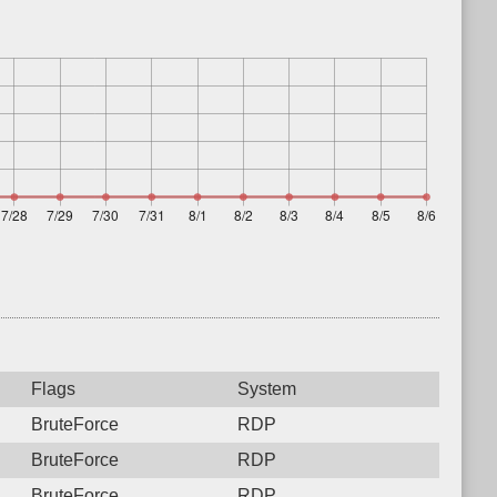
Flags
System
BruteForce
RDP
BruteForce
RDP
BruteForce
RDP