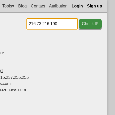
Tools▾
Blog
Contact
Attribution
Login
Sign up
Check IP
nce
02
-15.237.255.255
s.com
azonaws.com