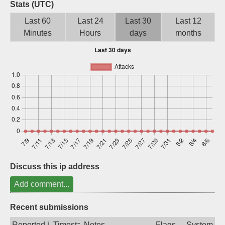
Stats (UTC)
Sign up
Last 60
Last 24
Last 30
Last 12
Minutes
Hours
days
months
Discuss this ip address
Add comment...
Recent submissions
Reported by
Timestamp
Notes
Flags
System