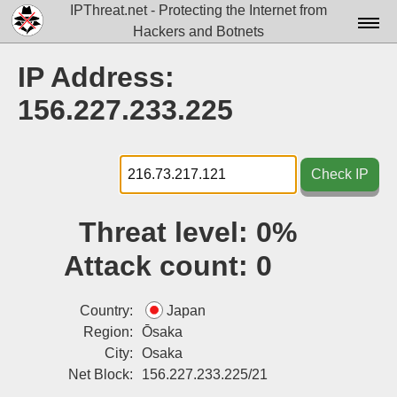
IPThreat.net - Protecting the Internet from
Hackers and Botnets
Home
IP Address:
License
156.227.233.225
FAQ
Docs▾
Check IP
Data▾
Threat level:
0%
Tools▾
Attack count:
0
Blog
Contact
Country:
Japan
Region:
Ōsaka
Attribution
City:
Osaka
Net Block:
156.227.233.225/21
Login