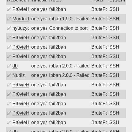
✅
Pr0vieH
one year ago
fail2ban
BruteForce
SSH
✅
MurdocMZ
one year ago
ipban 1.9.0 - Failed password
BruteForce
SSH
✅
nyuuzyou
one year ago
Connection to port 22 from port 51394
BruteForce
SSH
✅
Pr0vieH
one year ago
fail2ban
BruteForce
SSH
✅
Pr0vieH
one year ago
fail2ban
BruteForce
SSH
✅
Pr0vieH
one year ago
fail2ban
BruteForce
SSH
✅
db
one year ago
ipban 2.0.0 - Failed password
BruteForce
SSH
✅
Nudlz
one year ago
ipban 2.0.0 - Failed password
BruteForce
SSH
✅
Pr0vieH
one year ago
fail2ban
BruteForce
SSH
✅
Pr0vieH
one year ago
fail2ban
BruteForce
SSH
✅
Pr0vieH
one year ago
fail2ban
BruteForce
SSH
✅
Pr0vieH
one year ago
fail2ban
BruteForce
SSH
✅
Pr0vieH
one year ago
fail2ban
BruteForce
SSH
✅
db
one year ago
ipban 2.0.0 - Failed password
BruteForce
SSH