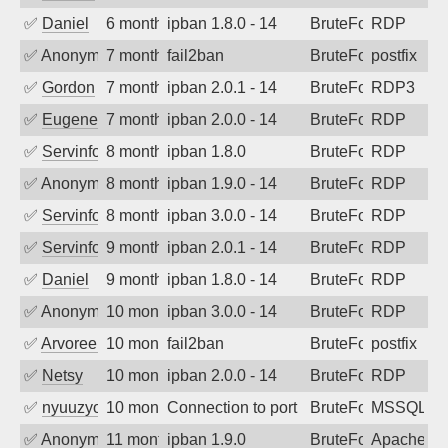
✅
Daniel
6 months ago
ipban 1.8.0 - 14
BruteForce
RDP
✅
Anonymous
7 months ago
fail2ban
BruteForce, Hackin
postfix
✅
Gordon
7 months ago
ipban 2.0.1 - 14
BruteForce
RDP3
✅
EugeneK
7 months ago
ipban 2.0.0 - 14
BruteForce
RDP
✅
Servinformatica
8 months ago
ipban 1.8.0
BruteForce
RDP
✅
Anonymous
8 months ago
ipban 1.9.0 - 14
BruteForce
RDP
✅
Servinformatica
8 months ago
ipban 3.0.0 - 14
BruteForce
RDP
✅
Servinformatica
9 months ago
ipban 2.0.1 - 14
BruteForce
RDP
✅
Daniel
9 months ago
ipban 1.8.0 - 14
BruteForce
RDP
✅
Anonymous
10 months ago
ipban 3.0.0 - 14
BruteForce
RDP
✅
Arvoreen
10 months ago
fail2ban
BruteForce
postfix
✅
Netsy
10 months ago
ipban 2.0.0 - 14
BruteForce
RDP
✅
nyuuzyou
10 months ago
Connection to port 1433 from port 5724
BruteForce
MSSQL
✅
Anonymous
11 months ago
ipban 1.9.0
BruteForce
Apache