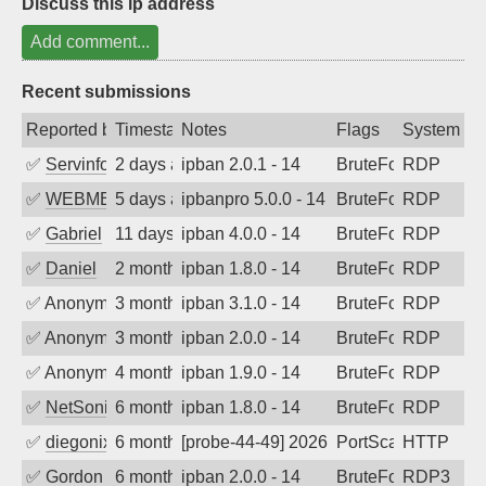
Discuss this ip address
Add comment...
Recent submissions
Reported by
Timestamp
Notes
Flags
System
✅
Servinformatica
2 days ago
ipban 2.0.1 - 14
BruteForce
RDP
✅
WEBMEDIA
5 days ago
ipbanpro 5.0.0 - 14
BruteForce
RDP
✅
Gabriel
11 days ago
ipban 4.0.0 - 14
BruteForce
RDP
✅
Daniel
2 months ago
ipban 1.8.0 - 14
BruteForce
RDP
✅
Anonymous
3 months ago
ipban 3.1.0 - 14
BruteForce
RDP
✅
Anonymous
3 months ago
ipban 2.0.0 - 14
BruteForce
RDP
✅
Anonymous
4 months ago
ipban 1.9.0 - 14
BruteForce
RDP
✅
NetSonic
6 months ago
ipban 1.8.0 - 14
BruteForce
RDP
✅
diegonix
6 months ago
[probe-44-49] 2026-02-01 02:02:32, Clie
PortScan
HTTP
✅
Gordon
6 months ago
ipban 2.0.0 - 14
BruteForce
RDP3