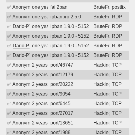
✅
Anonymous
one year ago
fail2ban
BruteForce, Hackin
postfix
✅
Anonymous
one year ago
ipbanpro 2.5.0
BruteForce
RDP
✅
Dario-PTER
one year ago
ipban 1.9.0 - 5152
BruteForce
RDP
✅
Anonymous
one year ago
ipban 1.9.0 - 5152
BruteForce
RDP
✅
Dario-PTER
one year ago
ipban 1.9.0 - 5152
BruteForce
RDP
✅
Dario-PTER
one year ago
ipban 1.9.0 - 5152
BruteForce
RDP
✅
Anonymous
2 years ago
port/46747
Hacking
TCP
✅
Anonymous
2 years ago
port/12179
Hacking
TCP
✅
Anonymous
2 years ago
port/20222
Hacking
TCP
✅
Anonymous
2 years ago
port/9054
Hacking
TCP
✅
Anonymous
2 years ago
port/6445
Hacking
TCP
✅
Anonymous
2 years ago
port/27017
Hacking
TCP
✅
Anonymous
2 years ago
port/13651
Hacking
TCP
✅
Anonymous
2 years ago
port/1988
Hacking
TCP