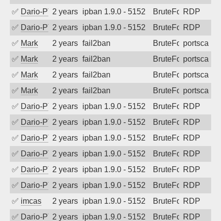
✅
Dario-PTER
2 years ago
ipban 1.9.0 - 5152
BruteForce
RDP
✅
Dario-PTER
2 years ago
ipban 1.9.0 - 5152
BruteForce
RDP
✅
Mark
2 years ago
fail2ban
BruteForce
portscan
✅
Mark
2 years ago
fail2ban
BruteForce
portscan
✅
Mark
2 years ago
fail2ban
BruteForce
portscan
✅
Mark
2 years ago
fail2ban
BruteForce
portscan
✅
Dario-PTER
2 years ago
ipban 1.9.0 - 5152
BruteForce
RDP
✅
Dario-PTER
2 years ago
ipban 1.9.0 - 5152
BruteForce
RDP
✅
Dario-PTER
2 years ago
ipban 1.9.0 - 5152
BruteForce
RDP
✅
Dario-PTER
2 years ago
ipban 1.9.0 - 5152
BruteForce
RDP
✅
Dario-PTER
2 years ago
ipban 1.9.0 - 5152
BruteForce
RDP
✅
Dario-PTER
2 years ago
ipban 1.9.0 - 5152
BruteForce
RDP
✅
imcas
2 years ago
ipban 1.9.0 - 5152
BruteForce
RDP
✅
Dario-PTER
2 years ago
ipban 1.9.0 - 5152
BruteForce
RDP