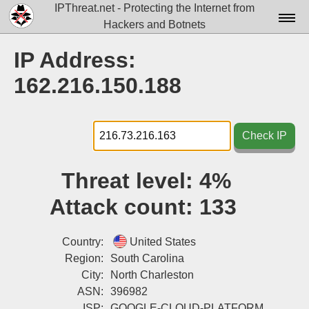
IPThreat.net - Protecting the Internet from
Hackers and Botnets
Home
IP Address:
License
162.216.150.188
FAQ
Docs▾
Check IP
Data▾
Threat level:
4%
Tools▾
Attack count:
133
Blog
Contact
Country:
United States
Region:
South Carolina
Attribution
City:
North Charleston
ASN:
396982
Login
ISP:
GOOGLE-CLOUD-PLATFORM