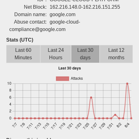
Sign up
Net Block:
162.216.148.0-162.216.151.255
Domain name:
google.com
Abuse contact:
google-cloud-
compliance@google.com
Stats (UTC)
Last 60
Last 24
Last 30
Last 12
Minutes
Hours
days
months