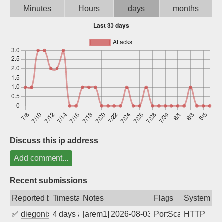
Minutes
Hours
days
months
Sign up
Discuss this ip address
Add comment...
Recent submissions
Reported by
Timestamp
Notes
Flags
System
✅
diegonix
4 days ago
[arem1] 2026-08-03 03:46:55, Client: 16
PortScan
HTTP