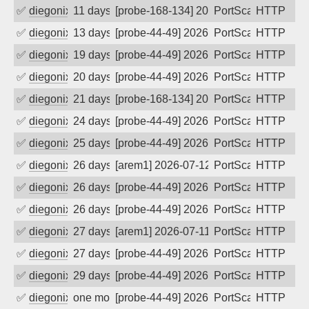
✅
diegonix
11 days ago
[probe-168-134] 2026-07-27 07:18:06, Cl
PortScan
HTTP
✅
diegonix
13 days ago
[probe-44-49] 2026-07-24 22:29:29, Clie
PortScan
HTTP
✅
diegonix
19 days ago
[probe-44-49] 2026-07-19 07:55:24, Clie
PortScan
HTTP
✅
diegonix
20 days ago
[probe-44-49] 2026-07-18 15:30:44, Clie
PortScan
HTTP
✅
diegonix
21 days ago
[probe-168-134] 2026-07-17 13:27:55, Cl
PortScan
HTTP
✅
diegonix
24 days ago
[probe-44-49] 2026-07-14 12:24:23, Clie
PortScan
HTTP
✅
diegonix
25 days ago
[probe-44-49] 2026-07-13 12:13:31, Clie
PortScan
HTTP
✅
diegonix
26 days ago
[arem1] 2026-07-12 13:40:02, Client: 16
PortScan
HTTP
✅
diegonix
26 days ago
[probe-44-49] 2026-07-12 11:08:40, Clie
PortScan
HTTP
✅
diegonix
26 days ago
[probe-44-49] 2026-07-11 21:05:28, Clie
PortScan
HTTP
✅
diegonix
27 days ago
[arem1] 2026-07-11 11:53:58, Client: 16
PortScan
HTTP
✅
diegonix
27 days ago
[probe-44-49] 2026-07-10 20:02:35, Clie
PortScan
HTTP
✅
diegonix
29 days ago
[probe-44-49] 2026-07-09 09:48:18, Clie
PortScan
HTTP
✅
diegonix
one month ago
[probe-44-49] 2026-07-08 08:18:03, Clie
PortScan
HTTP