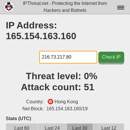
IPThreat.net - Protecting the Internet from
Hackers and Botnets
Home
IP Address:
License
165.154.163.160
FAQ
Docs▾
Check IP
Data▾
Threat level:
0%
Tools▾
Attack count:
51
Blog
Contact
Country:
Hong Kong
Net Block:
165.154.163.160/19
Attribution
Stats (UTC)
Login
Last 60
Last 24
Last 30
Last 12