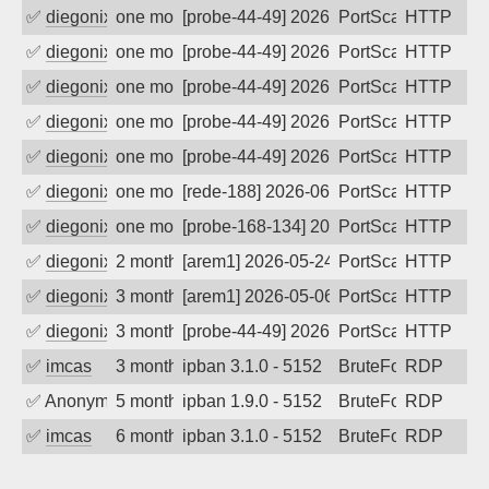
✅
diegonix
one month ago
[probe-44-49] 2026-07-07 16:27:37, Clie
PortScan
HTTP
✅
diegonix
one month ago
[probe-44-49] 2026-07-06 15:11:59, Clie
PortScan
HTTP
✅
diegonix
one month ago
[probe-44-49] 2026-07-05 13:14:45, Clie
PortScan
HTTP
✅
diegonix
one month ago
[probe-44-49] 2026-07-04 07:39:44, Clie
PortScan
HTTP
✅
diegonix
one month ago
[probe-44-49] 2026-07-03 11:34:35, Clie
PortScan
HTTP
✅
diegonix
one month ago
[rede-188] 2026-06-13 02:52:30, Client:
PortScan
HTTP
✅
diegonix
one month ago
[probe-168-134] 2026-06-11 01:41:39, Cl
PortScan
HTTP
✅
diegonix
2 months ago
[arem1] 2026-05-24 15:11:25, Client: 16
PortScan
HTTP
✅
diegonix
3 months ago
[arem1] 2026-05-06 22:18:43, Client: 16
PortScan
HTTP
✅
diegonix
3 months ago
[probe-44-49] 2026-05-01 11:44:26, Clie
PortScan
HTTP
✅
imcas
3 months ago
ipban 3.1.0 - 5152
BruteForce
RDP
✅
Anonymous
5 months ago
ipban 1.9.0 - 5152
BruteForce
RDP
✅
imcas
6 months ago
ipban 3.1.0 - 5152
BruteForce
RDP