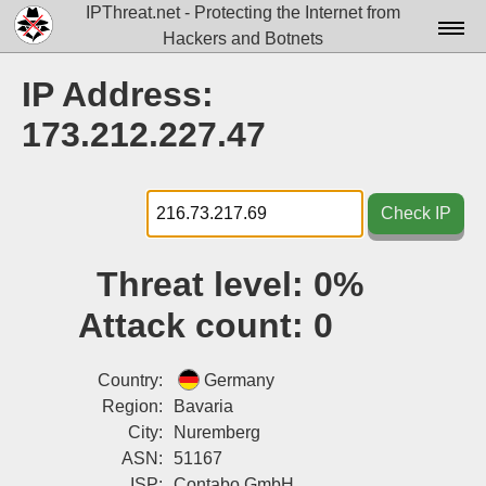
IPThreat.net - Protecting the Internet from
Hackers and Botnets
Home
IP Address:
License
173.212.227.47
FAQ
Docs▾
Check IP
Data▾
Threat level:
0%
Tools▾
Attack count:
0
Blog
Contact
Country:
Germany
Region:
Bavaria
Attribution
City:
Nuremberg
ASN:
51167
Login
ISP:
Contabo GmbH