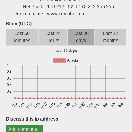
Sign up
Net Block:
173.212.192.0-173.212.255.255
Domain name:
www.contabo.com
Stats (UTC)
Last 60
Last 24
Last 30
Last 12
Minutes
Hours
days
months
Discuss this ip address
Add comment...