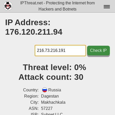
IPThreat.net - Protecting the Internet from
Hackers and Botnets
Home
IP Address:
License
176.120.211.94
FAQ
Docs▾
Check IP
Data▾
Threat level:
0%
Tools▾
Attack count:
30
Blog
Contact
Country:
Russia
Region:
Dagestan
Attribution
City:
Makhachkala
ASN:
57227
Login
ISP:
Subnet LLC