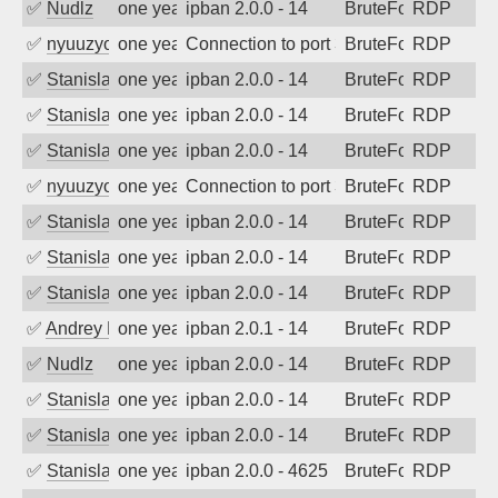
✅
Nudlz
one year ago
ipban 2.0.0 - 14
BruteForce
RDP
✅
nyuuzyou
one year ago
Connection to port 3389 from port 5585
BruteForce
RDP
✅
Stanislav Volchek
one year ago
ipban 2.0.0 - 14
BruteForce
RDP
✅
Stanislav Volchek
one year ago
ipban 2.0.0 - 14
BruteForce
RDP
✅
Stanislav Volchek
one year ago
ipban 2.0.0 - 14
BruteForce
RDP
✅
nyuuzyou
one year ago
Connection to port 3389 from port 6530
BruteForce
RDP
✅
Stanislav Volchek
one year ago
ipban 2.0.0 - 14
BruteForce
RDP
✅
Stanislav Volchek
one year ago
ipban 2.0.0 - 14
BruteForce
RDP
✅
Stanislav Volchek
one year ago
ipban 2.0.0 - 14
BruteForce
RDP
✅
Andrey Kuznetsov
one year ago
ipban 2.0.1 - 14
BruteForce
RDP
✅
Nudlz
one year ago
ipban 2.0.0 - 14
BruteForce
RDP
✅
Stanislav Volchek
one year ago
ipban 2.0.0 - 14
BruteForce
RDP
✅
Stanislav Volchek
one year ago
ipban 2.0.0 - 14
BruteForce
RDP
✅
Stanislav Volchek
one year ago
ipban 2.0.0 - 4625
BruteForce
RDP