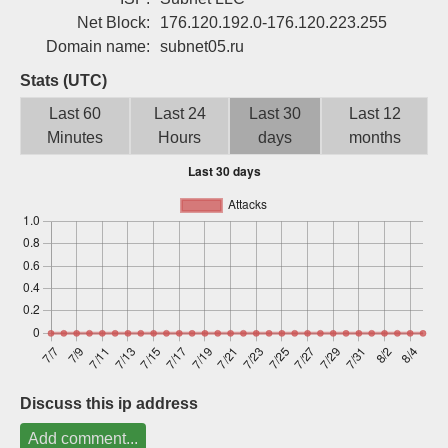
Sign up
Net Block:
176.120.192.0-176.120.223.255
Domain name:
subnet05.ru
Stats (UTC)
Last 60
Last 24
Last 30
Last 12
Minutes
Hours
days
months
Discuss this ip address
Add comment...