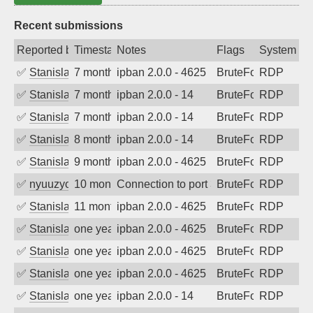
Recent submissions
Reported by
Timestamp
Notes
Flags
System
✅
Stanislav Volchek
7 months ago
ipban 2.0.0 - 4625
BruteForce
RDP
✅
Stanislav Volchek
7 months ago
ipban 2.0.0 - 14
BruteForce
RDP
✅
Stanislav Volchek
7 months ago
ipban 2.0.0 - 14
BruteForce
RDP
✅
Stanislav Volchek
8 months ago
ipban 2.0.0 - 14
BruteForce
RDP
✅
Stanislav Volchek
9 months ago
ipban 2.0.0 - 4625
BruteForce
RDP
✅
nyuuzyou
10 months ago
Connection to port 3389 from port 4952
BruteForce
RDP
✅
Stanislav Volchek
11 months ago
ipban 2.0.0 - 4625
BruteForce
RDP
✅
Stanislav Volchek
one year ago
ipban 2.0.0 - 4625
BruteForce
RDP
✅
Stanislav Volchek
one year ago
ipban 2.0.0 - 4625
BruteForce
RDP
✅
Stanislav Volchek
one year ago
ipban 2.0.0 - 4625
BruteForce
RDP
✅
Stanislav Volchek
one year ago
ipban 2.0.0 - 14
BruteForce
RDP