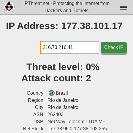
IPThreat.net - Protecting the Internet from
Hackers and Botnets
Home
IP Address: 177.38.101.17
License
FAQ
Check IP
Docs▾
Threat level:
0%
Data▾
Attack count:
2
Tools▾
Blog
Country:
Brazil
Region:
Rio de Janeiro
Contact
City:
Rio de Janeiro
ASN:
262403
Attribution
ISP:
Net Way Telecom LTDA ME
Login
Net Block:
177.38.96.0-177.38.103.255