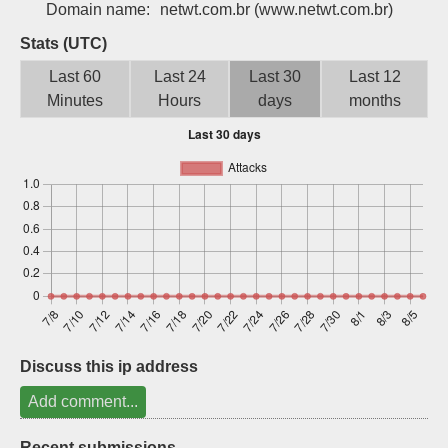
Domain name:
netwt.com.br
(www.netwt.com.br)
Sign up
Stats (UTC)
Last 60
Last 24
Last 30
Last 12
Minutes
Hours
days
months
Discuss this ip address
Add comment...
Recent submissions