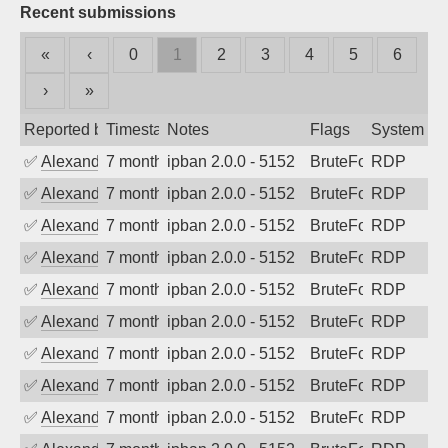
Recent submissions
«
‹
0
1
2
3
4
5
6
›
»
Reported by
Timestamp
Notes
Flags
System
✅
Alexander Uhde
7 months ago
ipban 2.0.0 - 5152
BruteForce
RDP
✅
Alexander Uhde
7 months ago
ipban 2.0.0 - 5152
BruteForce
RDP
✅
Alexander Uhde
7 months ago
ipban 2.0.0 - 5152
BruteForce
RDP
✅
Alexander Uhde
7 months ago
ipban 2.0.0 - 5152
BruteForce
RDP
✅
Alexander Uhde
7 months ago
ipban 2.0.0 - 5152
BruteForce
RDP
✅
Alexander Uhde
7 months ago
ipban 2.0.0 - 5152
BruteForce
RDP
✅
Alexander Uhde
7 months ago
ipban 2.0.0 - 5152
BruteForce
RDP
✅
Alexander Uhde
7 months ago
ipban 2.0.0 - 5152
BruteForce
RDP
✅
Alexander Uhde
7 months ago
ipban 2.0.0 - 5152
BruteForce
RDP