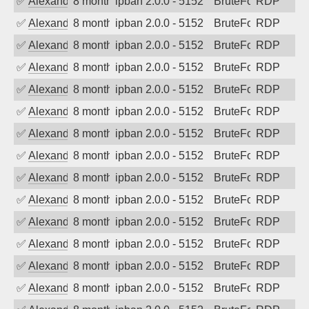
✅
Alexander Uhde
8 months ago
ipban 2.0.0 - 5152
BruteForce
RDP
✅
Alexander Uhde
8 months ago
ipban 2.0.0 - 5152
BruteForce
RDP
✅
Alexander Uhde
8 months ago
ipban 2.0.0 - 5152
BruteForce
RDP
✅
Alexander Uhde
8 months ago
ipban 2.0.0 - 5152
BruteForce
RDP
✅
Alexander Uhde
8 months ago
ipban 2.0.0 - 5152
BruteForce
RDP
✅
Alexander Uhde
8 months ago
ipban 2.0.0 - 5152
BruteForce
RDP
✅
Alexander Uhde
8 months ago
ipban 2.0.0 - 5152
BruteForce
RDP
✅
Alexander Uhde
8 months ago
ipban 2.0.0 - 5152
BruteForce
RDP
✅
Alexander Uhde
8 months ago
ipban 2.0.0 - 5152
BruteForce
RDP
✅
Alexander Uhde
8 months ago
ipban 2.0.0 - 5152
BruteForce
RDP
✅
Alexander Uhde
8 months ago
ipban 2.0.0 - 5152
BruteForce
RDP
✅
Alexander Uhde
8 months ago
ipban 2.0.0 - 5152
BruteForce
RDP
✅
Alexander Uhde
8 months ago
ipban 2.0.0 - 5152
BruteForce
RDP
✅
Alexander Uhde
8 months ago
ipban 2.0.0 - 5152
BruteForce
RDP