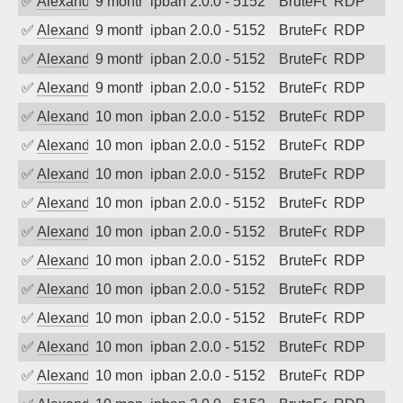
✅
Alexander Uhde
9 months ago
ipban 2.0.0 - 5152
BruteForce
RDP
✅
Alexander Uhde
9 months ago
ipban 2.0.0 - 5152
BruteForce
RDP
✅
Alexander Uhde
9 months ago
ipban 2.0.0 - 5152
BruteForce
RDP
✅
Alexander Uhde
9 months ago
ipban 2.0.0 - 5152
BruteForce
RDP
✅
Alexander Uhde
10 months ago
ipban 2.0.0 - 5152
BruteForce
RDP
✅
Alexander Uhde
10 months ago
ipban 2.0.0 - 5152
BruteForce
RDP
✅
Alexander Uhde
10 months ago
ipban 2.0.0 - 5152
BruteForce
RDP
✅
Alexander Uhde
10 months ago
ipban 2.0.0 - 5152
BruteForce
RDP
✅
Alexander Uhde
10 months ago
ipban 2.0.0 - 5152
BruteForce
RDP
✅
Alexander Uhde
10 months ago
ipban 2.0.0 - 5152
BruteForce
RDP
✅
Alexander Uhde
10 months ago
ipban 2.0.0 - 5152
BruteForce
RDP
✅
Alexander Uhde
10 months ago
ipban 2.0.0 - 5152
BruteForce
RDP
✅
Alexander Uhde
10 months ago
ipban 2.0.0 - 5152
BruteForce
RDP
✅
Alexander Uhde
10 months ago
ipban 2.0.0 - 5152
BruteForce
RDP