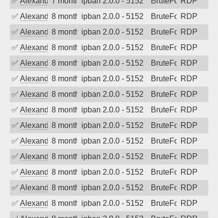
✅
Alexander Uhde
7 months ago
ipban 2.0.0 - 5152
BruteForce
RDP
✅
Alexander Uhde
8 months ago
ipban 2.0.0 - 5152
BruteForce
RDP
✅
Alexander Uhde
8 months ago
ipban 2.0.0 - 5152
BruteForce
RDP
✅
Alexander Uhde
8 months ago
ipban 2.0.0 - 5152
BruteForce
RDP
✅
Alexander Uhde
8 months ago
ipban 2.0.0 - 5152
BruteForce
RDP
✅
Alexander Uhde
8 months ago
ipban 2.0.0 - 5152
BruteForce
RDP
✅
Alexander Uhde
8 months ago
ipban 2.0.0 - 5152
BruteForce
RDP
✅
Alexander Uhde
8 months ago
ipban 2.0.0 - 5152
BruteForce
RDP
✅
Alexander Uhde
8 months ago
ipban 2.0.0 - 5152
BruteForce
RDP
✅
Alexander Uhde
8 months ago
ipban 2.0.0 - 5152
BruteForce
RDP
✅
Alexander Uhde
8 months ago
ipban 2.0.0 - 5152
BruteForce
RDP
✅
Alexander Uhde
8 months ago
ipban 2.0.0 - 5152
BruteForce
RDP
✅
Alexander Uhde
8 months ago
ipban 2.0.0 - 5152
BruteForce
RDP
✅
Alexander Uhde
8 months ago
ipban 2.0.0 - 5152
BruteForce
RDP