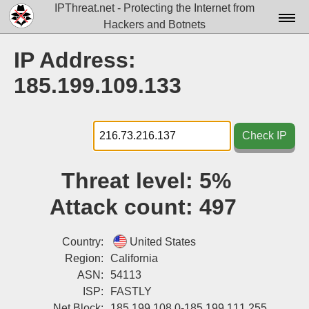
IPThreat.net - Protecting the Internet from
Hackers and Botnets
Home
IP Address:
License
185.199.109.133
FAQ
Docs▾
Check IP
Data▾
Threat level:
5%
Tools▾
Attack count:
497
Blog
Contact
Country:
United States
Region:
California
Attribution
ASN:
54113
ISP:
FASTLY
Login
Net Block:
185.199.108.0-185.199.111.255