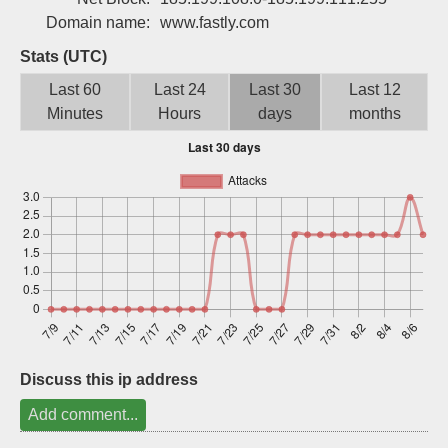
Sign up
Domain name:
www.fastly.com
Stats (UTC)
Last 60
Last 24
Last 30
Last 12
Minutes
Hours
days
months
Discuss this ip address
Add comment...