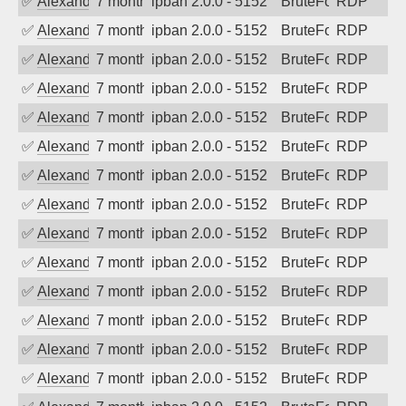
✅
Alexander Uhde
7 months ago
ipban 2.0.0 - 5152
BruteForce
RDP
✅
Alexander Uhde
7 months ago
ipban 2.0.0 - 5152
BruteForce
RDP
✅
Alexander Uhde
7 months ago
ipban 2.0.0 - 5152
BruteForce
RDP
✅
Alexander Uhde
7 months ago
ipban 2.0.0 - 5152
BruteForce
RDP
✅
Alexander Uhde
7 months ago
ipban 2.0.0 - 5152
BruteForce
RDP
✅
Alexander Uhde
7 months ago
ipban 2.0.0 - 5152
BruteForce
RDP
✅
Alexander Uhde
7 months ago
ipban 2.0.0 - 5152
BruteForce
RDP
✅
Alexander Uhde
7 months ago
ipban 2.0.0 - 5152
BruteForce
RDP
✅
Alexander Uhde
7 months ago
ipban 2.0.0 - 5152
BruteForce
RDP
✅
Alexander Uhde
7 months ago
ipban 2.0.0 - 5152
BruteForce
RDP
✅
Alexander Uhde
7 months ago
ipban 2.0.0 - 5152
BruteForce
RDP
✅
Alexander Uhde
7 months ago
ipban 2.0.0 - 5152
BruteForce
RDP
✅
Alexander Uhde
7 months ago
ipban 2.0.0 - 5152
BruteForce
RDP
✅
Alexander Uhde
7 months ago
ipban 2.0.0 - 5152
BruteForce
RDP