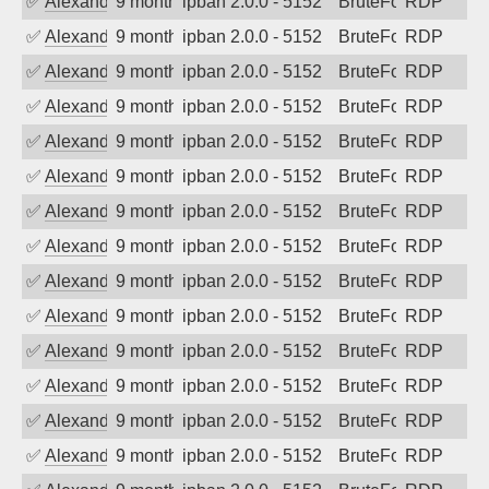
✅
Alexander Uhde
9 months ago
ipban 2.0.0 - 5152
BruteForce
RDP
✅
Alexander Uhde
9 months ago
ipban 2.0.0 - 5152
BruteForce
RDP
✅
Alexander Uhde
9 months ago
ipban 2.0.0 - 5152
BruteForce
RDP
✅
Alexander Uhde
9 months ago
ipban 2.0.0 - 5152
BruteForce
RDP
✅
Alexander Uhde
9 months ago
ipban 2.0.0 - 5152
BruteForce
RDP
✅
Alexander Uhde
9 months ago
ipban 2.0.0 - 5152
BruteForce
RDP
✅
Alexander Uhde
9 months ago
ipban 2.0.0 - 5152
BruteForce
RDP
✅
Alexander Uhde
9 months ago
ipban 2.0.0 - 5152
BruteForce
RDP
✅
Alexander Uhde
9 months ago
ipban 2.0.0 - 5152
BruteForce
RDP
✅
Alexander Uhde
9 months ago
ipban 2.0.0 - 5152
BruteForce
RDP
✅
Alexander Uhde
9 months ago
ipban 2.0.0 - 5152
BruteForce
RDP
✅
Alexander Uhde
9 months ago
ipban 2.0.0 - 5152
BruteForce
RDP
✅
Alexander Uhde
9 months ago
ipban 2.0.0 - 5152
BruteForce
RDP
✅
Alexander Uhde
9 months ago
ipban 2.0.0 - 5152
BruteForce
RDP