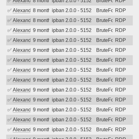
✅
Alexander Uhde
8 months ago
ipban 2.0.0 - 5152
BruteForce
RDP
✅
Alexander Uhde
8 months ago
ipban 2.0.0 - 5152
BruteForce
RDP
✅
Alexander Uhde
8 months ago
ipban 2.0.0 - 5152
BruteForce
RDP
✅
Alexander Uhde
9 months ago
ipban 2.0.0 - 5152
BruteForce
RDP
✅
Alexander Uhde
9 months ago
ipban 2.0.0 - 5152
BruteForce
RDP
✅
Alexander Uhde
9 months ago
ipban 2.0.0 - 5152
BruteForce
RDP
✅
Alexander Uhde
9 months ago
ipban 2.0.0 - 5152
BruteForce
RDP
✅
Alexander Uhde
9 months ago
ipban 2.0.0 - 5152
BruteForce
RDP
✅
Alexander Uhde
9 months ago
ipban 2.0.0 - 5152
BruteForce
RDP
✅
Alexander Uhde
9 months ago
ipban 2.0.0 - 5152
BruteForce
RDP
✅
Alexander Uhde
9 months ago
ipban 2.0.0 - 5152
BruteForce
RDP
✅
Alexander Uhde
9 months ago
ipban 2.0.0 - 5152
BruteForce
RDP
✅
Alexander Uhde
9 months ago
ipban 2.0.0 - 5152
BruteForce
RDP
✅
Alexander Uhde
9 months ago
ipban 2.0.0 - 5152
BruteForce
RDP