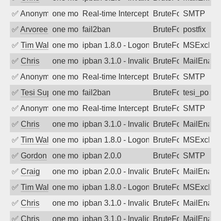
✅
Anonymous
one month ago
Real-time Intercept: SMTP attack. Ref
BruteForce, Hackin
SMTP
✅
Arvoreen
one month ago
fail2ban
BruteForce
postfix
✅
Tim Walker
one month ago
ipban 1.8.0 - LogonDenied
BruteForce
MSExchan
✅
Chris
one month ago
ipban 3.1.0 - Invalid Username or Pass
BruteForce
MailEnabl
✅
Anonymous
one month ago
Real-time Intercept: SMTP attack. Ref
BruteForce, Hackin
SMTP
✅
Tesi Supporto
one month ago
fail2ban
BruteForce
tesi_postfi
✅
Anonymous
one month ago
Real-time Intercept: SMTP attack. Ref
BruteForce, Hackin
SMTP
✅
Chris
one month ago
ipban 3.1.0 - Invalid Username or Pass
BruteForce
MailEnabl
✅
Tim Walker
one month ago
ipban 1.8.0 - LogonDenied
BruteForce
MSExchan
✅
Gordon
one month ago
ipban 2.0.0
BruteForce
SMTP
✅
Craig
one month ago
ipban 2.0.0 - Invalid Username or Pass
BruteForce
MailEnabl
✅
Tim Walker
one month ago
ipban 1.8.0 - LogonDenied
BruteForce
MSExchan
✅
Chris
one month ago
ipban 3.1.0 - Invalid Username or Pass
BruteForce
MailEnabl
✅
Chris
one month ago
ipban 3.1.0 - Invalid Username or Pass
BruteForce
MailEnabl