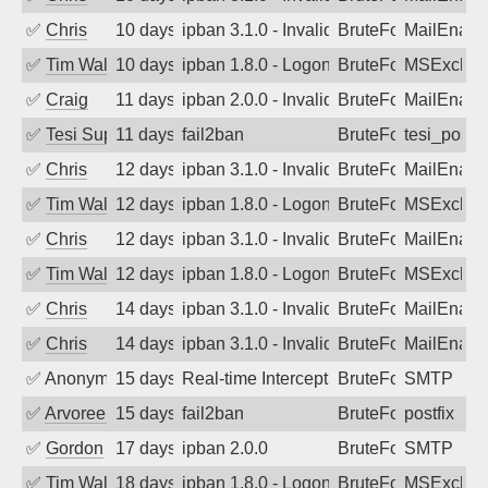
✅
Chris
10 days ago
ipban 3.1.0 - Invalid Username or Pass
BruteForce
MailEnabl
✅
Tim Walker
10 days ago
ipban 1.8.0 - LogonDenied
BruteForce
MSExchan
✅
Craig
11 days ago
ipban 2.0.0 - Invalid Username or Pass
BruteForce
MailEnabl
✅
Tesi Supporto
11 days ago
fail2ban
BruteForce
tesi_postfi
✅
Chris
12 days ago
ipban 3.1.0 - Invalid Username or Pass
BruteForce
MailEnabl
✅
Tim Walker
12 days ago
ipban 1.8.0 - LogonDenied
BruteForce
MSExchan
✅
Chris
12 days ago
ipban 3.1.0 - Invalid Username or Pass
BruteForce
MailEnabl
✅
Tim Walker
12 days ago
ipban 1.8.0 - LogonDenied
BruteForce
MSExchan
✅
Chris
14 days ago
ipban 3.1.0 - Invalid Username or Pass
BruteForce
MailEnabl
✅
Chris
14 days ago
ipban 3.1.0 - Invalid Username or Pass
BruteForce
MailEnabl
✅
Anonymous
15 days ago
Real-time Intercept: SMTP attack. Ref
BruteForce, Hackin
SMTP
✅
Arvoreen
15 days ago
fail2ban
BruteForce
postfix
✅
Gordon
17 days ago
ipban 2.0.0
BruteForce
SMTP
✅
Tim Walker
18 days ago
ipban 1.8.0 - LogonDenied
BruteForce
MSExchan