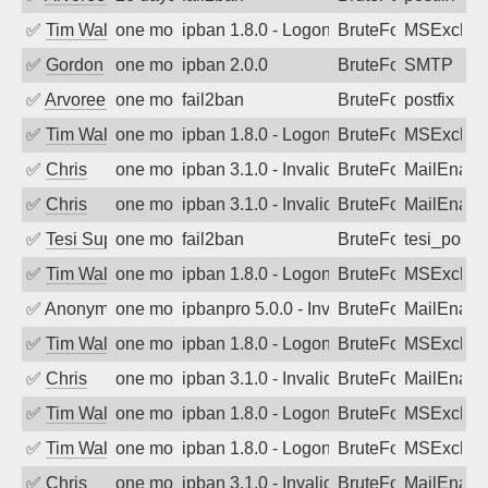
✅
Tim Walker
one month ago
ipban 1.8.0 - LogonDenied
BruteForce
MSExchan
✅
Gordon
one month ago
ipban 2.0.0
BruteForce
SMTP
✅
Arvoreen
one month ago
fail2ban
BruteForce
postfix
✅
Tim Walker
one month ago
ipban 1.8.0 - LogonDenied
BruteForce
MSExchan
✅
Chris
one month ago
ipban 3.1.0 - Invalid Username or Pass
BruteForce
MailEnabl
✅
Chris
one month ago
ipban 3.1.0 - Invalid Username or Pass
BruteForce
MailEnabl
✅
Tesi Supporto
one month ago
fail2ban
BruteForce
tesi_postfi
✅
Tim Walker
one month ago
ipban 1.8.0 - LogonDenied
BruteForce
MSExchan
✅
Anonymous
one month ago
ipbanpro 5.0.0 - Invalid Username or P
BruteForce
MailEnabl
✅
Tim Walker
one month ago
ipban 1.8.0 - LogonDenied
BruteForce
MSExchan
✅
Chris
one month ago
ipban 3.1.0 - Invalid Username or Pass
BruteForce
MailEnabl
✅
Tim Walker
one month ago
ipban 1.8.0 - LogonDenied
BruteForce
MSExchan
✅
Tim Walker
one month ago
ipban 1.8.0 - LogonDenied
BruteForce
MSExchan
✅
Chris
one month ago
ipban 3.1.0 - Invalid Username or Pass
BruteForce
MailEnabl