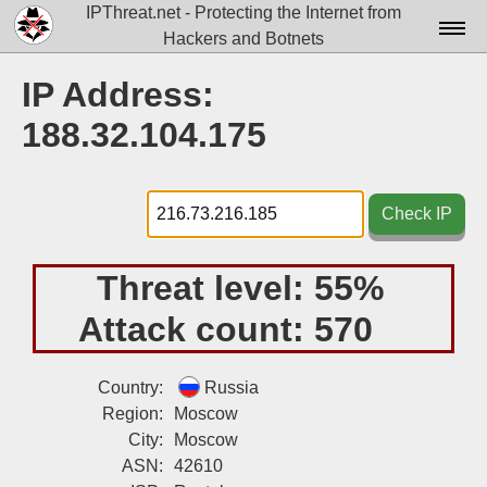
IPThreat.net - Protecting the Internet from
Hackers and Botnets
Home
IP Address:
License
188.32.104.175
FAQ
Docs▾
Check IP
Data▾
Threat level:
55%
Tools▾
Attack count:
570
Blog
Contact
Country:
Russia
Region:
Moscow
Attribution
City:
Moscow
ASN:
42610
Login