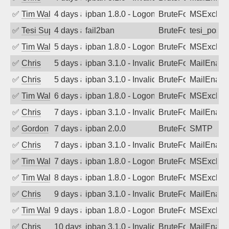
✅
Tim Walker
4 days ago
ipban 1.8.0 - LogonDenied
BruteForce
MSExchan
✅
Tesi Supporto
4 days ago
fail2ban
BruteForce
tesi_postfi
✅
Tim Walker
5 days ago
ipban 1.8.0 - LogonDenied
BruteForce
MSExchan
✅
Chris
5 days ago
ipban 3.1.0 - Invalid Username or Pass
BruteForce
MailEnabl
✅
Chris
5 days ago
ipban 3.1.0 - Invalid Username or Pass
BruteForce
MailEnabl
✅
Tim Walker
6 days ago
ipban 1.8.0 - LogonDenied
BruteForce
MSExchan
✅
Chris
7 days ago
ipban 3.1.0 - Invalid Username or Pass
BruteForce
MailEnabl
✅
Gordon
7 days ago
ipban 2.0.0
BruteForce
SMTP
✅
Chris
7 days ago
ipban 3.1.0 - Invalid Username or Pass
BruteForce
MailEnabl
✅
Tim Walker
7 days ago
ipban 1.8.0 - LogonDenied
BruteForce
MSExchan
✅
Tim Walker
8 days ago
ipban 1.8.0 - LogonDenied
BruteForce
MSExchan
✅
Chris
9 days ago
ipban 3.1.0 - Invalid Username or Pass
BruteForce
MailEnabl
✅
Tim Walker
9 days ago
ipban 1.8.0 - LogonDenied
BruteForce
MSExchan
✅
Chris
10 days ago
ipban 3.1.0 - Invalid Username or Pass
BruteForce
MailEnabl