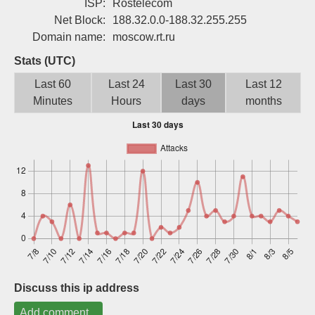
ISP:
Rostelecom
Sign up
Net Block:
188.32.0.0-188.32.255.255
Domain name:
moscow.rt.ru
Stats (UTC)
Last 60
Last 24
Last 30
Last 12
Minutes
Hours
days
months
Discuss this ip address
Add comment...