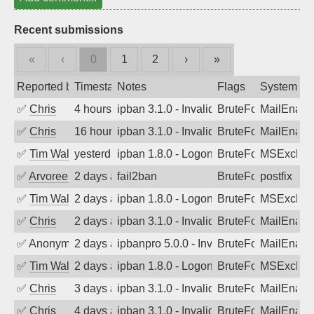
Recent submissions
«
‹
0
1
2
›
»
Reported by
Timestamp
Notes
Flags
System
✅
Chris
4 hours ago
ipban 3.1.0 - Invalid Username or Pass
BruteForce
MailEnabl
✅
Chris
16 hours ago
ipban 3.1.0 - Invalid Username or Pass
BruteForce
MailEnabl
✅
Tim Walker
yesterday
ipban 1.8.0 - LogonDenied
BruteForce
MSExchan
✅
Arvoreen
2 days ago
fail2ban
BruteForce
postfix
✅
Tim Walker
2 days ago
ipban 1.8.0 - LogonDenied
BruteForce
MSExchan
✅
Chris
2 days ago
ipban 3.1.0 - Invalid Username or Pass
BruteForce
MailEnabl
✅
Anonymous
2 days ago
ipbanpro 5.0.0 - Invalid Username or P
BruteForce
MailEnabl
✅
Tim Walker
2 days ago
ipban 1.8.0 - LogonDenied
BruteForce
MSExchan
✅
Chris
3 days ago
ipban 3.1.0 - Invalid Username or Pass
BruteForce
MailEnabl
✅
Chris
4 days ago
ipban 3.1.0 - Invalid Username or Pass
BruteForce
MailEnabl