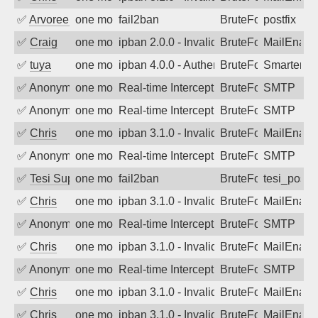
✅
Arvoreen
one month ago
fail2ban
BruteForce
postfix
✅
Craig
one month ago
ipban 2.0.0 - Invalid Username or Pass
BruteForce
MailEnabl
✅
tuya
one month ago
ipban 4.0.0 - Authentication failed
BruteForce
SmarterMa
✅
Anonymous
one month ago
Real-time Intercept: SMTP attack. Ref
BruteForce, Hackin
SMTP
✅
Anonymous
one month ago
Real-time Intercept: SMTP attack. Ref
BruteForce, Hackin
SMTP
✅
Chris
one month ago
ipban 3.1.0 - Invalid Username or Pass
BruteForce
MailEnabl
✅
Anonymous
one month ago
Real-time Intercept: SMTP attack. Ref
BruteForce, Hackin
SMTP
✅
Tesi Supporto
one month ago
fail2ban
BruteForce
tesi_postfi
✅
Chris
one month ago
ipban 3.1.0 - Invalid Username or Pass
BruteForce
MailEnabl
✅
Anonymous
one month ago
Real-time Intercept: SMTP attack. Ref
BruteForce, Hackin
SMTP
✅
Chris
one month ago
ipban 3.1.0 - Invalid Username or Pass
BruteForce
MailEnabl
✅
Anonymous
one month ago
Real-time Intercept: SMTP attack. Ref
BruteForce, Hackin
SMTP
✅
Chris
one month ago
ipban 3.1.0 - Invalid Username or Pass
BruteForce
MailEnabl
✅
Chris
one month ago
ipban 3.1.0 - Invalid Username or Pass
BruteForce
MailEnabl