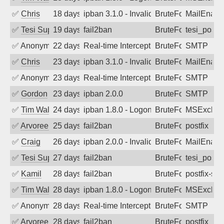
✅
Chris
18 days ago
ipban 3.1.0 - Invalid Username or Pass
BruteForce
MailEnabl
✅
Tesi Supporto
19 days ago
fail2ban
BruteForce
tesi_postfi
✅
Anonymous
22 days ago
Real-time Intercept: SMTP attack. Ref
BruteForce, Hackin
SMTP
✅
Chris
23 days ago
ipban 3.1.0 - Invalid Username or Pass
BruteForce
MailEnabl
✅
Anonymous
23 days ago
Real-time Intercept: SMTP attack. Ref
BruteForce, Hackin
SMTP
✅
Gordon
23 days ago
ipban 2.0.0
BruteForce
SMTP
✅
Tim Walker
24 days ago
ipban 1.8.0 - LogonDenied
BruteForce
MSExchan
✅
Arvoreen
25 days ago
fail2ban
BruteForce
postfix
✅
Craig
26 days ago
ipban 2.0.0 - Invalid Username or Pass
BruteForce
MailEnabl
✅
Tesi Supporto
27 days ago
fail2ban
BruteForce
tesi_postfi
✅
Kamil
28 days ago
fail2ban
BruteForce
postfix-sas
✅
Tim Walker
28 days ago
ipban 1.8.0 - LogonDenied
BruteForce
MSExchan
✅
Anonymous
28 days ago
Real-time Intercept: SMTP attack. Ref
BruteForce, Hackin
SMTP
✅
Arvoreen
28 days ago
fail2ban
BruteForce
postfix