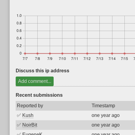
Discuss this ip address
Add comment...
Recent submissions
Reported by
Timestamp
✅
Kush
one year ago
✅
NoirBit
one year ago
✅
EugeneK
one year ago