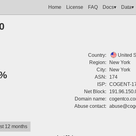
Home
License
FAQ
Docs▾
Data▾
0
Country:
United S
Region:
New York
City:
New York
%
ASN:
174
ISP:
COGENT-1
Net Block:
191.96.150.
Domain name:
cogentco.c
Abuse contact:
abuse@coge
st 12 months