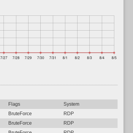
Flags
System
BruteForce
RDP
BruteForce
RDP
BruteForce
RDP