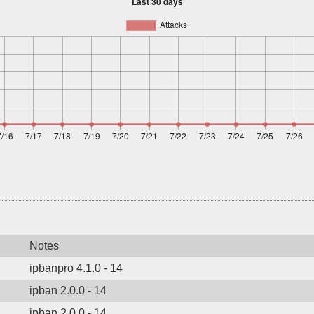
Notes
ipbanpro 4.1.0 - 14
ipban 2.0.0 - 14
ipban 2.0.0 - 14