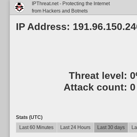
IPThreat.net - Protecting the Internet
from Hackers and Botnets
IP Address: 191.96.150.24
Threat level:
0
Attack count:
0
Stats (UTC)
Last 60 Minutes
Last 24 Hours
Last 30 days
La