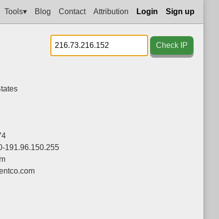
Tools▾
Blog
Contact
Attribution
Login
Sign up
Check IP
tates
74
0-191.96.150.255
om
ntco.com