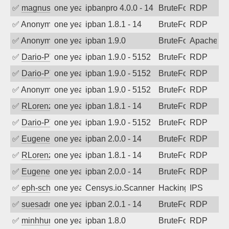
✅
magnus010
one year ago
ipbanpro 4.0.0 - 14
BruteForce
RDP
✅
Anonymous
one year ago
ipban 1.8.1 - 14
BruteForce
RDP
✅
Anonymous
one year ago
ipban 1.9.0
BruteForce
Apache
✅
Dario-PTER
one year ago
ipban 1.9.0 - 5152
BruteForce
RDP
✅
Dario-PTER
one year ago
ipban 1.9.0 - 5152
BruteForce
RDP
✅
Anonymous
one year ago
ipban 1.9.0 - 5152
BruteForce
RDP
✅
RLorenz
one year ago
ipban 1.8.1 - 14
BruteForce
RDP
✅
Dario-PTER
one year ago
ipban 1.9.0 - 5152
BruteForce
RDP
✅
EugeneK
one year ago
ipban 2.0.0 - 14
BruteForce
RDP
✅
RLorenz
one year ago
ipban 1.8.1 - 14
BruteForce
RDP
✅
EugeneK
one year ago
ipban 2.0.0 - 14
BruteForce
RDP
✅
eph-schmidt
one year ago
Censys.io.Scanner
Hacking
IPS
✅
suesadmin
one year ago
ipban 2.0.1 - 14
BruteForce
RDP
✅
minhhungtsbd
one year ago
ipban 1.8.0
BruteForce
RDP