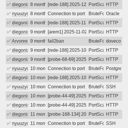
✅
diegonix
8 months ago
[rede-188] 2025-12-07 08:11:04, Client:
PortScan
HTTP
✅
nyuuzyou
8 months ago
Connection to port 1521 from port 3864
BruteForce
Oracle
✅
diegonix
8 months ago
[rede-188] 2025-11-20 16:44:13, Client:
PortScan
HTTP
✅
diegonix
9 months ago
[arem1] 2025-11-02 10:54:12, Client: 19
PortScan
HTTP
✅
Arvoreen
9 months ago
fail2ban
BruteForce
dovecot
✅
diegonix
9 months ago
[rede-188] 2025-10-23 08:02:29, Client:
PortScan
HTTP
✅
diegonix
9 months ago
[probe-68-69] 2025-10-20 16:05:53, Clie
PortScan
HTTP
✅
nyuuzyou
10 months ago
Connection to port 5432 from port 3505
BruteForce
PostgreS
✅
diegonix
10 months ago
[rede-188] 2025-10-04 06:31:45, Client:
PortScan
HTTP
✅
nyuuzyou
10 months ago
Connection to port 22 from port 58804
BruteForce
SSH
✅
diegonix
10 months ago
[probe-44-49] 2025-09-20 06:23:59, Clie
PortScan
HTTP
✅
diegonix
10 months ago
[probe-44-49] 2025-09-19 06:15:14, Clie
PortScan
HTTP
✅
diegonix
11 months ago
[probe-168-134] 2025-09-13 05:36:38, Cl
PortScan
HTTP
✅
nyuuzyou
11 months ago
Connection to port 22 from port 57372
BruteForce
SSH