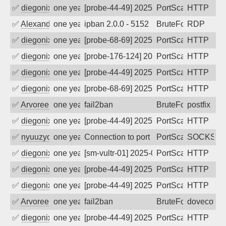
✅
diegonix
one year ago
[probe-44-49] 2025-08-18 12:54:55, Clie
PortScan
HTTP
✅
Alexander Uhde
one year ago
ipban 2.0.0 - 5152
BruteForce
RDP
✅
diegonix
one year ago
[probe-68-69] 2025-07-19 09:14:53, Clie
PortScan
HTTP
✅
diegonix
one year ago
[probe-176-124] 2025-07-14 13:30:37, Cl
PortScan
HTTP
✅
diegonix
one year ago
[probe-44-49] 2025-07-11 07:34:50, Clie
PortScan
HTTP
✅
diegonix
one year ago
[probe-68-69] 2025-07-10 18:13:48, Clie
PortScan
HTTP
✅
Arvoreen
one year ago
fail2ban
BruteForce
postfix
✅
diegonix
one year ago
[probe-44-49] 2025-07-04 10:00:20, Clie
PortScan
HTTP
✅
nyuuzyou
one year ago
Connection to port 1080 from port 3690
PortScan
SOCKS
✅
diegonix
one year ago
[sm-vultr-01] 2025-06-17 19:27:05, Clie
PortScan
HTTP
✅
diegonix
one year ago
[probe-44-49] 2025-06-14 12:25:43, Clie
PortScan
HTTP
✅
diegonix
one year ago
[probe-44-49] 2025-06-08 02:48:56, Clie
PortScan
HTTP
✅
Arvoreen
one year ago
fail2ban
BruteForce
dovecot
✅
diegonix
one year ago
[probe-44-49] 2025-06-01 06:37:01, Clie
PortScan
HTTP