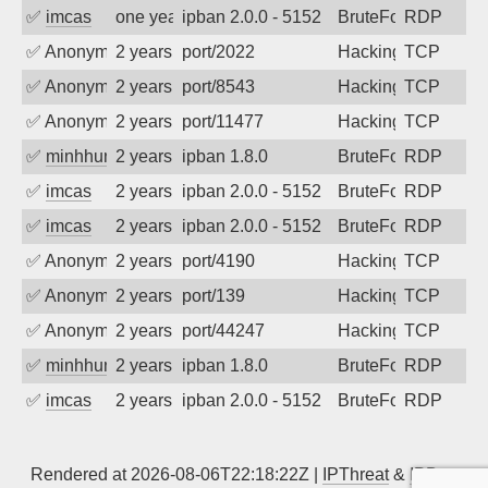
✅
imcas
one year ago
ipban 2.0.0 - 5152
BruteForce
RDP
✅
Anonymous
2 years ago
port/2022
Hacking
TCP
✅
Anonymous
2 years ago
port/8543
Hacking
TCP
✅
Anonymous
2 years ago
port/11477
Hacking
TCP
✅
minhhungtsbd
2 years ago
ipban 1.8.0
BruteForce
RDP
✅
imcas
2 years ago
ipban 2.0.0 - 5152
BruteForce
RDP
✅
imcas
2 years ago
ipban 2.0.0 - 5152
BruteForce
RDP
✅
Anonymous
2 years ago
port/4190
Hacking
TCP
✅
Anonymous
2 years ago
port/139
Hacking
TCP
✅
Anonymous
2 years ago
port/44247
Hacking
TCP
✅
minhhungtsbd
2 years ago
ipban 1.8.0
BruteForce
RDP
✅
imcas
2 years ago
ipban 2.0.0 - 5152
BruteForce
RDP
Rendered at 2026-08-06T22:18:22Z |
IPThreat
&
IPBan