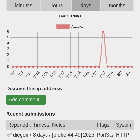
Minutes
Hours
days
months
Sign up
Discuss this ip address
Add comment...
Recent submissions
Reported by
Timestamp
Notes
Flags
System
✅
diegonix
8 days ago
[probe-44-49] 2026-07-29 06:26:02, Clie
PortScan
HTTP