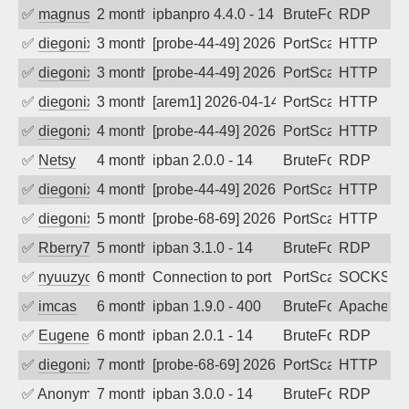
✅
magnus010
2 months ago
ipbanpro 4.4.0 - 14
BruteForce
RDP
✅
diegonix
3 months ago
[probe-44-49] 2026-05-06 06:47:58, Clie
PortScan
HTTP
✅
diegonix
3 months ago
[probe-44-49] 2026-04-25 18:44:15, Clie
PortScan
HTTP
✅
diegonix
3 months ago
[arem1] 2026-04-14 12:35:41, Client: 19
PortScan
HTTP
✅
diegonix
4 months ago
[probe-44-49] 2026-04-01 09:08:50, Clie
PortScan
HTTP
✅
Netsy
4 months ago
ipban 2.0.0 - 14
BruteForce
RDP
✅
diegonix
4 months ago
[probe-44-49] 2026-03-19 06:20:16, Clie
PortScan
HTTP
✅
diegonix
5 months ago
[probe-68-69] 2026-02-20 03:29:08, Clie
PortScan
HTTP
✅
Rberry78
5 months ago
ipban 3.1.0 - 14
BruteForce
RDP
✅
nyuuzyou
6 months ago
Connection to port 1080 from port 2938
PortScan
SOCKS
✅
imcas
6 months ago
ipban 1.9.0 - 400
BruteForce
Apache
✅
EugeneK
6 months ago
ipban 2.0.1 - 14
BruteForce
RDP
✅
diegonix
7 months ago
[probe-68-69] 2026-01-10 21:20:45, Clie
PortScan
HTTP
✅
Anonymous
7 months ago
ipban 3.0.0 - 14
BruteForce
RDP