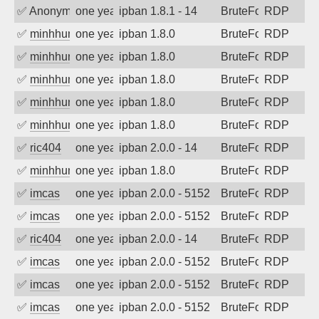
✅
Anonymous
one year ago
ipban 1.8.1 - 14
BruteForce
RDP
✅
minhhungtsbd
one year ago
ipban 1.8.0
BruteForce
RDP
✅
minhhungtsbd
one year ago
ipban 1.8.0
BruteForce
RDP
✅
minhhungtsbd
one year ago
ipban 1.8.0
BruteForce
RDP
✅
minhhungtsbd
one year ago
ipban 1.8.0
BruteForce
RDP
✅
minhhungtsbd
one year ago
ipban 1.8.0
BruteForce
RDP
✅
ric404
one year ago
ipban 2.0.0 - 14
BruteForce
RDP
✅
minhhungtsbd
one year ago
ipban 1.8.0
BruteForce
RDP
✅
imcas
one year ago
ipban 2.0.0 - 5152
BruteForce
RDP
✅
imcas
one year ago
ipban 2.0.0 - 5152
BruteForce
RDP
✅
ric404
one year ago
ipban 2.0.0 - 14
BruteForce
RDP
✅
imcas
one year ago
ipban 2.0.0 - 5152
BruteForce
RDP
✅
imcas
one year ago
ipban 2.0.0 - 5152
BruteForce
RDP
✅
imcas
one year ago
ipban 2.0.0 - 5152
BruteForce
RDP