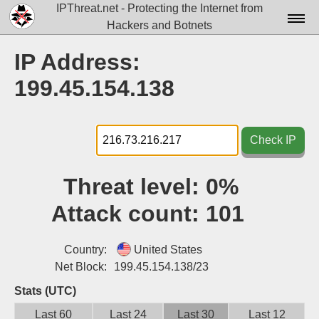
IPThreat.net - Protecting the Internet from
Hackers and Botnets
Home
IP Address:
License
199.45.154.138
FAQ
Docs▾
Check IP
Data▾
Threat level:
0%
Tools▾
Attack count:
101
Blog
Contact
Country:
United States
Net Block:
199.45.154.138/23
Attribution
Stats (UTC)
Login
Last 60
Last 24
Last 30
Last 12