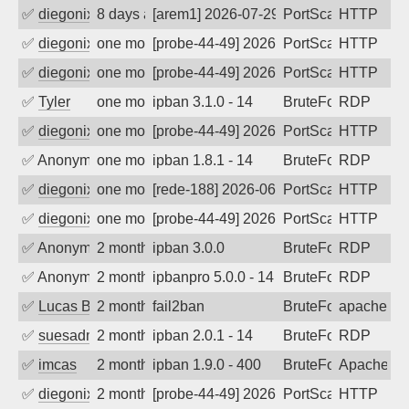
✅
diegonix
8 days ago
[arem1] 2026-07-29 06:20:10, Client: 19
PortScan
HTTP
✅
diegonix
one month ago
[probe-44-49] 2026-07-05 14:03:52, Clie
PortScan
HTTP
✅
diegonix
one month ago
[probe-44-49] 2026-07-02 07:04:08, Clie
PortScan
HTTP
✅
Tyler
one month ago
ipban 3.1.0 - 14
BruteForce
RDP
✅
diegonix
one month ago
[probe-44-49] 2026-07-01 07:06:54, Clie
PortScan
HTTP
✅
Anonymous
one month ago
ipban 1.8.1 - 14
BruteForce
RDP
✅
diegonix
one month ago
[rede-188] 2026-06-19 08:49:42, Client:
PortScan
HTTP
✅
diegonix
one month ago
[probe-44-49] 2026-06-15 09:06:18, Clie
PortScan
HTTP
✅
Anonymous
2 months ago
ipban 3.0.0
BruteForce
RDP
✅
Anonymous
2 months ago
ipbanpro 5.0.0 - 14
BruteForce
RDP
✅
Lucas BAUDUIN
2 months ago
fail2ban
BruteForce
apache-ba
✅
suesadmin
2 months ago
ipban 2.0.1 - 14
BruteForce
RDP
✅
imcas
2 months ago
ipban 1.9.0 - 400
BruteForce
Apache
✅
diegonix
2 months ago
[probe-44-49] 2026-05-13 20:14:47, Clie
PortScan
HTTP