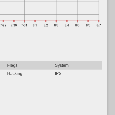
Flags
System
Hacking
IPS