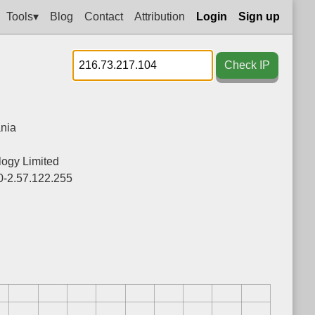
Tools▾
Blog
Contact
Attribution
Login
Sign up
Check IP
nia
ogy Limited
0-2.57.122.255