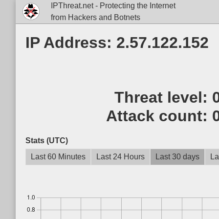
IPThreat.net - Protecting the Internet
from Hackers and Botnets
IP Address: 2.57.122.152
Threat level:
Attack count:
Stats (UTC)
Last 60 Minutes
Last 24 Hours
Last 30 days
La