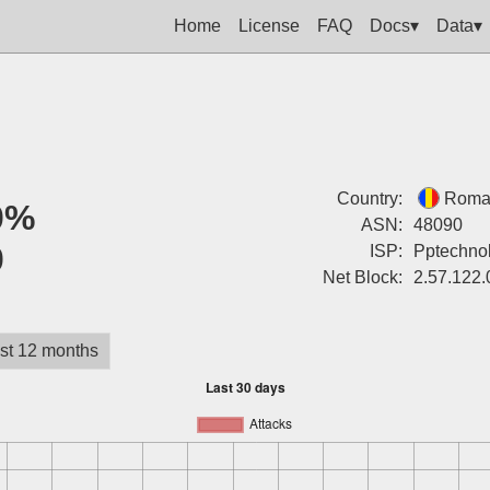
Home
License
FAQ
Docs▾
Data▾
Country:
Roma
0%
ASN:
48090
0
ISP:
Pptechnol
Net Block:
2.57.122.
st 12 months