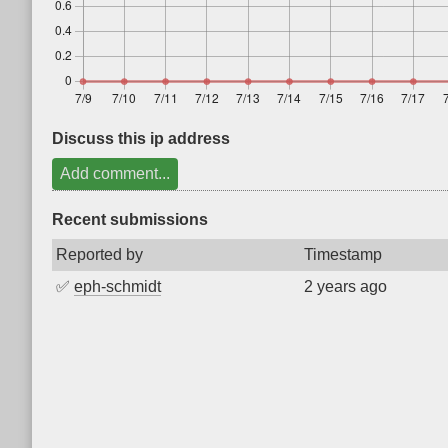
Discuss this ip address
Add comment...
Recent submissions
Reported by
Timestamp
✅
eph-schmidt
2 years ago