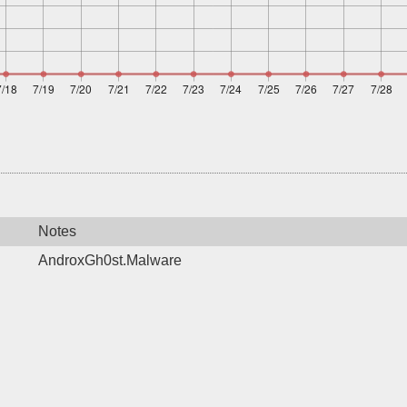
Notes
AndroxGh0st.Malware