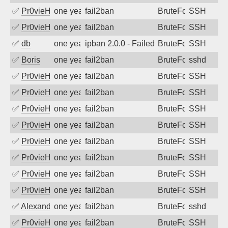
✅
Pr0vieH
one year ago
fail2ban
BruteForce
SSH
✅
Pr0vieH
one year ago
fail2ban
BruteForce
SSH
✅
db
one year ago
ipban 2.0.0 - Failed password
BruteForce
SSH
✅
Boris
one year ago
fail2ban
BruteForce
sshd
✅
Pr0vieH
one year ago
fail2ban
BruteForce
SSH
✅
Pr0vieH
one year ago
fail2ban
BruteForce
SSH
✅
Pr0vieH
one year ago
fail2ban
BruteForce
SSH
✅
Pr0vieH
one year ago
fail2ban
BruteForce
SSH
✅
Pr0vieH
one year ago
fail2ban
BruteForce
SSH
✅
Pr0vieH
one year ago
fail2ban
BruteForce
SSH
✅
Pr0vieH
one year ago
fail2ban
BruteForce
SSH
✅
Pr0vieH
one year ago
fail2ban
BruteForce
SSH
✅
Alexandr Kulkov
one year ago
fail2ban
BruteForce
sshd
✅
Pr0vieH
one year ago
fail2ban
BruteForce
SSH