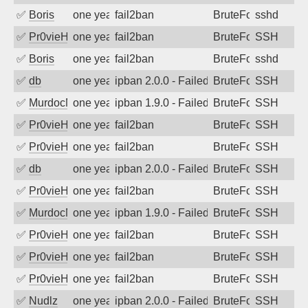
✅
Boris
one year ago
fail2ban
BruteForce
sshd
✅
Pr0vieH
one year ago
fail2ban
BruteForce
SSH
✅
Boris
one year ago
fail2ban
BruteForce
sshd
✅
db
one year ago
ipban 2.0.0 - Failed password
BruteForce
SSH
✅
MurdocMZ
one year ago
ipban 1.9.0 - Failed password
BruteForce
SSH
✅
Pr0vieH
one year ago
fail2ban
BruteForce
SSH
✅
Pr0vieH
one year ago
fail2ban
BruteForce
SSH
✅
db
one year ago
ipban 2.0.0 - Failed password
BruteForce
SSH
✅
Pr0vieH
one year ago
fail2ban
BruteForce
SSH
✅
MurdocMZ
one year ago
ipban 1.9.0 - Failed password
BruteForce
SSH
✅
Pr0vieH
one year ago
fail2ban
BruteForce
SSH
✅
Pr0vieH
one year ago
fail2ban
BruteForce
SSH
✅
Pr0vieH
one year ago
fail2ban
BruteForce
SSH
✅
Nudlz
one year ago
ipban 2.0.0 - Failed password
BruteForce
SSH