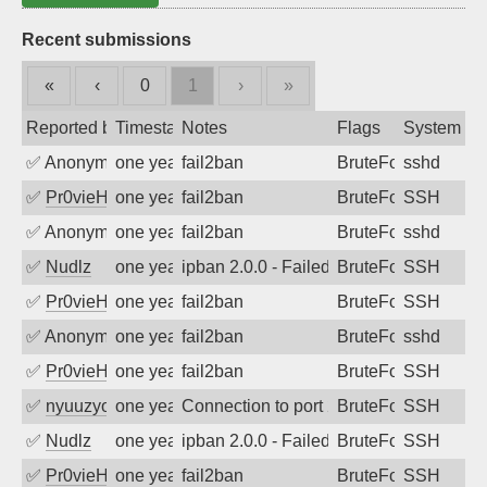
Recent submissions
«
‹
0
1
›
»
Reported by
Timestamp
Notes
Flags
System
✅
Anonymous
one year ago
fail2ban
BruteForce
sshd
✅
Pr0vieH
one year ago
fail2ban
BruteForce
SSH
✅
Anonymous
one year ago
fail2ban
BruteForce
sshd
✅
Nudlz
one year ago
ipban 2.0.0 - Failed password
BruteForce
SSH
✅
Pr0vieH
one year ago
fail2ban
BruteForce
SSH
✅
Anonymous
one year ago
fail2ban
BruteForce
sshd
✅
Pr0vieH
one year ago
fail2ban
BruteForce
SSH
✅
nyuuzyou
one year ago
Connection to port 22 from port 59796
BruteForce
SSH
✅
Nudlz
one year ago
ipban 2.0.0 - Failed password
BruteForce
SSH
✅
Pr0vieH
one year ago
fail2ban
BruteForce
SSH