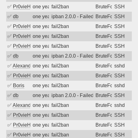
✅
Pr0vieH
one year ago
fail2ban
BruteForce
SSH
✅
db
one year ago
ipban 2.0.0 - Failed password
BruteForce
SSH
✅
Pr0vieH
one year ago
fail2ban
BruteForce
SSH
✅
Pr0vieH
one year ago
fail2ban
BruteForce
SSH
✅
Pr0vieH
one year ago
fail2ban
BruteForce
SSH
✅
db
one year ago
ipban 2.0.0 - Failed password
BruteForce
SSH
✅
Alexandr Kulkov
one year ago
fail2ban
BruteForce
sshd
✅
Pr0vieH
one year ago
fail2ban
BruteForce
SSH
✅
Boris
one year ago
fail2ban
BruteForce
sshd
✅
db
one year ago
ipban 2.0.0 - Failed password
BruteForce
SSH
✅
Alexandr Kulkov
one year ago
fail2ban
BruteForce
sshd
✅
Pr0vieH
one year ago
fail2ban
BruteForce
SSH
✅
Pr0vieH
one year ago
fail2ban
BruteForce
SSH
✅
Pr0vieH
one year ago
fail2ban
BruteForce
SSH