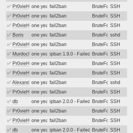
✅
Pr0vieH
one year ago
fail2ban
BruteForce
SSH
✅
Pr0vieH
one year ago
fail2ban
BruteForce
SSH
✅
Pr0vieH
one year ago
fail2ban
BruteForce
SSH
✅
Boris
one year ago
fail2ban
BruteForce
sshd
✅
Pr0vieH
one year ago
fail2ban
BruteForce
SSH
✅
MurdocMZ
one year ago
ipban 1.9.0 - Failed password
BruteForce
SSH
✅
Pr0vieH
one year ago
fail2ban
BruteForce
SSH
✅
Pr0vieH
one year ago
fail2ban
BruteForce
SSH
✅
Alexandr Kulkov
one year ago
fail2ban
BruteForce
sshd
✅
Pr0vieH
one year ago
fail2ban
BruteForce
SSH
✅
db
one year ago
ipban 2.0.0 - Failed password
BruteForce
SSH
✅
Pr0vieH
one year ago
fail2ban
BruteForce
SSH
✅
Pr0vieH
one year ago
fail2ban
BruteForce
SSH
✅
db
one year ago
ipban 2.0.0 - Failed password
BruteForce
SSH