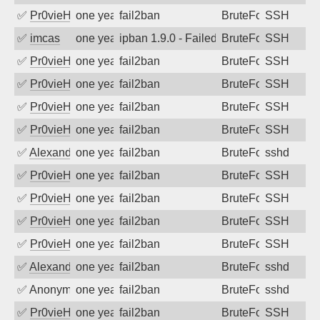
✅
Pr0vieH
one year ago
fail2ban
BruteForce
SSH
✅
imcas
one year ago
ipban 1.9.0 - Failed password
BruteForce
SSH
✅
Pr0vieH
one year ago
fail2ban
BruteForce
SSH
✅
Pr0vieH
one year ago
fail2ban
BruteForce
SSH
✅
Pr0vieH
one year ago
fail2ban
BruteForce
SSH
✅
Pr0vieH
one year ago
fail2ban
BruteForce
SSH
✅
Alexandr Kulkov
one year ago
fail2ban
BruteForce
sshd
✅
Pr0vieH
one year ago
fail2ban
BruteForce
SSH
✅
Pr0vieH
one year ago
fail2ban
BruteForce
SSH
✅
Pr0vieH
one year ago
fail2ban
BruteForce
SSH
✅
Pr0vieH
one year ago
fail2ban
BruteForce
SSH
✅
Alexandr Kulkov
one year ago
fail2ban
BruteForce
sshd
✅
Anonymous
one year ago
fail2ban
BruteForce
sshd
✅
Pr0vieH
one year ago
fail2ban
BruteForce
SSH