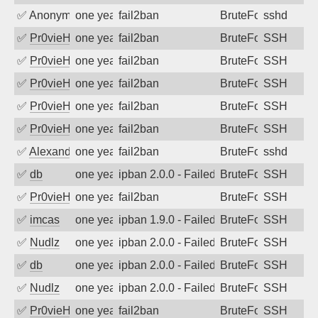
✅
Anonymous
one year ago
fail2ban
BruteForce
sshd
✅
Pr0vieH
one year ago
fail2ban
BruteForce
SSH
✅
Pr0vieH
one year ago
fail2ban
BruteForce
SSH
✅
Pr0vieH
one year ago
fail2ban
BruteForce
SSH
✅
Pr0vieH
one year ago
fail2ban
BruteForce
SSH
✅
Pr0vieH
one year ago
fail2ban
BruteForce
SSH
✅
Alexandr Kulkov
one year ago
fail2ban
BruteForce
sshd
✅
db
one year ago
ipban 2.0.0 - Failed password
BruteForce
SSH
✅
Pr0vieH
one year ago
fail2ban
BruteForce
SSH
✅
imcas
one year ago
ipban 1.9.0 - Failed password
BruteForce
SSH
✅
Nudlz
one year ago
ipban 2.0.0 - Failed password
BruteForce
SSH
✅
db
one year ago
ipban 2.0.0 - Failed password
BruteForce
SSH
✅
Nudlz
one year ago
ipban 2.0.0 - Failed password
BruteForce
SSH
✅
Pr0vieH
one year ago
fail2ban
BruteForce
SSH