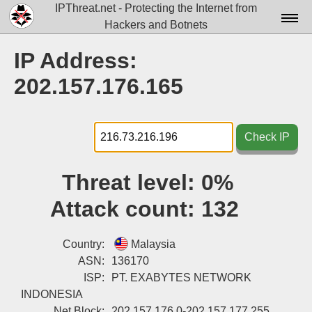
IPThreat.net - Protecting the Internet from
Hackers and Botnets
Home
IP Address:
License
202.157.176.165
FAQ
Docs▾
Check IP
Data▾
Threat level:
0%
Tools▾
Attack count:
132
Blog
Contact
Country:
Malaysia
ASN:
136170
Attribution
ISP:
PT. EXABYTES NETWORK
INDONESIA
Login
Net Block:
202.157.176.0-202.157.177.255