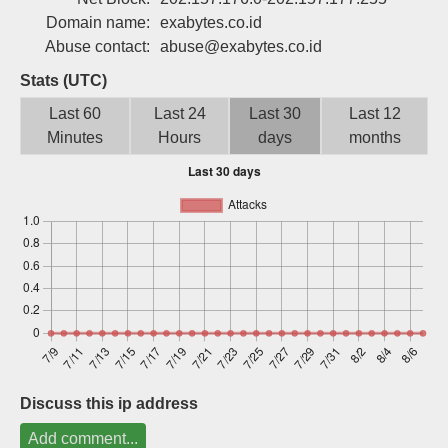
Sign up
Domain name:
exabytes.co.id
Abuse contact:
abuse@exabytes.co.id
Stats (UTC)
Last 60
Last 24
Last 30
Last 12
Minutes
Hours
days
months
Discuss this ip address
Add comment...