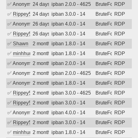
✅
Anonymous
24 days ago
ipban 2.0.0 - 4625
BruteForce
RDP
✅
Rippey574
24 days ago
ipban 3.0.0 - 14
BruteForce
RDP
✅
Anonymous
26 days ago
ipban 4.0.0 - 14
BruteForce
RDP
✅
Rippey574
26 days ago
ipban 3.0.0 - 14
BruteForce
RDP
✅
Shawn
2 months ago
ipban 1.8.0 - 14
BruteForce
RDP
✅
minhhungtsbd
2 months ago
ipban 1.8.0 - 14
BruteForce
RDP
✅
Anonymous
2 months ago
ipban 2.0.0 - 14
BruteForce
RDP
✅
Anonymous
2 months ago
ipban 2.0.0 - 4625
BruteForce
RDP
✅
Anonymous
2 months ago
ipban 1.8.0 - 14
BruteForce
RDP
✅
Rippey574
2 months ago
ipban 3.0.0 - 4625
BruteForce
RDP
✅
Rippey574
2 months ago
ipban 3.0.0 - 14
BruteForce
RDP
✅
Anonymous
2 months ago
ipban 4.0.0 - 14
BruteForce
RDP
✅
Rippey574
2 months ago
ipban 3.0.0 - 14
BruteForce
RDP
✅
minhhungtsbd
2 months ago
ipban 1.8.0 - 14
BruteForce
RDP