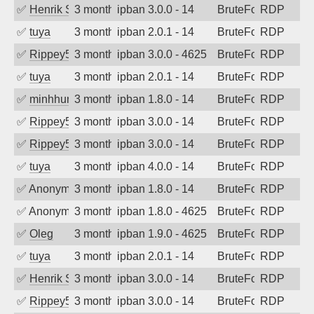
✅
Henrik Sozzi
3 months ago
ipban 3.0.0 - 14
BruteForce
RDP
✅
tuya
3 months ago
ipban 2.0.1 - 14
BruteForce
RDP
✅
Rippey574
3 months ago
ipban 3.0.0 - 4625
BruteForce
RDP
✅
tuya
3 months ago
ipban 2.0.1 - 14
BruteForce
RDP
✅
minhhungtsbd
3 months ago
ipban 1.8.0 - 14
BruteForce
RDP
✅
Rippey574
3 months ago
ipban 3.0.0 - 14
BruteForce
RDP
✅
Rippey574
3 months ago
ipban 3.0.0 - 14
BruteForce
RDP
✅
tuya
3 months ago
ipban 4.0.0 - 14
BruteForce
RDP
✅
Anonymous
3 months ago
ipban 1.8.0 - 14
BruteForce
RDP
✅
Anonymous
3 months ago
ipban 1.8.0 - 4625
BruteForce
RDP
✅
Oleg
3 months ago
ipban 1.9.0 - 4625
BruteForce
RDP
✅
tuya
3 months ago
ipban 2.0.1 - 14
BruteForce
RDP
✅
Henrik Sozzi
3 months ago
ipban 3.0.0 - 14
BruteForce
RDP
✅
Rippey574
3 months ago
ipban 3.0.0 - 14
BruteForce
RDP