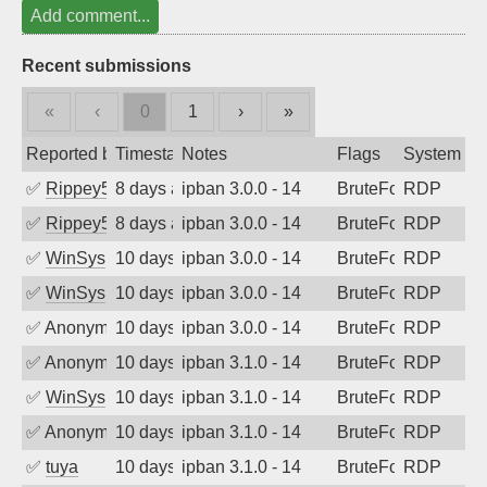
Add comment...
Recent submissions
«
‹
0
1
›
»
Reported by
Timestamp
Notes
Flags
System
✅
Rippey574
8 days ago
ipban 3.0.0 - 14
BruteForce
RDP
✅
Rippey574
8 days ago
ipban 3.0.0 - 14
BruteForce
RDP
✅
WinSys
10 days ago
ipban 3.0.0 - 14
BruteForce
RDP
✅
WinSys
10 days ago
ipban 3.0.0 - 14
BruteForce
RDP
✅
Anonymous
10 days ago
ipban 3.0.0 - 14
BruteForce
RDP
✅
Anonymous
10 days ago
ipban 3.1.0 - 14
BruteForce
RDP
✅
WinSys
10 days ago
ipban 3.1.0 - 14
BruteForce
RDP
✅
Anonymous
10 days ago
ipban 3.1.0 - 14
BruteForce
RDP
✅
tuya
10 days ago
ipban 3.1.0 - 14
BruteForce
RDP