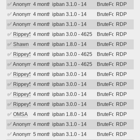
✅
Anonymous
4 months ago
ipban 3.1.0 - 14
BruteForce
RDP
✅
Anonymous
4 months ago
ipban 3.1.0 - 14
BruteForce
RDP
✅
Anonymous
4 months ago
ipban 3.1.0 - 14
BruteForce
RDP
✅
Rippey574
4 months ago
ipban 3.0.0 - 4625
BruteForce
RDP
✅
Shawn
4 months ago
ipban 1.8.0 - 14
BruteForce
RDP
✅
Rippey574
4 months ago
ipban 3.0.0 - 4625
BruteForce
RDP
✅
Anonymous
4 months ago
ipban 3.1.0 - 4625
BruteForce
RDP
✅
Rippey574
4 months ago
ipban 3.0.0 - 14
BruteForce
RDP
✅
Rippey574
4 months ago
ipban 3.0.0 - 14
BruteForce
RDP
✅
Rippey574
4 months ago
ipban 3.0.0 - 14
BruteForce
RDP
✅
Rippey574
4 months ago
ipban 3.0.0 - 14
BruteForce
RDP
✅
OMSA
4 months ago
ipban 1.8.0 - 14
BruteForce
RDP
✅
Anonymous
4 months ago
ipban 3.1.0 - 14
BruteForce
RDP
✅
Anonymous
5 months ago
ipban 3.1.0 - 14
BruteForce
RDP