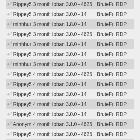
✅
Rippey574
3 months ago
ipban 3.0.0 - 4625
BruteForce
RDP
✅
Rippey574
3 months ago
ipban 3.0.0 - 14
BruteForce
RDP
✅
minhhungtsbd
3 months ago
ipban 1.8.0 - 14
BruteForce
RDP
✅
Rippey574
3 months ago
ipban 3.0.0 - 4625
BruteForce
RDP
✅
minhhungtsbd
3 months ago
ipban 1.8.0 - 14
BruteForce
RDP
✅
Rippey574
3 months ago
ipban 3.0.0 - 14
BruteForce
RDP
✅
minhhungtsbd
3 months ago
ipban 1.8.0 - 14
BruteForce
RDP
✅
Rippey574
4 months ago
ipban 3.0.0 - 4625
BruteForce
RDP
✅
Rippey574
4 months ago
ipban 3.0.0 - 14
BruteForce
RDP
✅
Rippey574
4 months ago
ipban 3.0.0 - 14
BruteForce
RDP
✅
Rippey574
4 months ago
ipban 3.0.0 - 14
BruteForce
RDP
✅
Rippey574
4 months ago
ipban 3.0.0 - 14
BruteForce
RDP
✅
Anonymous
4 months ago
ipban 3.1.0 - 4625
BruteForce
RDP
✅
Rippey574
4 months ago
ipban 3.0.0 - 4625
BruteForce
RDP