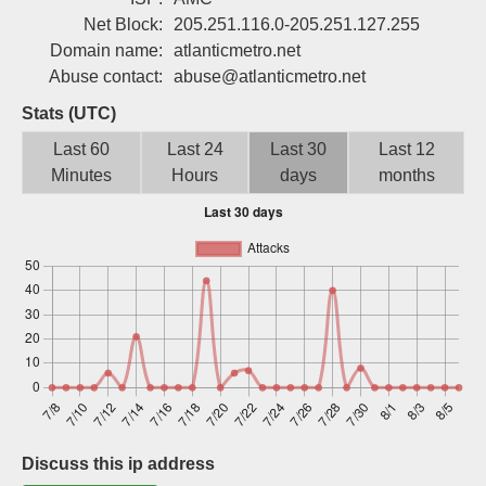
Sign up
Net Block:
205.251.116.0-205.251.127.255
Domain name:
atlanticmetro.net
Abuse contact:
abuse@atlanticmetro.net
Stats (UTC)
Last 60
Last 24
Last 30
Last 12
Minutes
Hours
days
months
Discuss this ip address