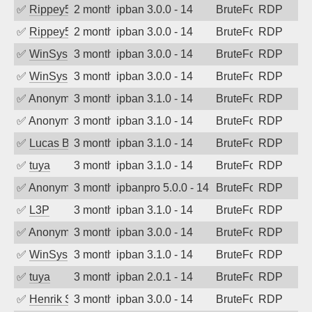
✅
Rippey574
2 months ago
ipban 3.0.0 - 14
BruteForce
RDP
✅
Rippey574
2 months ago
ipban 3.0.0 - 14
BruteForce
RDP
✅
WinSys
3 months ago
ipban 3.0.0 - 14
BruteForce
RDP
✅
WinSys
3 months ago
ipban 3.0.0 - 14
BruteForce
RDP
✅
Anonymous
3 months ago
ipban 3.1.0 - 14
BruteForce
RDP
✅
Anonymous
3 months ago
ipban 3.1.0 - 14
BruteForce
RDP
✅
Lucas BAUDUIN
3 months ago
ipban 3.1.0 - 14
BruteForce
RDP
✅
tuya
3 months ago
ipban 3.1.0 - 14
BruteForce
RDP
✅
Anonymous
3 months ago
ipbanpro 5.0.0 - 14
BruteForce
RDP
✅
L3P
3 months ago
ipban 3.1.0 - 14
BruteForce
RDP
✅
Anonymous
3 months ago
ipban 3.0.0 - 14
BruteForce
RDP
✅
WinSys
3 months ago
ipban 3.1.0 - 14
BruteForce
RDP
✅
tuya
3 months ago
ipban 2.0.1 - 14
BruteForce
RDP
✅
Henrik Sozzi
3 months ago
ipban 3.0.0 - 14
BruteForce
RDP