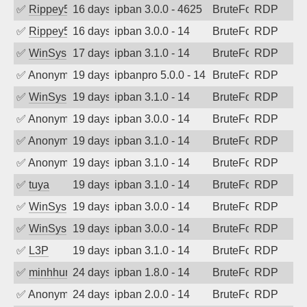
✅
Rippey574
16 days ago
ipban 3.0.0 - 4625
BruteForce
RDP
✅
Rippey574
16 days ago
ipban 3.0.0 - 14
BruteForce
RDP
✅
WinSys
17 days ago
ipban 3.1.0 - 14
BruteForce
RDP
✅
Anonymous
19 days ago
ipbanpro 5.0.0 - 14
BruteForce
RDP
✅
WinSys
19 days ago
ipban 3.1.0 - 14
BruteForce
RDP
✅
Anonymous
19 days ago
ipban 3.0.0 - 14
BruteForce
RDP
✅
Anonymous
19 days ago
ipban 3.1.0 - 14
BruteForce
RDP
✅
Anonymous
19 days ago
ipban 3.1.0 - 14
BruteForce
RDP
✅
tuya
19 days ago
ipban 3.1.0 - 14
BruteForce
RDP
✅
WinSys
19 days ago
ipban 3.0.0 - 14
BruteForce
RDP
✅
WinSys
19 days ago
ipban 3.0.0 - 14
BruteForce
RDP
✅
L3P
19 days ago
ipban 3.1.0 - 14
BruteForce
RDP
✅
minhhungtsbd
24 days ago
ipban 1.8.0 - 14
BruteForce
RDP
✅
Anonymous
24 days ago
ipban 2.0.0 - 14
BruteForce
RDP