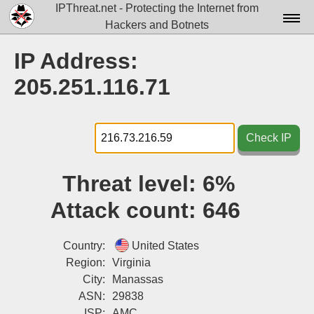
IPThreat.net - Protecting the Internet from
Hackers and Botnets
Home
IP Address:
License
205.251.116.71
FAQ
Docs▾
Check IP
Data▾
Threat level:
6%
Tools▾
Attack count:
646
Blog
Contact
Country:
United States
Region:
Virginia
Attribution
City:
Manassas
ASN:
29838
Login
ISP:
AMC