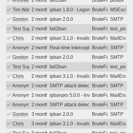
✅
Arvoreen
2 months ago
fail2ban
BruteForce
postfix
✅
Tim Walker
2 months ago
ipban 1.8.0 - LogonDenied
BruteForce
MSExchan
✅
Gordon
2 months ago
ipban 2.0.0
BruteForce
SMTP
✅
Tesi Supporto
2 months ago
fail2ban
BruteForce
tesi_postfi
✅
Chris
2 months ago
ipban 3.1.0 - Invalid Username or Pass
BruteForce
MailEnabl
✅
Anonymous
2 months ago
Real-time Intercept: SMTP attack. Refe
BruteForce
SMTP
✅
Gordon
2 months ago
ipban 2.0.0
BruteForce
SMTP
✅
Tesi Supporto
2 months ago
fail2ban
BruteForce
tesi_postfi
✅
Chris
2 months ago
ipban 3.1.0 - Invalid Username or Pass
BruteForce
MailEnabl
✅
Anonymous
2 months ago
SMTP attack detected. 2026-05-14 03:4
BruteForce
SMTP
✅
Anonymous
2 months ago
ipbanpro 5.0.0 - Invalid Username or P
BruteForce
MailEnabl
✅
Anonymous
2 months ago
SMTP attack detected. 2026-05-12 16:4
BruteForce
SMTP
✅
Gordon
3 months ago
ipban 2.0.0
BruteForce
SMTP
✅
Chris
3 months ago
ipban 3.1.0 - Invalid Username or Pass
BruteForce
MailEnabl