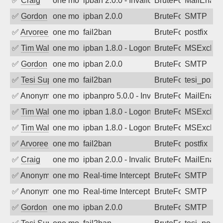
✅
Craig
one month ago
ipban 2.0.0 - Invalid Username or Pass
BruteForce
MailEnabl
✅
Gordon
one month ago
ipban 2.0.0
BruteForce
SMTP
✅
Arvoreen
one month ago
fail2ban
BruteForce
postfix
✅
Tim Walker
one month ago
ipban 1.8.0 - LogonDenied
BruteForce
MSExchan
✅
Gordon
one month ago
ipban 2.0.0
BruteForce
SMTP
✅
Tesi Supporto
one month ago
fail2ban
BruteForce
tesi_postfi
✅
Anonymous
one month ago
ipbanpro 5.0.0 - Invalid Username or P
BruteForce
MailEnabl
✅
Tim Walker
one month ago
ipban 1.8.0 - LogonDenied
BruteForce
MSExchan
✅
Tim Walker
one month ago
ipban 1.8.0 - LogonDenied
BruteForce
MSExchan
✅
Arvoreen
one month ago
fail2ban
BruteForce
postfix
✅
Craig
one month ago
ipban 2.0.0 - Invalid Username or Pass
BruteForce
MailEnabl
✅
Anonymous
one month ago
Real-time Intercept: SMTP attack. Refe
BruteForce, Hackin
SMTP
✅
Anonymous
one month ago
Real-time Intercept: SMTP attack. Refe
BruteForce, Hackin
SMTP
✅
Gordon
one month ago
ipban 2.0.0
BruteForce
SMTP