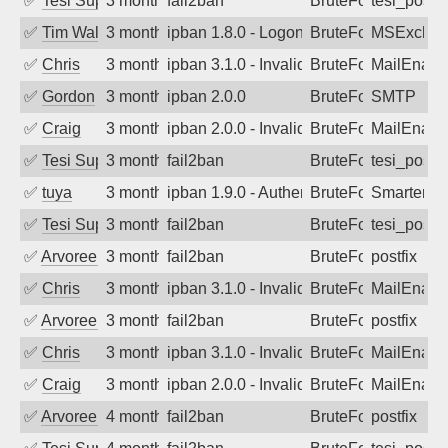
✅
Tesi Supporto
3 months ago
fail2ban
BruteForce
tesi_postfi
✅
Tim Walker
3 months ago
ipban 1.8.0 - LogonDenied
BruteForce
MSExchan
✅
Chris
3 months ago
ipban 3.1.0 - Invalid Username or Pass
BruteForce
MailEnabl
✅
Gordon
3 months ago
ipban 2.0.0
BruteForce
SMTP
✅
Craig
3 months ago
ipban 2.0.0 - Invalid Username or Pass
BruteForce
MailEnabl
✅
Tesi Supporto
3 months ago
fail2ban
BruteForce
tesi_postfi
✅
tuya
3 months ago
ipban 1.9.0 - Authentication failed
BruteForce
SmarterMa
✅
Tesi Supporto
3 months ago
fail2ban
BruteForce
tesi_postfi
✅
Arvoreen
3 months ago
fail2ban
BruteForce
postfix
✅
Chris
3 months ago
ipban 3.1.0 - Invalid Username or Pass
BruteForce
MailEnabl
✅
Arvoreen
3 months ago
fail2ban
BruteForce
postfix
✅
Chris
3 months ago
ipban 3.1.0 - Invalid Username or Pass
BruteForce
MailEnabl
✅
Craig
3 months ago
ipban 2.0.0 - Invalid Username or Pass
BruteForce
MailEnabl
✅
Arvoreen
4 months ago
fail2ban
BruteForce
postfix