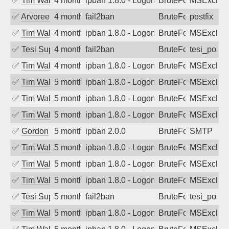
✅
Tim Walker
4 months ago
ipban 1.8.0 - LogonDenied
BruteForce
MSExchan
✅
Arvoreen
4 months ago
fail2ban
BruteForce
postfix
✅
Tim Walker
4 months ago
ipban 1.8.0 - LogonDenied
BruteForce
MSExchan
✅
Tesi Supporto
4 months ago
fail2ban
BruteForce
tesi_postfi
✅
Tim Walker
4 months ago
ipban 1.8.0 - LogonDenied
BruteForce
MSExchan
✅
Tim Walker
5 months ago
ipban 1.8.0 - LogonDenied
BruteForce
MSExchan
✅
Tim Walker
5 months ago
ipban 1.8.0 - LogonDenied
BruteForce
MSExchan
✅
Tim Walker
5 months ago
ipban 1.8.0 - LogonDenied
BruteForce
MSExchan
✅
Gordon
5 months ago
ipban 2.0.0
BruteForce
SMTP
✅
Tim Walker
5 months ago
ipban 1.8.0 - LogonDenied
BruteForce
MSExchan
✅
Tim Walker
5 months ago
ipban 1.8.0 - LogonDenied
BruteForce
MSExchan
✅
Tim Walker
5 months ago
ipban 1.8.0 - LogonDenied
BruteForce
MSExchan
✅
Tesi Supporto
5 months ago
fail2ban
BruteForce
tesi_postfi
✅
Tim Walker
5 months ago
ipban 1.8.0 - LogonDenied
BruteForce
MSExchan