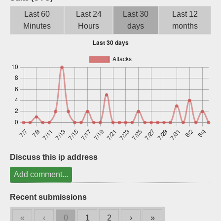
Sign up
Last 60
Last 24
Last 30
Last 12
Minutes
Hours
days
months
Discuss this ip address
Add comment...
Recent submissions
«
‹
0
1
2
›
»