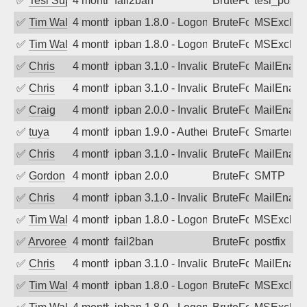
✅
Tesi Supporto
4 months ago
fail2ban
BruteForce
tesi_postfi
✅
Tim Walker
4 months ago
ipban 1.8.0 - LogonDenied
BruteForce
MSExchan
✅
Tim Walker
4 months ago
ipban 1.8.0 - LogonDenied
BruteForce
MSExchan
✅
Chris
4 months ago
ipban 3.1.0 - Invalid Username or Pass
BruteForce
MailEnabl
✅
Chris
4 months ago
ipban 3.1.0 - Invalid Username or Pass
BruteForce
MailEnabl
✅
Craig
4 months ago
ipban 2.0.0 - Invalid Username or Pass
BruteForce
MailEnabl
✅
tuya
4 months ago
ipban 1.9.0 - Authentication failed
BruteForce
SmarterMa
✅
Chris
4 months ago
ipban 3.1.0 - Invalid Username or Pass
BruteForce
MailEnabl
✅
Gordon
4 months ago
ipban 2.0.0
BruteForce
SMTP
✅
Chris
4 months ago
ipban 3.1.0 - Invalid Username or Pass
BruteForce
MailEnabl
✅
Tim Walker
4 months ago
ipban 1.8.0 - LogonDenied
BruteForce
MSExchan
✅
Arvoreen
4 months ago
fail2ban
BruteForce
postfix
✅
Chris
4 months ago
ipban 3.1.0 - Invalid Username or Pass
BruteForce
MailEnabl
✅
Tim Walker
4 months ago
ipban 1.8.0 - LogonDenied
BruteForce
MSExchan