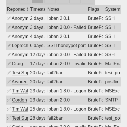
Reported by
Timestamp
Notes
Flags
System
✅
Anonymous
2 days ago
ipban 2.0.1
BruteForce
SSH
✅
Anonymous
3 days ago
ipban 3.0.0 - Failed password
BruteForce
SSH
✅
Anonymous
4 days ago
ipban 2.0.1
BruteForce
SSH
✅
Leprechaun
6 days ago
SSH honeypot port (no real service exp
BruteForce, PortSc
SSH
✅
Anonymous
12 days ago
ipban 3.0.0 - Failed password
BruteForce
SSH
✅
Craig
17 days ago
ipban 2.0.0 - Invalid Username or Pass
BruteForce
MailEnabl
✅
Tesi Supporto
20 days ago
fail2ban
BruteForce
tesi_postfi
✅
Arvoreen
20 days ago
fail2ban
BruteForce
postfix
✅
Tim Walker
23 days ago
ipban 1.8.0 - LogonDenied
BruteForce
MSExchan
✅
Gordon
23 days ago
ipban 2.0.0
BruteForce
SMTP
✅
Tim Walker
25 days ago
ipban 1.8.0 - LogonDenied
BruteForce
MSExchan
✅
Tesi Supporto
28 days ago
fail2ban
BruteForce
tesi_postfi