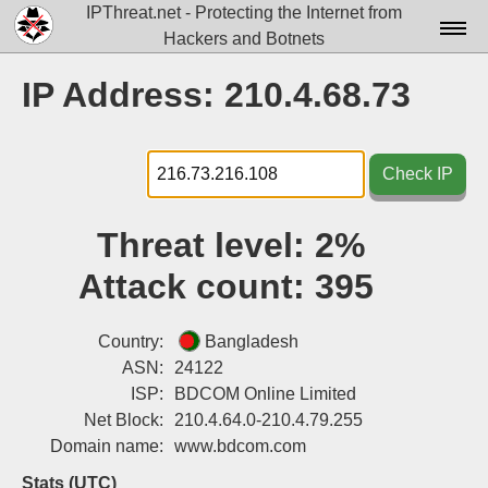
IPThreat.net - Protecting the Internet from
Hackers and Botnets
Home
IP Address: 210.4.68.73
License
FAQ
Check IP
Docs▾
Threat level:
2%
Data▾
Attack count:
395
Tools▾
Blog
Country:
Bangladesh
ASN:
24122
Contact
ISP:
BDCOM Online Limited
Net Block:
210.4.64.0-210.4.79.255
Attribution
Domain name:
www.bdcom.com
Login
Stats (UTC)