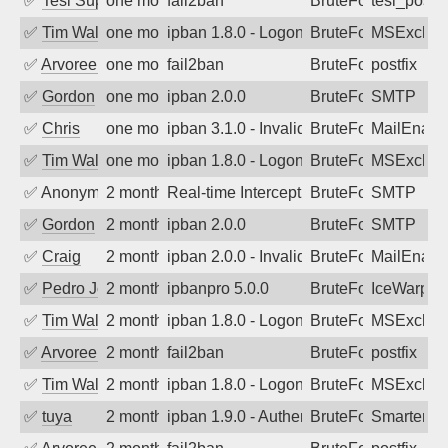
✅
Tesi Supporto
one month ago
fail2ban
BruteForce
tesi_postfi
✅
Tim Walker
one month ago
ipban 1.8.0 - LogonDenied
BruteForce
MSExchan
✅
Arvoreen
one month ago
fail2ban
BruteForce
postfix
✅
Gordon
one month ago
ipban 2.0.0
BruteForce
SMTP
✅
Chris
one month ago
ipban 3.1.0 - Invalid Username or Pass
BruteForce
MailEnabl
✅
Tim Walker
one month ago
ipban 1.8.0 - LogonDenied
BruteForce
MSExchan
✅
Anonymous
2 months ago
Real-time Intercept: SMTP attack. Refe
BruteForce, Hackin
SMTP
✅
Gordon
2 months ago
ipban 2.0.0
BruteForce
SMTP
✅
Craig
2 months ago
ipban 2.0.0 - Invalid Username or Pass
BruteForce
MailEnabl
✅
Pedro Johansson
2 months ago
ipbanpro 5.0.0
BruteForce
IceWarp
✅
Tim Walker
2 months ago
ipban 1.8.0 - LogonDenied
BruteForce
MSExchan
✅
Arvoreen
2 months ago
fail2ban
BruteForce
postfix
✅
Tim Walker
2 months ago
ipban 1.8.0 - LogonDenied
BruteForce
MSExchan
✅
tuya
2 months ago
ipban 1.9.0 - Authentication failed
BruteForce
SmarterMa