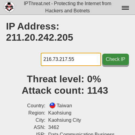
IPThreat.net - Protecting the Internet from
Hackers and Botnets
Home
IP Address:
License
211.20.242.205
FAQ
Docs▾
Check IP
Data▾
Threat level:
0%
Tools▾
Attack count:
1143
Blog
Contact
Country:
Taiwan
Region:
Kaohsiung
Attribution
City:
Kaohsiung City
ASN:
3462
Login
ISP:
Data Communication Business