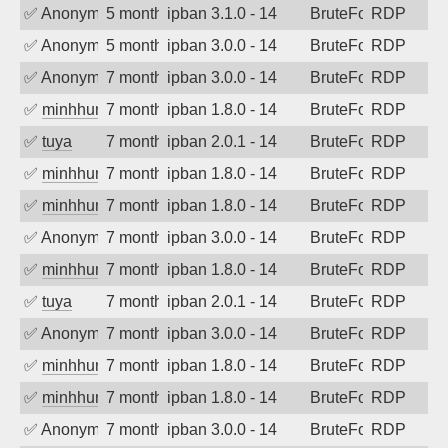
✅
Anonymous
5 months ago
ipban 3.1.0 - 14
BruteForce
RDP
✅
Anonymous
5 months ago
ipban 3.0.0 - 14
BruteForce
RDP
✅
Anonymous
7 months ago
ipban 3.0.0 - 14
BruteForce
RDP
✅
minhhungtsbd
7 months ago
ipban 1.8.0 - 14
BruteForce
RDP
✅
tuya
7 months ago
ipban 2.0.1 - 14
BruteForce
RDP
✅
minhhungtsbd
7 months ago
ipban 1.8.0 - 14
BruteForce
RDP
✅
minhhungtsbd
7 months ago
ipban 1.8.0 - 14
BruteForce
RDP
✅
Anonymous
7 months ago
ipban 3.0.0 - 14
BruteForce
RDP
✅
minhhungtsbd
7 months ago
ipban 1.8.0 - 14
BruteForce
RDP
✅
tuya
7 months ago
ipban 2.0.1 - 14
BruteForce
RDP
✅
Anonymous
7 months ago
ipban 3.0.0 - 14
BruteForce
RDP
✅
minhhungtsbd
7 months ago
ipban 1.8.0 - 14
BruteForce
RDP
✅
minhhungtsbd
7 months ago
ipban 1.8.0 - 14
BruteForce
RDP
✅
Anonymous
7 months ago
ipban 3.0.0 - 14
BruteForce
RDP