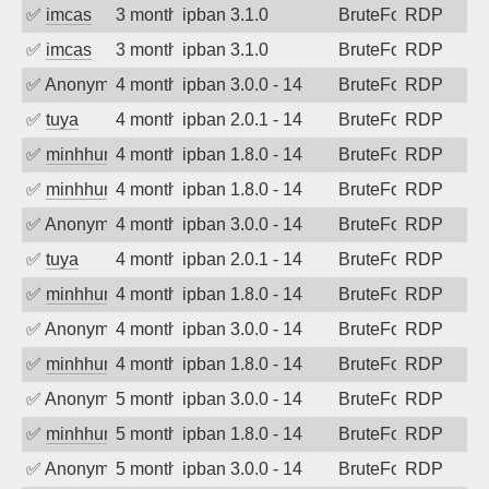
✅
imcas
3 months ago
ipban 3.1.0
BruteForce
RDP
✅
imcas
3 months ago
ipban 3.1.0
BruteForce
RDP
✅
Anonymous
4 months ago
ipban 3.0.0 - 14
BruteForce
RDP
✅
tuya
4 months ago
ipban 2.0.1 - 14
BruteForce
RDP
✅
minhhungtsbd
4 months ago
ipban 1.8.0 - 14
BruteForce
RDP
✅
minhhungtsbd
4 months ago
ipban 1.8.0 - 14
BruteForce
RDP
✅
Anonymous
4 months ago
ipban 3.0.0 - 14
BruteForce
RDP
✅
tuya
4 months ago
ipban 2.0.1 - 14
BruteForce
RDP
✅
minhhungtsbd
4 months ago
ipban 1.8.0 - 14
BruteForce
RDP
✅
Anonymous
4 months ago
ipban 3.0.0 - 14
BruteForce
RDP
✅
minhhungtsbd
4 months ago
ipban 1.8.0 - 14
BruteForce
RDP
✅
Anonymous
5 months ago
ipban 3.0.0 - 14
BruteForce
RDP
✅
minhhungtsbd
5 months ago
ipban 1.8.0 - 14
BruteForce
RDP
✅
Anonymous
5 months ago
ipban 3.0.0 - 14
BruteForce
RDP