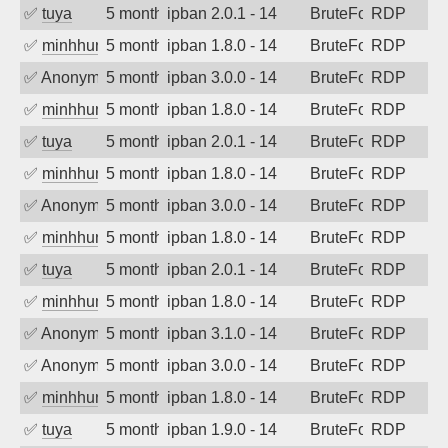
✅
tuya
5 months ago
ipban 2.0.1 - 14
BruteForce
RDP
✅
minhhungtsbd
5 months ago
ipban 1.8.0 - 14
BruteForce
RDP
✅
Anonymous
5 months ago
ipban 3.0.0 - 14
BruteForce
RDP
✅
minhhungtsbd
5 months ago
ipban 1.8.0 - 14
BruteForce
RDP
✅
tuya
5 months ago
ipban 2.0.1 - 14
BruteForce
RDP
✅
minhhungtsbd
5 months ago
ipban 1.8.0 - 14
BruteForce
RDP
✅
Anonymous
5 months ago
ipban 3.0.0 - 14
BruteForce
RDP
✅
minhhungtsbd
5 months ago
ipban 1.8.0 - 14
BruteForce
RDP
✅
tuya
5 months ago
ipban 2.0.1 - 14
BruteForce
RDP
✅
minhhungtsbd
5 months ago
ipban 1.8.0 - 14
BruteForce
RDP
✅
Anonymous
5 months ago
ipban 3.1.0 - 14
BruteForce
RDP
✅
Anonymous
5 months ago
ipban 3.0.0 - 14
BruteForce
RDP
✅
minhhungtsbd
5 months ago
ipban 1.8.0 - 14
BruteForce
RDP
✅
tuya
5 months ago
ipban 1.9.0 - 14
BruteForce
RDP