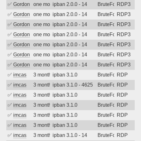
✅
Gordon
one month ago
ipban 2.0.0 - 14
BruteForce
RDP3
✅
Gordon
one month ago
ipban 2.0.0 - 14
BruteForce
RDP3
✅
Gordon
one month ago
ipban 2.0.0 - 14
BruteForce
RDP3
✅
Gordon
one month ago
ipban 2.0.0 - 14
BruteForce
RDP3
✅
Gordon
one month ago
ipban 2.0.0 - 14
BruteForce
RDP3
✅
Gordon
one month ago
ipban 2.0.0 - 14
BruteForce
RDP3
✅
Gordon
one month ago
ipban 2.0.0 - 14
BruteForce
RDP3
✅
imcas
3 months ago
ipban 3.1.0
BruteForce
RDP
✅
imcas
3 months ago
ipban 3.1.0 - 4625
BruteForce
RDP
✅
imcas
3 months ago
ipban 3.1.0
BruteForce
RDP
✅
imcas
3 months ago
ipban 3.1.0
BruteForce
RDP
✅
imcas
3 months ago
ipban 3.1.0
BruteForce
RDP
✅
imcas
3 months ago
ipban 3.1.0
BruteForce
RDP
✅
imcas
3 months ago
ipban 3.1.0 - 14
BruteForce
RDP