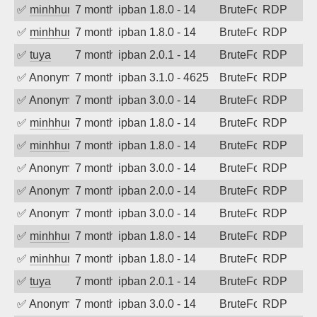
✅
minhhungtsbd
7 months ago
ipban 1.8.0 - 14
BruteForce
RDP
✅
minhhungtsbd
7 months ago
ipban 1.8.0 - 14
BruteForce
RDP
✅
tuya
7 months ago
ipban 2.0.1 - 14
BruteForce
RDP
✅
Anonymous
7 months ago
ipban 3.1.0 - 4625
BruteForce
RDP
✅
Anonymous
7 months ago
ipban 3.0.0 - 14
BruteForce
RDP
✅
minhhungtsbd
7 months ago
ipban 1.8.0 - 14
BruteForce
RDP
✅
minhhungtsbd
7 months ago
ipban 1.8.0 - 14
BruteForce
RDP
✅
Anonymous
7 months ago
ipban 3.0.0 - 14
BruteForce
RDP
✅
Anonymous
7 months ago
ipban 2.0.0 - 14
BruteForce
RDP
✅
Anonymous
7 months ago
ipban 3.0.0 - 14
BruteForce
RDP
✅
minhhungtsbd
7 months ago
ipban 1.8.0 - 14
BruteForce
RDP
✅
minhhungtsbd
7 months ago
ipban 1.8.0 - 14
BruteForce
RDP
✅
tuya
7 months ago
ipban 2.0.1 - 14
BruteForce
RDP
✅
Anonymous
7 months ago
ipban 3.0.0 - 14
BruteForce
RDP