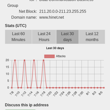
Sign up
Group
Net Block:
211.20.0.0-211.23.255.255
Domain name:
www.hinet.net
Stats (UTC)
Last 60
Last 24
Last 30
Last 12
Minutes
Hours
days
months
Discuss this ip address