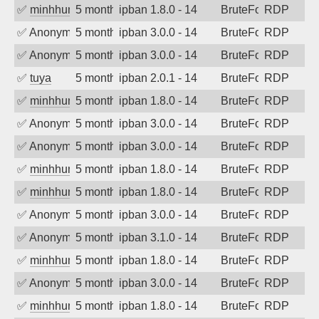
✅
minhhungtsbd
5 months ago
ipban 1.8.0 - 14
BruteForce
RDP
✅
Anonymous
5 months ago
ipban 3.0.0 - 14
BruteForce
RDP
✅
Anonymous
5 months ago
ipban 3.0.0 - 14
BruteForce
RDP
✅
tuya
5 months ago
ipban 2.0.1 - 14
BruteForce
RDP
✅
minhhungtsbd
5 months ago
ipban 1.8.0 - 14
BruteForce
RDP
✅
Anonymous
5 months ago
ipban 3.0.0 - 14
BruteForce
RDP
✅
Anonymous
5 months ago
ipban 3.0.0 - 14
BruteForce
RDP
✅
minhhungtsbd
5 months ago
ipban 1.8.0 - 14
BruteForce
RDP
✅
minhhungtsbd
5 months ago
ipban 1.8.0 - 14
BruteForce
RDP
✅
Anonymous
5 months ago
ipban 3.0.0 - 14
BruteForce
RDP
✅
Anonymous
5 months ago
ipban 3.1.0 - 14
BruteForce
RDP
✅
minhhungtsbd
5 months ago
ipban 1.8.0 - 14
BruteForce
RDP
✅
Anonymous
5 months ago
ipban 3.0.0 - 14
BruteForce
RDP
✅
minhhungtsbd
5 months ago
ipban 1.8.0 - 14
BruteForce
RDP