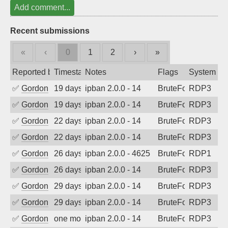
Add comment...
Recent submissions
«
‹
0
1
2
›
»
Reported by
Timestamp
Notes
Flags
System
✅
Gordon
19 days ago
ipban 2.0.0 - 14
BruteForce
RDP3
✅
Gordon
19 days ago
ipban 2.0.0 - 14
BruteForce
RDP3
✅
Gordon
22 days ago
ipban 2.0.0 - 14
BruteForce
RDP3
✅
Gordon
22 days ago
ipban 2.0.0 - 14
BruteForce
RDP3
✅
Gordon
26 days ago
ipban 2.0.0 - 4625
BruteForce
RDP1
✅
Gordon
26 days ago
ipban 2.0.0 - 14
BruteForce
RDP3
✅
Gordon
29 days ago
ipban 2.0.0 - 14
BruteForce
RDP3
✅
Gordon
29 days ago
ipban 2.0.0 - 14
BruteForce
RDP3
✅
Gordon
one month ago
ipban 2.0.0 - 14
BruteForce
RDP3