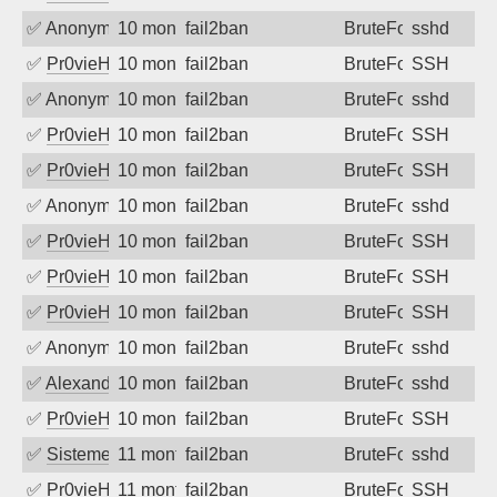
✅
Anonymous
10 months ago
fail2ban
BruteForce
sshd
✅
Pr0vieH
10 months ago
fail2ban
BruteForce
SSH
✅
Anonymous
10 months ago
fail2ban
BruteForce
sshd
✅
Pr0vieH
10 months ago
fail2ban
BruteForce
SSH
✅
Pr0vieH
10 months ago
fail2ban
BruteForce
SSH
✅
Anonymous
10 months ago
fail2ban
BruteForce
sshd
✅
Pr0vieH
10 months ago
fail2ban
BruteForce
SSH
✅
Pr0vieH
10 months ago
fail2ban
BruteForce
SSH
✅
Pr0vieH
10 months ago
fail2ban
BruteForce
SSH
✅
Anonymous
10 months ago
fail2ban
BruteForce
sshd
✅
Alexandr Kulkov
10 months ago
fail2ban
BruteForce
sshd
✅
Pr0vieH
10 months ago
fail2ban
BruteForce
SSH
✅
SistemesOntec
11 months ago
fail2ban
BruteForce
sshd
✅
Pr0vieH
11 months ago
fail2ban
BruteForce
SSH