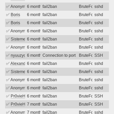
✅
Anonymous
6 months ago
fail2ban
BruteForce
sshd
✅
Boris
6 months ago
fail2ban
BruteForce
sshd
✅
Boris
6 months ago
fail2ban
BruteForce
sshd
✅
Anonymous
6 months ago
fail2ban
BruteForce
sshd
✅
SistemesOntec
6 months ago
fail2ban
BruteForce
sshd
✅
Anonymous
6 months ago
fail2ban
BruteForce
sshd
✅
nyuuzyou
6 months ago
Connection to port 22 from port 29388
BruteForce
SSH
✅
Alexandr Kulkov
6 months ago
fail2ban
BruteForce
sshd
✅
SistemesOntec
6 months ago
fail2ban
BruteForce
sshd
✅
Anonymous
6 months ago
fail2ban
BruteForce
sshd
✅
Anonymous
6 months ago
fail2ban
BruteForce
sshd
✅
Pr0vieH
6 months ago
fail2ban
BruteForce
SSH
✅
Pr0vieH
7 months ago
fail2ban
BruteForce
SSH
✅
Anonymous
7 months ago
fail2ban
BruteForce
sshd