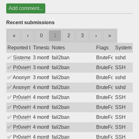
Add comment...
Recent submissions
«
‹
0
1
2
3
›
»
Reported by
Timestamp
Notes
Flags
System
✅
SistemesOntec
3 months ago
fail2ban
BruteForce
sshd
✅
Pr0vieH
3 months ago
fail2ban
BruteForce
SSH
✅
Anonymous
3 months ago
fail2ban
BruteForce
sshd
✅
Anonymous
4 months ago
fail2ban
BruteForce
sshd
✅
Pr0vieH
4 months ago
fail2ban
BruteForce
SSH
✅
Pr0vieH
4 months ago
fail2ban
BruteForce
SSH
✅
Pr0vieH
4 months ago
fail2ban
BruteForce
SSH
✅
Pr0vieH
4 months ago
fail2ban
BruteForce
SSH
✅
Pr0vieH
4 months ago
fail2ban
BruteForce
SSH