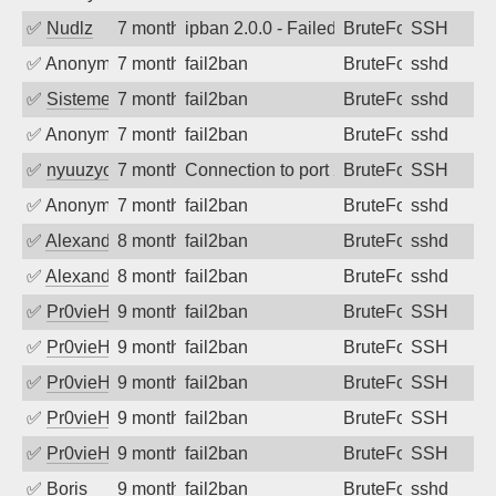
✅
Nudlz
7 months ago
ipban 2.0.0 - Failed password
BruteForce
SSH
✅
Anonymous
7 months ago
fail2ban
BruteForce
sshd
✅
SistemesOntec
7 months ago
fail2ban
BruteForce
sshd
✅
Anonymous
7 months ago
fail2ban
BruteForce
sshd
✅
nyuuzyou
7 months ago
Connection to port 22 from port 45649
BruteForce
SSH
✅
Anonymous
7 months ago
fail2ban
BruteForce
sshd
✅
Alexandr Kulkov
8 months ago
fail2ban
BruteForce
sshd
✅
Alexandr Kulkov
8 months ago
fail2ban
BruteForce
sshd
✅
Pr0vieH
9 months ago
fail2ban
BruteForce
SSH
✅
Pr0vieH
9 months ago
fail2ban
BruteForce
SSH
✅
Pr0vieH
9 months ago
fail2ban
BruteForce
SSH
✅
Pr0vieH
9 months ago
fail2ban
BruteForce
SSH
✅
Pr0vieH
9 months ago
fail2ban
BruteForce
SSH
✅
Boris
9 months ago
fail2ban
BruteForce
sshd