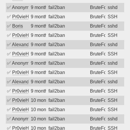
✅
Anonymous
9 months ago
fail2ban
BruteForce
sshd
✅
Pr0vieH
9 months ago
fail2ban
BruteForce
SSH
✅
Boris
9 months ago
fail2ban
BruteForce
sshd
✅
Pr0vieH
9 months ago
fail2ban
BruteForce
SSH
✅
Alexandr Kulkov
9 months ago
fail2ban
BruteForce
sshd
✅
Pr0vieH
9 months ago
fail2ban
BruteForce
SSH
✅
Anonymous
9 months ago
fail2ban
BruteForce
sshd
✅
Pr0vieH
9 months ago
fail2ban
BruteForce
SSH
✅
Alexandr Kulkov
9 months ago
fail2ban
BruteForce
sshd
✅
Pr0vieH
9 months ago
fail2ban
BruteForce
SSH
✅
Pr0vieH
10 months ago
fail2ban
BruteForce
SSH
✅
Pr0vieH
10 months ago
fail2ban
BruteForce
SSH
✅
Anonymous
10 months ago
fail2ban
BruteForce
sshd
✅
Pr0vieH
10 months ago
fail2ban
BruteForce
SSH