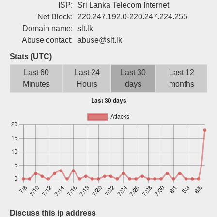
ISP:
Sri Lanka Telecom Internet
Sign up
Net Block:
220.247.192.0-220.247.224.255
Domain name:
slt.lk
Abuse contact:
abuse@slt.lk
Stats (UTC)
Last 60
Last 24
Last 30
Last 12
Minutes
Hours
days
months
Discuss this ip address