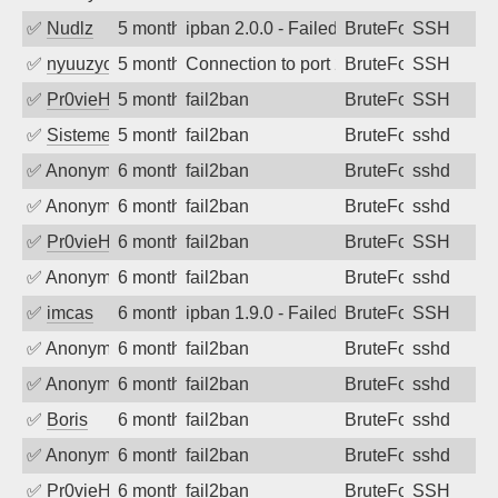
✅
Nudlz
5 months ago
ipban 2.0.0 - Failed password
BruteForce
SSH
✅
nyuuzyou
5 months ago
Connection to port 22 from port 7300
BruteForce
SSH
✅
Pr0vieH
5 months ago
fail2ban
BruteForce
SSH
✅
SistemesOntec
5 months ago
fail2ban
BruteForce
sshd
✅
Anonymous
6 months ago
fail2ban
BruteForce
sshd
✅
Anonymous
6 months ago
fail2ban
BruteForce
sshd
✅
Pr0vieH
6 months ago
fail2ban
BruteForce
SSH
✅
Anonymous
6 months ago
fail2ban
BruteForce
sshd
✅
imcas
6 months ago
ipban 1.9.0 - Failed password
BruteForce
SSH
✅
Anonymous
6 months ago
fail2ban
BruteForce
sshd
✅
Anonymous
6 months ago
fail2ban
BruteForce
sshd
✅
Boris
6 months ago
fail2ban
BruteForce
sshd
✅
Anonymous
6 months ago
fail2ban
BruteForce
sshd
✅
Pr0vieH
6 months ago
fail2ban
BruteForce
SSH