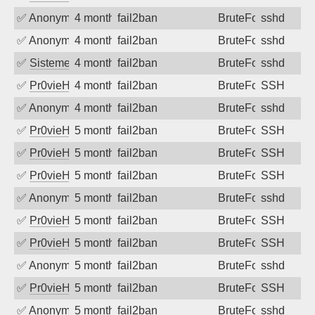
✅
Anonymous
4 months ago
fail2ban
BruteForce
sshd
✅
Anonymous
4 months ago
fail2ban
BruteForce
sshd
✅
SistemesOntec
4 months ago
fail2ban
BruteForce
sshd
✅
Pr0vieH
4 months ago
fail2ban
BruteForce
SSH
✅
Anonymous
4 months ago
fail2ban
BruteForce
sshd
✅
Pr0vieH
5 months ago
fail2ban
BruteForce
SSH
✅
Pr0vieH
5 months ago
fail2ban
BruteForce
SSH
✅
Pr0vieH
5 months ago
fail2ban
BruteForce
SSH
✅
Anonymous
5 months ago
fail2ban
BruteForce
sshd
✅
Pr0vieH
5 months ago
fail2ban
BruteForce
SSH
✅
Pr0vieH
5 months ago
fail2ban
BruteForce
SSH
✅
Anonymous
5 months ago
fail2ban
BruteForce
sshd
✅
Pr0vieH
5 months ago
fail2ban
BruteForce
SSH
✅
Anonymous
5 months ago
fail2ban
BruteForce
sshd