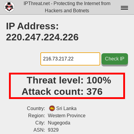
IPThreat.net - Protecting the Internet from
Hackers and Botnets
Home
IP Address:
License
220.247.224.226
FAQ
Docs▾
Check IP
Data▾
Threat level:
100%
Tools▾
Attack count:
376
Blog
Contact
Country:
Sri Lanka
Region:
Western Province
Attribution
City:
Nugegoda
Login
ASN:
9329