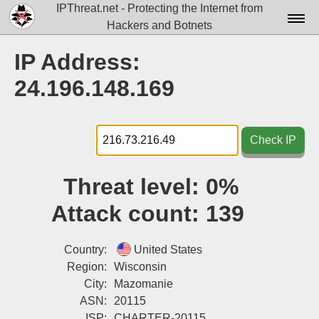
IPThreat.net - Protecting the Internet from
Hackers and Botnets
Home
IP Address:
License
24.196.148.169
FAQ
Docs▾
Check IP
Data▾
Threat level:
0%
Tools▾
Attack count:
139
Blog
Contact
Country:
United States
Region:
Wisconsin
Attribution
City:
Mazomanie
ASN:
20115
Login
ISP:
CHARTER-20115