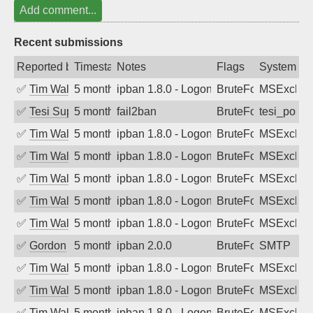
Add comment...
Recent submissions
Reported by
Timestamp
Notes
Flags
System
✅
Tim Walker
5 months ago
ipban 1.8.0 - LogonDenied
BruteForce
MSExchan
✅
Tesi Supporto
5 months ago
fail2ban
BruteForce
tesi_postfi
✅
Tim Walker
5 months ago
ipban 1.8.0 - LogonDenied
BruteForce
MSExchan
✅
Tim Walker
5 months ago
ipban 1.8.0 - LogonDenied
BruteForce
MSExchan
✅
Tim Walker
5 months ago
ipban 1.8.0 - LogonDenied
BruteForce
MSExchan
✅
Tim Walker
5 months ago
ipban 1.8.0 - LogonDenied
BruteForce
MSExchan
✅
Tim Walker
5 months ago
ipban 1.8.0 - LogonDenied
BruteForce
MSExchan
✅
Gordon
5 months ago
ipban 2.0.0
BruteForce
SMTP
✅
Tim Walker
5 months ago
ipban 1.8.0 - LogonDenied
BruteForce
MSExchan
✅
Tim Walker
5 months ago
ipban 1.8.0 - LogonDenied
BruteForce
MSExchan
✅
Tim Walker
5 months ago
ipban 1.8.0 - LogonDenied
BruteForce
MSExchan