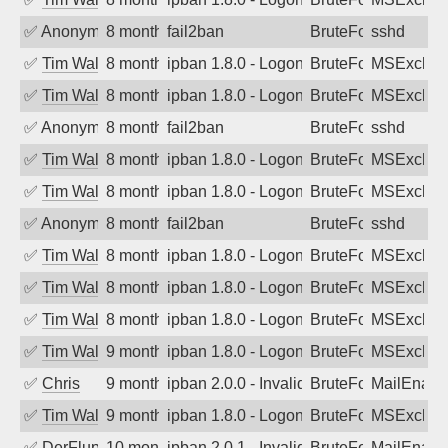
✅
Anonymous
8 months ago
fail2ban
BruteForce
sshd
✅
Tim Walker
8 months ago
ipban 1.8.0 - LogonDenied
BruteForce
MSExchan
✅
Tim Walker
8 months ago
ipban 1.8.0 - LogonDenied
BruteForce
MSExchan
✅
Anonymous
8 months ago
fail2ban
BruteForce
sshd
✅
Tim Walker
8 months ago
ipban 1.8.0 - LogonDenied
BruteForce
MSExchan
✅
Tim Walker
8 months ago
ipban 1.8.0 - LogonDenied
BruteForce
MSExchan
✅
Anonymous
8 months ago
fail2ban
BruteForce
sshd
✅
Tim Walker
8 months ago
ipban 1.8.0 - LogonDenied
BruteForce
MSExchan
✅
Tim Walker
8 months ago
ipban 1.8.0 - LogonDenied
BruteForce
MSExchan
✅
Tim Walker
8 months ago
ipban 1.8.0 - LogonDenied
BruteForce
MSExchan
✅
Tim Walker
9 months ago
ipban 1.8.0 - LogonDenied
BruteForce
MSExchan
✅
Chris
9 months ago
ipban 2.0.0 - Invalid Username or Pass
BruteForce
MailEnabl
✅
Tim Walker
9 months ago
ipban 1.8.0 - LogonDenied
BruteForce
MSExchan
✅
DerFluppy
10 months ago
ipban 2.0.1 - Invalid Username or Pass
BruteForce
MailEnabl