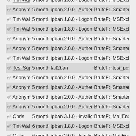
✅
Anonymous
5 months ago
ipban 2.0.0 - Authentication failed
BruteForce
SmarterM
✅
Tim Walker
5 months ago
ipban 1.8.0 - LogonDenied
BruteForce
MSExchan
✅
Tim Walker
5 months ago
ipban 1.8.0 - LogonDenied
BruteForce
MSExchan
✅
Anonymous
5 months ago
ipban 2.0.0 - Authentication failed
BruteForce
SmarterM
✅
Anonymous
5 months ago
ipban 2.0.0 - Authentication failed
BruteForce
SmarterM
✅
Tim Walker
5 months ago
ipban 1.8.0 - LogonDenied
BruteForce
MSExchan
✅
Tesi Supporto
5 months ago
fail2ban
BruteForce
tesi_postfi
✅
Anonymous
5 months ago
ipban 2.0.0 - Authentication failed
BruteForce
SmarterM
✅
Anonymous
5 months ago
ipban 2.0.0 - Authentication failed
BruteForce
SmarterM
✅
Anonymous
5 months ago
ipban 2.0.0 - Authentication failed
BruteForce
SmarterMa
✅
Anonymous
5 months ago
ipban 2.0.0 - Authentication failed
BruteForce
SmarterMa
✅
Chris
5 months ago
ipban 3.1.0 - Invalid Username or Pass
BruteForce
MailEnabl
✅
Tim Walker
6 months ago
ipban 1.8.0 - LogonDenied
BruteForce
MSExchan
✅
Craig
6 months ago
ipban 2.0.0 - Invalid Username or Pass
BruteForce
MailEnabl