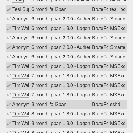
✅
Tesi Supporto
6 months ago
fail2ban
BruteForce
tesi_postfi
✅
Anonymous
6 months ago
ipban 2.0.0 - Authentication failed
BruteForce
SmarterMa
✅
Tim Walker
6 months ago
ipban 1.8.0 - LogonDenied
BruteForce
MSExchan
✅
Anonymous
6 months ago
ipban 2.0.0 - Authentication failed
BruteForce
SmarterMa
✅
Anonymous
6 months ago
ipban 2.0.0 - Authentication failed
BruteForce
SmarterMa
✅
Anonymous
6 months ago
ipban 2.0.0 - Authentication failed
BruteForce
SmarterMa
✅
Tim Walker
6 months ago
ipban 1.8.0 - LogonDenied
BruteForce
MSExchan
✅
Tim Walker
7 months ago
ipban 1.8.0 - LogonDenied
BruteForce
MSExchan
✅
Tim Walker
7 months ago
ipban 1.8.0 - LogonDenied
BruteForce
MSExchan
✅
Tim Walker
7 months ago
ipban 1.8.0 - LogonDenied
BruteForce
MSExchan
✅
Anonymous
8 months ago
fail2ban
BruteForce
sshd
✅
Tim Walker
8 months ago
ipban 1.8.0 - LogonDenied
BruteForce
MSExchan
✅
Tim Walker
8 months ago
ipban 1.8.0 - LogonDenied
BruteForce
MSExchan
✅
Tim Walker
8 months ago
ipban 1.8.0 - LogonDenied
BruteForce
MSExchan