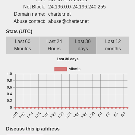
Sign up
Net Block:
24.196.0.0-24.196.240.255
Domain name:
charter.net
Abuse contact:
abuse@charter.net
Stats (UTC)
Last 60
Last 24
Last 30
Last 12
Minutes
Hours
days
months
Discuss this ip address