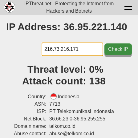
IPThreat.net - Protecting the Internet from
Hackers and Botnets
Home
IP Address: 36.95.221.140
License
FAQ
Check IP
Docs▾
Threat level:
0%
Data▾
Attack count:
138
Tools▾
Blog
Country:
Indonesia
ASN:
7713
Contact
ISP:
PT Telekomunikasi Indonesia
Net Block:
36.66.23.0-36.95.255.255
Attribution
Domain name:
telkom.co.id
Login
Abuse contact:
abuse@telkom.co.id