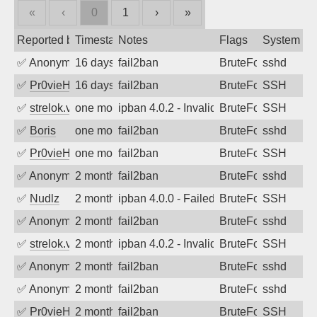
«
‹
0
1
›
»
Reported by
Timestamp
Notes
Flags
System
✅
Anonymous
16 days ago
fail2ban
BruteForce
sshd
✅
Pr0vieH
16 days ago
fail2ban
BruteForce
SSH
✅
strelok.vc
one month ago
ipban 4.0.2 - Invalid user
BruteForce
SSH
✅
Boris
one month ago
fail2ban
BruteForce
sshd
✅
Pr0vieH
one month ago
fail2ban
BruteForce
SSH
✅
Anonymous
2 months ago
fail2ban
BruteForce
sshd
✅
Nudlz
2 months ago
ipban 4.0.0 - Failed password
BruteForce
SSH
✅
Anonymous
2 months ago
fail2ban
BruteForce
sshd
✅
strelok.vc
2 months ago
ipban 4.0.2 - Invalid user
BruteForce
SSH
✅
Anonymous
2 months ago
fail2ban
BruteForce
sshd
✅
Anonymous
2 months ago
fail2ban
BruteForce
sshd
✅
Pr0vieH
2 months ago
fail2ban
BruteForce
SSH