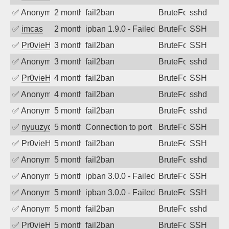
✅
Anonymous
2 months ago
fail2ban
BruteForce
sshd
✅
imcas
2 months ago
ipban 1.9.0 - Failed password
BruteForce
SSH
✅
Pr0vieH
3 months ago
fail2ban
BruteForce
SSH
✅
Anonymous
3 months ago
fail2ban
BruteForce
sshd
✅
Pr0vieH
4 months ago
fail2ban
BruteForce
SSH
✅
Anonymous
4 months ago
fail2ban
BruteForce
sshd
✅
Anonymous
5 months ago
fail2ban
BruteForce
sshd
✅
nyuuzyou
5 months ago
Connection to port 22 from port 39916
BruteForce
SSH
✅
Pr0vieH
5 months ago
fail2ban
BruteForce
SSH
✅
Anonymous
5 months ago
fail2ban
BruteForce
sshd
✅
Anonymous
5 months ago
ipban 3.0.0 - Failed password
BruteForce
SSH
✅
Anonymous
5 months ago
ipban 3.0.0 - Failed password
BruteForce
SSH
✅
Anonymous
5 months ago
fail2ban
BruteForce
sshd
✅
Pr0vieH
5 months ago
fail2ban
BruteForce
SSH