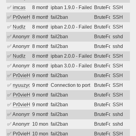
✅
imcas
8 months ago
ipban 1.9.0 - Failed password
BruteForce
SSH
✅
Pr0vieH
8 months ago
fail2ban
BruteForce
SSH
✅
Nudlz
8 months ago
ipban 2.0.0 - Failed password
BruteForce
SSH
✅
Anonymous
8 months ago
fail2ban
BruteForce
sshd
✅
Anonymous
8 months ago
fail2ban
BruteForce
sshd
✅
Nudlz
8 months ago
ipban 2.0.0 - Failed password
BruteForce
SSH
✅
Anonymous
8 months ago
ipban 3.0.0 - Failed password
BruteForce
SSH
✅
Pr0vieH
9 months ago
fail2ban
BruteForce
SSH
✅
nyuuzyou
9 months ago
Connection to port 22 from port 44050
BruteForce
SSH
✅
Pr0vieH
9 months ago
fail2ban
BruteForce
SSH
✅
Pr0vieH
9 months ago
fail2ban
BruteForce
SSH
✅
Anonymous
9 months ago
fail2ban
BruteForce
sshd
✅
Anonymous
10 months ago
fail2ban
BruteForce
sshd
✅
Pr0vieH
10 months ago
fail2ban
BruteForce
SSH