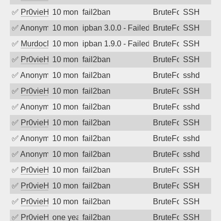
✅
Pr0vieH
10 months ago
fail2ban
BruteForce
SSH
✅
Anonymous
10 months ago
ipban 3.0.0 - Failed password
BruteForce
SSH
✅
MurdocMZ
10 months ago
ipban 1.9.0 - Failed password
BruteForce
SSH
✅
Pr0vieH
10 months ago
fail2ban
BruteForce
SSH
✅
Anonymous
10 months ago
fail2ban
BruteForce
sshd
✅
Pr0vieH
10 months ago
fail2ban
BruteForce
SSH
✅
Anonymous
10 months ago
fail2ban
BruteForce
sshd
✅
Pr0vieH
10 months ago
fail2ban
BruteForce
SSH
✅
Anonymous
10 months ago
fail2ban
BruteForce
sshd
✅
Anonymous
10 months ago
fail2ban
BruteForce
sshd
✅
Pr0vieH
10 months ago
fail2ban
BruteForce
SSH
✅
Pr0vieH
10 months ago
fail2ban
BruteForce
SSH
✅
Pr0vieH
10 months ago
fail2ban
BruteForce
SSH
✅
Pr0vieH
one year ago
fail2ban
BruteForce
SSH