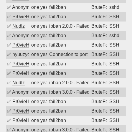
✅
Anonymous
one year ago
fail2ban
BruteForce
sshd
✅
Pr0vieH
one year ago
fail2ban
BruteForce
SSH
✅
Nudlz
one year ago
ipban 2.0.0 - Failed password
BruteForce
SSH
✅
Anonymous
one year ago
fail2ban
BruteForce
sshd
✅
Pr0vieH
one year ago
fail2ban
BruteForce
SSH
✅
nyuuzyou
one year ago
Connection to port 22 from port 46388
BruteForce
SSH
✅
Pr0vieH
one year ago
fail2ban
BruteForce
SSH
✅
Pr0vieH
one year ago
fail2ban
BruteForce
SSH
✅
Nudlz
one year ago
ipban 2.0.0 - Failed password
BruteForce
SSH
✅
Anonymous
one year ago
ipban 3.0.0 - Failed password
BruteForce
SSH
✅
Pr0vieH
one year ago
fail2ban
BruteForce
SSH
✅
Pr0vieH
one year ago
fail2ban
BruteForce
SSH
✅
Pr0vieH
one year ago
fail2ban
BruteForce
SSH
✅
Anonymous
one year ago
ipban 3.0.0 - Failed password
BruteForce
SSH