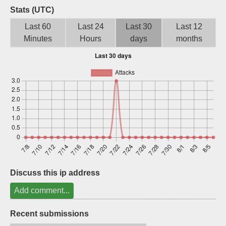
Stats (UTC)
Sign up
Last 60
Last 24
Last 30
Last 12
Minutes
Hours
days
months
Discuss this ip address
Add comment...
Recent submissions