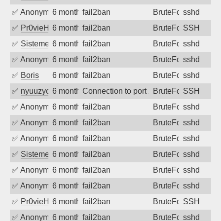
✅
Anonymous
6 months ago
fail2ban
BruteForce
sshd
✅
Pr0vieH
6 months ago
fail2ban
BruteForce
SSH
✅
SistemesOntec
6 months ago
fail2ban
BruteForce
sshd
✅
Anonymous
6 months ago
fail2ban
BruteForce
sshd
✅
Boris
6 months ago
fail2ban
BruteForce
sshd
✅
nyuuzyou
6 months ago
Connection to port 22 from port 58896
BruteForce
SSH
✅
Anonymous
6 months ago
fail2ban
BruteForce
sshd
✅
Anonymous
6 months ago
fail2ban
BruteForce
sshd
✅
Anonymous
6 months ago
fail2ban
BruteForce
sshd
✅
SistemesOntec
6 months ago
fail2ban
BruteForce
sshd
✅
Anonymous
6 months ago
fail2ban
BruteForce
sshd
✅
Anonymous
6 months ago
fail2ban
BruteForce
sshd
✅
Pr0vieH
6 months ago
fail2ban
BruteForce
SSH
✅
Anonymous
6 months ago
fail2ban
BruteForce
sshd