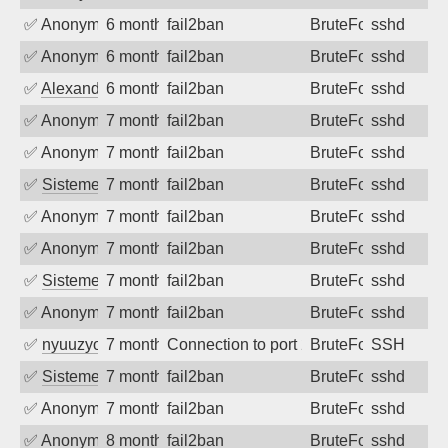
✅
Anonymous
6 months ago
fail2ban
BruteForce
sshd
✅
Anonymous
6 months ago
fail2ban
BruteForce
sshd
✅
Alexandr Kulkov
6 months ago
fail2ban
BruteForce
sshd
✅
Anonymous
7 months ago
fail2ban
BruteForce
sshd
✅
Anonymous
7 months ago
fail2ban
BruteForce
sshd
✅
SistemesOntec
7 months ago
fail2ban
BruteForce
sshd
✅
Anonymous
7 months ago
fail2ban
BruteForce
sshd
✅
Anonymous
7 months ago
fail2ban
BruteForce
sshd
✅
SistemesOntec
7 months ago
fail2ban
BruteForce
sshd
✅
Anonymous
7 months ago
fail2ban
BruteForce
sshd
✅
nyuuzyou
7 months ago
Connection to port 22 from port 34922
BruteForce
SSH
✅
SistemesOntec
7 months ago
fail2ban
BruteForce
sshd
✅
Anonymous
7 months ago
fail2ban
BruteForce
sshd
✅
Anonymous
8 months ago
fail2ban
BruteForce
sshd