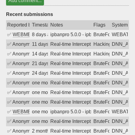
Add comment...
Recent submissions
Reported by
Timestamp
Notes
Flags
System
✅
WEBMEDIA
8 days ago
ipbanpro 5.0.0 - ipban failed login
BruteForce
WEBATTA
✅
Anonymous
11 days ago
Real-time Intercept: DNN_AUTH attack
Hacking, BadBot
DNN_AU
✅
Anonymous
14 days ago
Real-time Intercept: DNN_AUTH attack
Hacking, BadBot
DNN_AU
✅
Anonymous
21 days ago
Real-time Intercept: DNN_AUTH attack
BruteForce
DNN_AU
✅
Anonymous
24 days ago
Real-time Intercept: DNN_AUTH attack
BruteForce
DNN_AU
✅
Anonymous
one month ago
Real-time Intercept: DNN_AUTH attack
BruteForce
DNN_AU
✅
Anonymous
one month ago
Real-time Intercept: DNN_AUTH attack
BruteForce
DNN_AU
✅
Anonymous
one month ago
Real-time Intercept: DNN_AUTH attack
BruteForce
DNN_AU
✅
WEBMEDIA
one month ago
ipbanpro 5.0.0 - ipban failed login
BruteForce
WEBATTA
✅
Anonymous
one month ago
Real-time Intercept: DNN_AUTH attack
BruteForce
DNN_AU
✅
Anonymous
2 months ago
Real-time Intercept: DNN_AUTH attack
BruteForce
DNN_AU