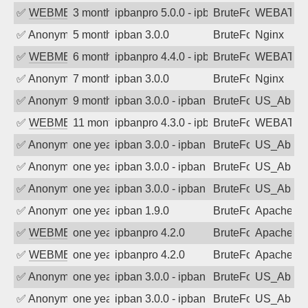
✅
WEBMEDIA
3 months ago
ipbanpro 5.0.0 - ipban failed login
BruteForce
WEBATTA
✅
Anonymous
5 months ago
ipban 3.0.0
BruteForce
Nginx
✅
WEBMEDIA
6 months ago
ipbanpro 4.4.0 - ipban failed login
BruteForce
WEBATTA
✅
Anonymous
7 months ago
ipban 3.0.0
BruteForce
Nginx
✅
Anonymous
9 months ago
ipban 3.0.0 - ipban failed login
BruteForce
US_AbIp
✅
WEBMEDIA
11 months ago
ipbanpro 4.3.0 - ipban failed login
BruteForce
WEBATTA
✅
Anonymous
one year ago
ipban 3.0.0 - ipban failed login
BruteForce
US_AbIp
✅
Anonymous
one year ago
ipban 3.0.0 - ipban failed login
BruteForce
US_AbIp
✅
Anonymous
one year ago
ipban 3.0.0 - ipban failed login
BruteForce
US_AbIp
✅
Anonymous
one year ago
ipban 1.9.0
BruteForce
Apache
✅
WEBMEDIA
one year ago
ipbanpro 4.2.0
BruteForce
Apache
✅
WEBMEDIA
one year ago
ipbanpro 4.2.0
BruteForce
Apache
✅
Anonymous
one year ago
ipban 3.0.0 - ipban failed login
BruteForce
US_AbIp
✅
Anonymous
one year ago
ipban 3.0.0 - ipban failed login
BruteForce
US_AbIp