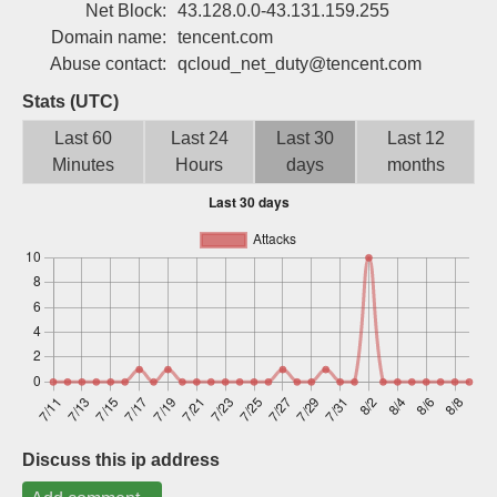
Net Block:
43.128.0.0-43.131.159.255
Sign up
Domain name:
tencent.com
Abuse contact:
qcloud_net_duty@tencent.com
Stats (UTC)
Last 60
Last 24
Last 30
Last 12
Minutes
Hours
days
months
Discuss this ip address