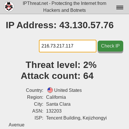
IPThreat.net - Protecting the Internet from
Hackers and Botnets
Home
IP Address: 43.130.57.76
License
FAQ
Check IP
Docs▾
Threat level:
2%
Data▾
Attack count:
64
Tools▾
Blog
Country:
United States
Region:
California
Contact
City:
Santa Clara
ASN:
132203
Attribution
ISP:
Tencent Building, Kejizhongyi
Login
Avenue