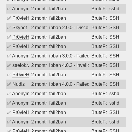
✅
Anonymous
2 months ago
fail2ban
BruteForce
sshd
✅
Pr0vieH
2 months ago
fail2ban
BruteForce
SSH
✅
Skynet
2 months ago
ipban 2.0.0 - Disconnected from
BruteForce
SSH
✅
Pr0vieH
2 months ago
fail2ban
BruteForce
SSH
✅
Pr0vieH
2 months ago
fail2ban
BruteForce
SSH
✅
Anonymous
2 months ago
ipban 3.0.0 - Failed password
BruteForce
SSH
✅
strelok.vc
2 months ago
ipban 4.0.2 - Invalid user
BruteForce
SSH
✅
Pr0vieH
2 months ago
fail2ban
BruteForce
SSH
✅
Nudlz
2 months ago
ipban 4.0.0 - Failed password
BruteForce
SSH
✅
Anonymous
2 months ago
fail2ban
BruteForce
sshd
✅
Anonymous
2 months ago
fail2ban
BruteForce
sshd
✅
Pr0vieH
2 months ago
fail2ban
BruteForce
SSH
✅
Anonymous
2 months ago
fail2ban
BruteForce
sshd
✅
Pr0vieH
2 months ago
fail2ban
BruteForce
SSH