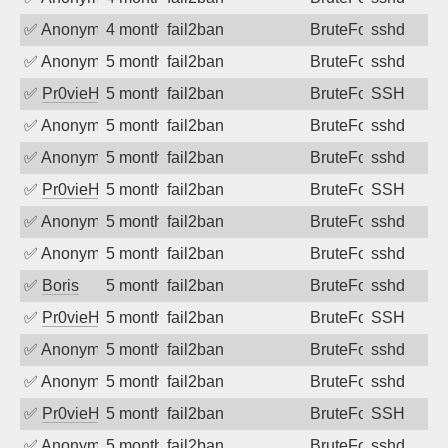
✅
Anonymous
4 months ago
fail2ban
BruteForce
sshd
✅
Anonymous
5 months ago
fail2ban
BruteForce
sshd
✅
Pr0vieH
5 months ago
fail2ban
BruteForce
SSH
✅
Anonymous
5 months ago
fail2ban
BruteForce
sshd
✅
Anonymous
5 months ago
fail2ban
BruteForce
sshd
✅
Pr0vieH
5 months ago
fail2ban
BruteForce
SSH
✅
Anonymous
5 months ago
fail2ban
BruteForce
sshd
✅
Anonymous
5 months ago
fail2ban
BruteForce
sshd
✅
Boris
5 months ago
fail2ban
BruteForce
sshd
✅
Pr0vieH
5 months ago
fail2ban
BruteForce
SSH
✅
Anonymous
5 months ago
fail2ban
BruteForce
sshd
✅
Anonymous
5 months ago
fail2ban
BruteForce
sshd
✅
Pr0vieH
5 months ago
fail2ban
BruteForce
SSH
✅
Anonymous
5 months ago
fail2ban
BruteForce
sshd