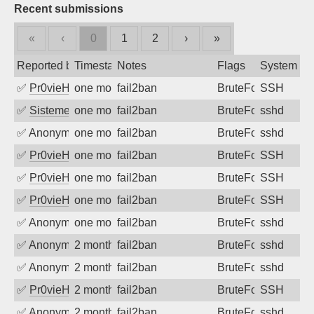
Recent submissions
«
‹
0
1
2
›
»
Reported by
Timestamp
Notes
Flags
System
✅
Pr0vieH
one month ago
fail2ban
BruteForce
SSH
✅
SistemesOntec
one month ago
fail2ban
BruteForce
sshd
✅
Anonymous
one month ago
fail2ban
BruteForce
sshd
✅
Pr0vieH
one month ago
fail2ban
BruteForce
SSH
✅
Pr0vieH
one month ago
fail2ban
BruteForce
SSH
✅
Pr0vieH
one month ago
fail2ban
BruteForce
SSH
✅
Anonymous
one month ago
fail2ban
BruteForce
sshd
✅
Anonymous
2 months ago
fail2ban
BruteForce
sshd
✅
Anonymous
2 months ago
fail2ban
BruteForce
sshd
✅
Pr0vieH
2 months ago
fail2ban
BruteForce
SSH
✅
Anonymous
2 months ago
fail2ban
BruteForce
sshd