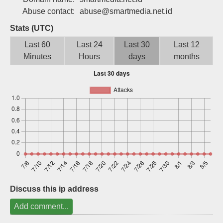
Sign up
Abuse contact:
abuse@smartmedia.net.id
Stats (UTC)
Last 60
Last 24
Last 30
Last 12
Minutes
Hours
days
months
Discuss this ip address
Add comment...