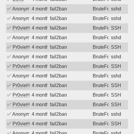
✅
Anonymous
4 months ago
fail2ban
BruteForce
sshd
✅
Anonymous
4 months ago
fail2ban
BruteForce
sshd
✅
Pr0vieH
4 months ago
fail2ban
BruteForce
SSH
✅
Anonymous
4 months ago
fail2ban
BruteForce
sshd
✅
Pr0vieH
4 months ago
fail2ban
BruteForce
SSH
✅
Anonymous
4 months ago
fail2ban
BruteForce
sshd
✅
Pr0vieH
4 months ago
fail2ban
BruteForce
SSH
✅
Anonymous
4 months ago
fail2ban
BruteForce
sshd
✅
Pr0vieH
4 months ago
fail2ban
BruteForce
SSH
✅
Pr0vieH
4 months ago
fail2ban
BruteForce
SSH
✅
Pr0vieH
4 months ago
fail2ban
BruteForce
SSH
✅
Anonymous
4 months ago
fail2ban
BruteForce
sshd
✅
Pr0vieH
4 months ago
fail2ban
BruteForce
SSH
✅
Anonymous
4 months ago
fail2ban
BruteForce
sshd