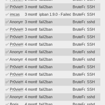
✅
Pr0vieH
3 months ago
fail2ban
BruteForce
SSH
✅
imcas
3 months ago
ipban 1.9.0 - Failed password
BruteForce
SSH
✅
Anonymous
3 months ago
fail2ban
BruteForce
sshd
✅
Pr0vieH
3 months ago
fail2ban
BruteForce
SSH
✅
Pr0vieH
3 months ago
fail2ban
BruteForce
SSH
✅
Pr0vieH
4 months ago
fail2ban
BruteForce
SSH
✅
Anonymous
4 months ago
fail2ban
BruteForce
sshd
✅
Anonymous
4 months ago
fail2ban
BruteForce
sshd
✅
Pr0vieH
4 months ago
fail2ban
BruteForce
SSH
✅
Pr0vieH
4 months ago
fail2ban
BruteForce
SSH
✅
Pr0vieH
4 months ago
fail2ban
BruteForce
SSH
✅
Pr0vieH
4 months ago
fail2ban
BruteForce
SSH
✅
Anonymous
4 months ago
fail2ban
BruteForce
sshd
✅
Boris
4 months ago
fail2ban
BruteForce
sshd