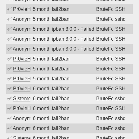
✅
Pr0vieH
5 months ago
fail2ban
BruteForce
SSH
✅
Anonymous
5 months ago
fail2ban
BruteForce
sshd
✅
Anonymous
5 months ago
ipban 3.0.0 - Failed password
BruteForce
SSH
✅
Anonymous
5 months ago
ipban 3.0.0 - Failed password
BruteForce
SSH
✅
Anonymous
5 months ago
ipban 3.0.0 - Failed password
BruteForce
SSH
✅
Pr0vieH
5 months ago
fail2ban
BruteForce
SSH
✅
Pr0vieH
5 months ago
fail2ban
BruteForce
SSH
✅
Pr0vieH
5 months ago
fail2ban
BruteForce
SSH
✅
Pr0vieH
6 months ago
fail2ban
BruteForce
SSH
✅
SistemesOntec
6 months ago
fail2ban
BruteForce
sshd
✅
Pr0vieH
6 months ago
fail2ban
BruteForce
SSH
✅
Anonymous
6 months ago
fail2ban
BruteForce
sshd
✅
Anonymous
6 months ago
fail2ban
BruteForce
sshd
✅
SistemesOntec
6 months ago
fail2ban
BruteForce
sshd