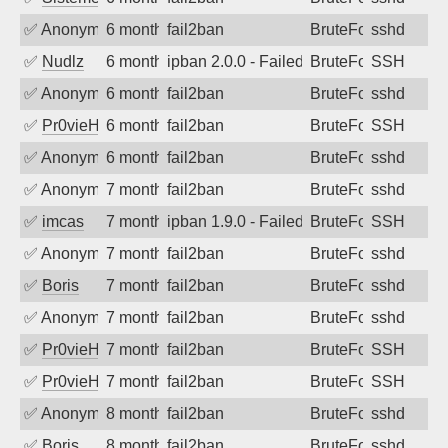
✅
Anonymous
6 months ago
fail2ban
BruteForce
sshd
✅
Nudlz
6 months ago
ipban 2.0.0 - Failed password
BruteForce
SSH
✅
Anonymous
6 months ago
fail2ban
BruteForce
sshd
✅
Pr0vieH
6 months ago
fail2ban
BruteForce
SSH
✅
Anonymous
6 months ago
fail2ban
BruteForce
sshd
✅
Anonymous
7 months ago
fail2ban
BruteForce
sshd
✅
imcas
7 months ago
ipban 1.9.0 - Failed password
BruteForce
SSH
✅
Anonymous
7 months ago
fail2ban
BruteForce
sshd
✅
Boris
7 months ago
fail2ban
BruteForce
sshd
✅
Anonymous
7 months ago
fail2ban
BruteForce
sshd
✅
Pr0vieH
7 months ago
fail2ban
BruteForce
SSH
✅
Pr0vieH
7 months ago
fail2ban
BruteForce
SSH
✅
Anonymous
8 months ago
fail2ban
BruteForce
sshd
✅
Boris
8 months ago
fail2ban
BruteForce
sshd