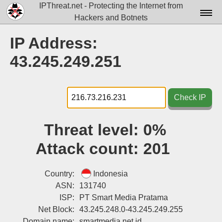
IPThreat.net - Protecting the Internet from
Hackers and Botnets
Home
IP Address:
License
43.245.249.251
FAQ
Docs▾
Check IP
Data▾
Threat level:
0%
Tools▾
Attack count:
201
Blog
Contact
Country:
Indonesia
ASN:
131740
Attribution
ISP:
PT Smart Media Pratama
Net Block:
43.245.248.0-43.245.249.255
Login
Domain name:
smartmedia.net.id