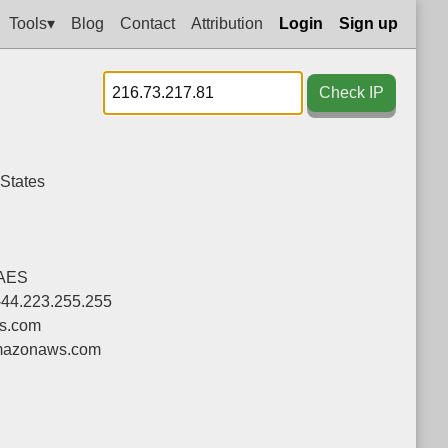
Tools▾
Blog
Contact
Attribution
Login
Sign up
Check IP
 States
AES
-44.223.255.255
s.com
azonaws.com