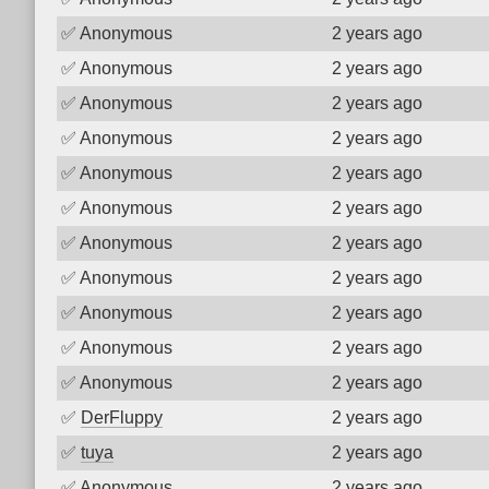
✅
Anonymous
2 years ago
✅
Anonymous
2 years ago
✅
Anonymous
2 years ago
✅
Anonymous
2 years ago
✅
Anonymous
2 years ago
✅
Anonymous
2 years ago
✅
Anonymous
2 years ago
✅
Anonymous
2 years ago
✅
Anonymous
2 years ago
✅
Anonymous
2 years ago
✅
Anonymous
2 years ago
✅
DerFluppy
2 years ago
✅
tuya
2 years ago
✅
Anonymous
2 years ago