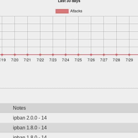
Notes
ipban 2.0.0 - 14
ipban 1.8.0 - 14
ipban 1.8.0 - 14