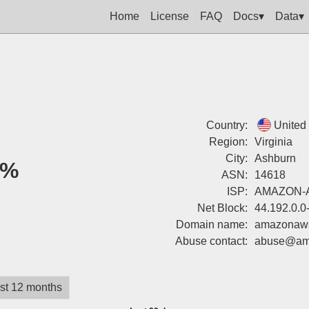
Home
License
FAQ
Docs▾
Data▾
Country:
United
Region:
Virginia
City:
Ashburn
0%
ASN:
14618
ISP:
AMAZON-
Net Block:
44.192.0.0
Domain name:
amazonaw
Abuse contact:
abuse@am
st 12 months