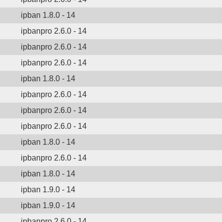
ipban 1.8.0 - 14
ipbanpro 2.6.0 - 14
ipbanpro 2.6.0 - 14
ipbanpro 2.6.0 - 14
ipban 1.8.0 - 14
ipbanpro 2.6.0 - 14
ipbanpro 2.6.0 - 14
ipbanpro 2.6.0 - 14
ipban 1.8.0 - 14
ipbanpro 2.6.0 - 14
ipban 1.8.0 - 14
ipban 1.9.0 - 14
ipban 1.9.0 - 14
ipbanpro 2.6.0 - 14