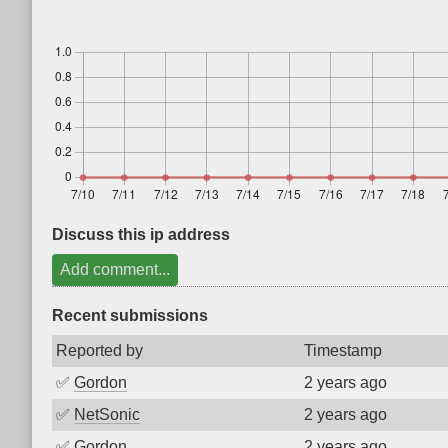
Discuss this ip address
Add comment...
Recent submissions
Reported by
Timestamp
✅
Gordon
2 years ago
✅
NetSonic
2 years ago
✅
Gordon
2 years ago