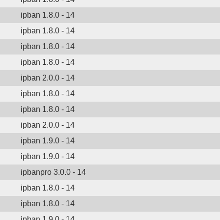
ipban 1.8.0 - 14
ipban 1.8.0 - 14
ipban 1.8.0 - 14
ipban 1.8.0 - 14
ipban 2.0.0 - 14
ipban 1.8.0 - 14
ipban 1.8.0 - 14
ipban 2.0.0 - 14
ipban 1.9.0 - 14
ipban 1.9.0 - 14
ipbanpro 3.0.0 - 14
ipban 1.8.0 - 14
ipban 1.8.0 - 14
ipban 1.9.0 - 14