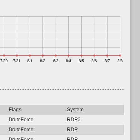
Flags
System
BruteForce
RDP3
BruteForce
RDP
BruteForce
RDP