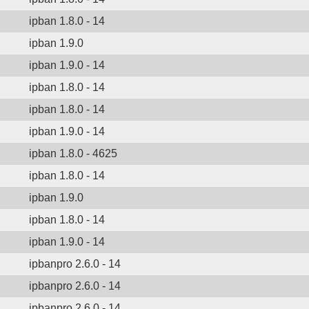
ipban 1.8.0 - 14
ipban 1.9.0
ipban 1.9.0 - 14
ipban 1.8.0 - 14
ipban 1.8.0 - 14
ipban 1.9.0 - 14
ipban 1.8.0 - 4625
ipban 1.8.0 - 14
ipban 1.9.0
ipban 1.8.0 - 14
ipban 1.9.0 - 14
ipbanpro 2.6.0 - 14
ipbanpro 2.6.0 - 14
ipbanpro 2.6.0 - 14