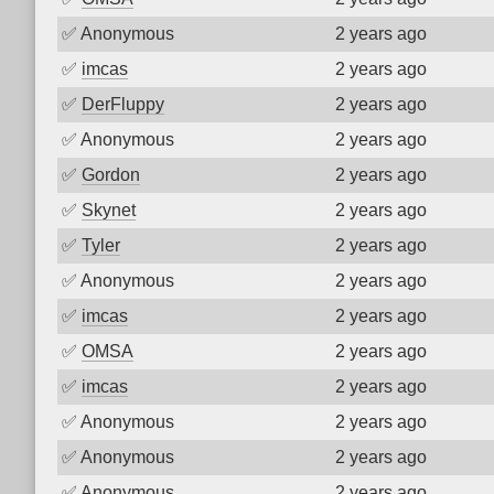
✅
Anonymous
2 years ago
✅
imcas
2 years ago
✅
DerFluppy
2 years ago
✅
Anonymous
2 years ago
✅
Gordon
2 years ago
✅
Skynet
2 years ago
✅
Tyler
2 years ago
✅
Anonymous
2 years ago
✅
imcas
2 years ago
✅
OMSA
2 years ago
✅
imcas
2 years ago
✅
Anonymous
2 years ago
✅
Anonymous
2 years ago
✅
Anonymous
2 years ago