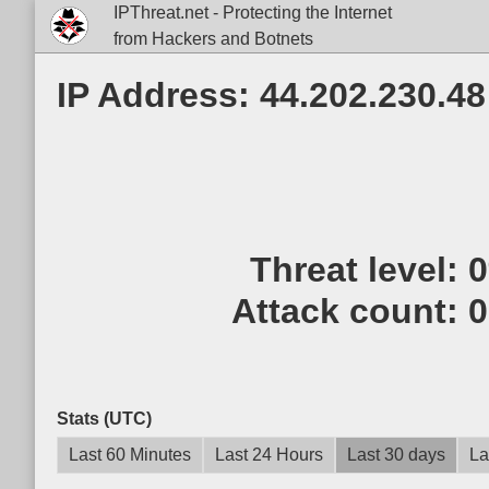
IPThreat.net - Protecting the Internet
from Hackers and Botnets
IP Address: 44.202.230.48
Threat level:
Attack count:
0
Stats (UTC)
Last 60 Minutes
Last 24 Hours
Last 30 days
La