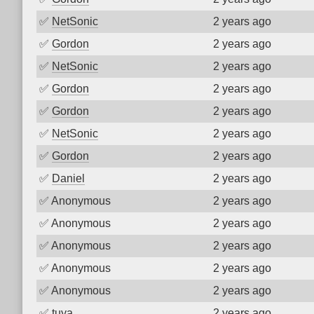
✅
NetSonic
2 years ago
✅
Gordon
2 years ago
✅
NetSonic
2 years ago
✅
Gordon
2 years ago
✅
Gordon
2 years ago
✅
NetSonic
2 years ago
✅
Gordon
2 years ago
✅
Daniel
2 years ago
✅
Anonymous
2 years ago
✅
Anonymous
2 years ago
✅
Anonymous
2 years ago
✅
Anonymous
2 years ago
✅
Anonymous
2 years ago
✅
tuya
2 years ago