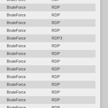
BruteForce
RDP
BruteForce
RDP
BruteForce
RDP
BruteForce
RDP
BruteForce
RDP3
BruteForce
RDP
BruteForce
RDP
BruteForce
RDP
BruteForce
RDP
BruteForce
RDP
BruteForce
RDP
BruteForce
RDP
BruteForce
RDP
BruteForce
RDP