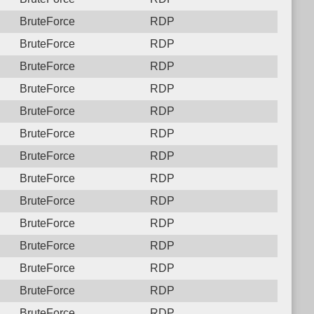
BruteForce
RDP
BruteForce
RDP
BruteForce
RDP
BruteForce
RDP
BruteForce
RDP
BruteForce
RDP
BruteForce
RDP
BruteForce
RDP
BruteForce
RDP
BruteForce
RDP
BruteForce
RDP
BruteForce
RDP
BruteForce
RDP
BruteForce
RDP