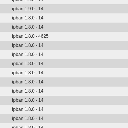
ipban 1.9.0 - 14
ipban 1.8.0 - 14
ipban 1.8.0 - 14
ipban 1.8.0 - 4625
ipban 1.8.0 - 14
ipban 1.8.0 - 14
ipban 1.8.0 - 14
ipban 1.8.0 - 14
ipban 1.8.0 - 14
ipban 1.8.0 - 14
ipban 1.8.0 - 14
ipban 1.8.0 - 14
ipban 1.8.0 - 14
ipban 1.8.0 - 14