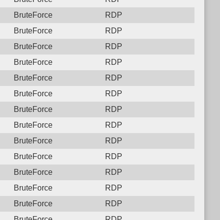
BruteForce
RDP
BruteForce
RDP
BruteForce
RDP
BruteForce
RDP
BruteForce
RDP
BruteForce
RDP
BruteForce
RDP
BruteForce
RDP
BruteForce
RDP
BruteForce
RDP
BruteForce
RDP
BruteForce
RDP
BruteForce
RDP
BruteForce
RDP