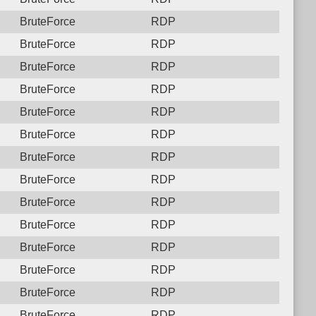
BruteForce
RDP
BruteForce
RDP
BruteForce
RDP
BruteForce
RDP
BruteForce
RDP
BruteForce
RDP
BruteForce
RDP
BruteForce
RDP
BruteForce
RDP
BruteForce
RDP
BruteForce
RDP
BruteForce
RDP
BruteForce
RDP
BruteForce
RDP