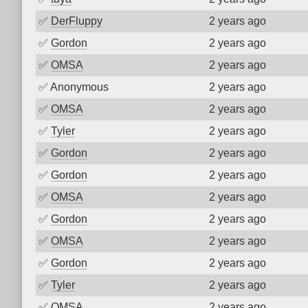
✅
DerFluppy
2 years ago
✅
Gordon
2 years ago
✅
OMSA
2 years ago
✅
Anonymous
2 years ago
✅
OMSA
2 years ago
✅
Tyler
2 years ago
✅
Gordon
2 years ago
✅
Gordon
2 years ago
✅
OMSA
2 years ago
✅
Gordon
2 years ago
✅
OMSA
2 years ago
✅
Gordon
2 years ago
✅
Tyler
2 years ago
✅
OMSA
2 years ago