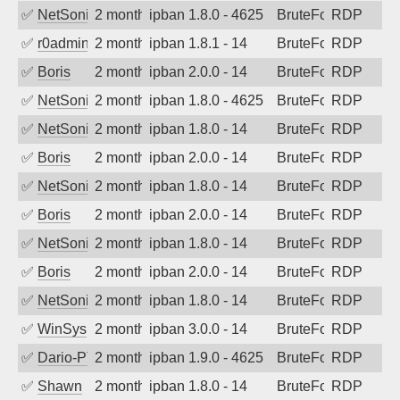
✅
NetSonic
2 months ago
ipban 1.8.0 - 4625
BruteForce
RDP
✅
r0admin
2 months ago
ipban 1.8.1 - 14
BruteForce
RDP
✅
Boris
2 months ago
ipban 2.0.0 - 14
BruteForce
RDP
✅
NetSonic
2 months ago
ipban 1.8.0 - 4625
BruteForce
RDP
✅
NetSonic
2 months ago
ipban 1.8.0 - 14
BruteForce
RDP
✅
Boris
2 months ago
ipban 2.0.0 - 14
BruteForce
RDP
✅
NetSonic
2 months ago
ipban 1.8.0 - 14
BruteForce
RDP
✅
Boris
2 months ago
ipban 2.0.0 - 14
BruteForce
RDP
✅
NetSonic
2 months ago
ipban 1.8.0 - 14
BruteForce
RDP
✅
Boris
2 months ago
ipban 2.0.0 - 14
BruteForce
RDP
✅
NetSonic
2 months ago
ipban 1.8.0 - 14
BruteForce
RDP
✅
WinSys
2 months ago
ipban 3.0.0 - 14
BruteForce
RDP
✅
Dario-PTER
2 months ago
ipban 1.9.0 - 4625
BruteForce
RDP
✅
Shawn
2 months ago
ipban 1.8.0 - 14
BruteForce
RDP