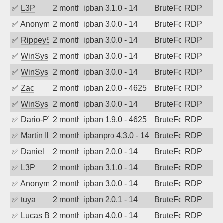
✅
L3P
2 months ago
ipban 3.1.0 - 14
BruteForce
RDP
✅
Anonymous
2 months ago
ipban 3.0.0 - 14
BruteForce
RDP
✅
Rippey574
2 months ago
ipban 3.0.0 - 14
BruteForce
RDP
✅
WinSys
2 months ago
ipban 3.0.0 - 14
BruteForce
RDP
✅
WinSys
2 months ago
ipban 3.0.0 - 14
BruteForce
RDP
✅
Zac
2 months ago
ipban 2.0.0 - 4625
BruteForce
RDP
✅
WinSys
2 months ago
ipban 3.0.0 - 14
BruteForce
RDP
✅
Dario-PTER
2 months ago
ipban 1.9.0 - 4625
BruteForce
RDP
✅
Martin Iliev
2 months ago
ipbanpro 4.3.0 - 14
BruteForce
RDP
✅
Daniel
2 months ago
ipban 2.0.0 - 14
BruteForce
RDP
✅
L3P
2 months ago
ipban 3.1.0 - 14
BruteForce
RDP
✅
Anonymous
2 months ago
ipban 3.0.0 - 14
BruteForce
RDP
✅
tuya
2 months ago
ipban 2.0.1 - 14
BruteForce
RDP
✅
Lucas BAUDUIN
2 months ago
ipban 4.0.0 - 14
BruteForce
RDP