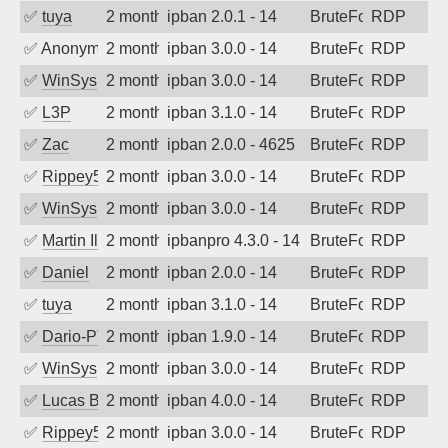
✅
tuya
2 months ago
ipban 2.0.1 - 14
BruteForce
RDP
✅
Anonymous
2 months ago
ipban 3.0.0 - 14
BruteForce
RDP
✅
WinSys
2 months ago
ipban 3.0.0 - 14
BruteForce
RDP
✅
L3P
2 months ago
ipban 3.1.0 - 14
BruteForce
RDP
✅
Zac
2 months ago
ipban 2.0.0 - 4625
BruteForce
RDP
✅
Rippey574
2 months ago
ipban 3.0.0 - 14
BruteForce
RDP
✅
WinSys
2 months ago
ipban 3.0.0 - 14
BruteForce
RDP
✅
Martin Iliev
2 months ago
ipbanpro 4.3.0 - 14
BruteForce
RDP
✅
Daniel
2 months ago
ipban 2.0.0 - 14
BruteForce
RDP
✅
tuya
2 months ago
ipban 3.1.0 - 14
BruteForce
RDP
✅
Dario-PTER
2 months ago
ipban 1.9.0 - 14
BruteForce
RDP
✅
WinSys
2 months ago
ipban 3.0.0 - 14
BruteForce
RDP
✅
Lucas BAUDUIN
2 months ago
ipban 4.0.0 - 14
BruteForce
RDP
✅
Rippey574
2 months ago
ipban 3.0.0 - 14
BruteForce
RDP