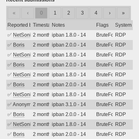
«
‹
0
1
2
3
4
›
»
Reported by
Timestamp
Notes
Flags
System
✅
NetSonic
2 months ago
ipban 1.8.0 - 14
BruteForce
RDP
✅
Boris
2 months ago
ipban 2.0.0 - 14
BruteForce
RDP
✅
NetSonic
2 months ago
ipban 1.8.0 - 14
BruteForce
RDP
✅
Boris
2 months ago
ipban 2.0.0 - 14
BruteForce
RDP
✅
NetSonic
2 months ago
ipban 1.8.0 - 14
BruteForce
RDP
✅
Boris
2 months ago
ipban 2.0.0 - 14
BruteForce
RDP
✅
NetSonic
2 months ago
ipban 1.8.0 - 14
BruteForce
RDP
✅
Anonymous
2 months ago
ipban 3.1.0 - 14
BruteForce
RDP
✅
Boris
2 months ago
ipban 2.0.0 - 14
BruteForce
RDP
✅
NetSonic
2 months ago
ipban 1.8.0 - 14
BruteForce
RDP
✅
Boris
2 months ago
ipban 2.0.0 - 14
BruteForce
RDP