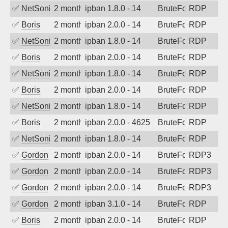
✅
NetSonic
2 months ago
ipban 1.8.0 - 14
BruteForce
RDP
✅
Boris
2 months ago
ipban 2.0.0 - 14
BruteForce
RDP
✅
NetSonic
2 months ago
ipban 1.8.0 - 14
BruteForce
RDP
✅
Boris
2 months ago
ipban 2.0.0 - 14
BruteForce
RDP
✅
NetSonic
2 months ago
ipban 1.8.0 - 14
BruteForce
RDP
✅
Boris
2 months ago
ipban 2.0.0 - 14
BruteForce
RDP
✅
NetSonic
2 months ago
ipban 1.8.0 - 14
BruteForce
RDP
✅
Boris
2 months ago
ipban 2.0.0 - 4625
BruteForce
RDP
✅
NetSonic
2 months ago
ipban 1.8.0 - 14
BruteForce
RDP
✅
Gordon
2 months ago
ipban 2.0.0 - 14
BruteForce
RDP3
✅
Gordon
2 months ago
ipban 2.0.0 - 14
BruteForce
RDP3
✅
Gordon
2 months ago
ipban 2.0.0 - 14
BruteForce
RDP3
✅
Gordon
2 months ago
ipban 3.1.0 - 14
BruteForce
RDP
✅
Boris
2 months ago
ipban 2.0.0 - 14
BruteForce
RDP