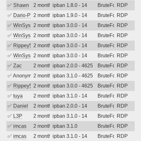
✅
Shawn
2 months ago
ipban 1.8.0 - 14
BruteForce
RDP
✅
Dario-PTER
2 months ago
ipban 1.9.0 - 14
BruteForce
RDP
✅
WinSys
2 months ago
ipban 3.0.0 - 14
BruteForce
RDP
✅
WinSys
2 months ago
ipban 3.0.0 - 14
BruteForce
RDP
✅
Rippey574
2 months ago
ipban 3.0.0 - 14
BruteForce
RDP
✅
WinSys
2 months ago
ipban 3.0.0 - 14
BruteForce
RDP
✅
Zac
2 months ago
ipban 2.0.0 - 4625
BruteForce
RDP
✅
Anonymous
2 months ago
ipban 3.1.0 - 4625
BruteForce
RDP
✅
Rippey574
2 months ago
ipban 3.0.0 - 4625
BruteForce
RDP
✅
tuya
2 months ago
ipban 3.1.0 - 14
BruteForce
RDP
✅
Daniel
2 months ago
ipban 2.0.0 - 14
BruteForce
RDP
✅
L3P
2 months ago
ipban 3.1.0 - 14
BruteForce
RDP
✅
imcas
2 months ago
ipban 3.1.0
BruteForce
RDP
✅
imcas
2 months ago
ipban 3.1.0 - 14
BruteForce
RDP