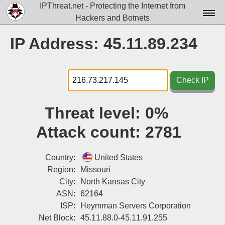
IPThreat.net - Protecting the Internet from
Hackers and Botnets
Home
IP Address: 45.11.89.234
License
FAQ
Check IP
Docs▾
Threat level:
0%
Data▾
Attack count:
2781
Tools▾
Blog
Country:
United States
Region:
Missouri
Contact
City:
North Kansas City
ASN:
62164
Attribution
ISP:
Heymman Servers Corporation
Login
Net Block:
45.11.88.0-45.11.91.255