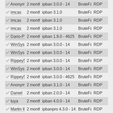
✅
Anonymous
2 months ago
ipban 3.0.0 - 14
BruteForce
RDP
✅
imcas
2 months ago
ipban 3.1.0
BruteForce
RDP
✅
imcas
2 months ago
ipban 3.1.0
BruteForce
RDP
✅
imcas
2 months ago
ipban 3.1.0
BruteForce
RDP
✅
Dario-PTER
2 months ago
ipban 1.9.0 - 4625
BruteForce
RDP
✅
WinSys
2 months ago
ipban 3.0.0 - 14
BruteForce
RDP
✅
WinSys
2 months ago
ipban 3.0.0 - 14
BruteForce
RDP
✅
Rippey574
2 months ago
ipban 3.0.0 - 14
BruteForce
RDP
✅
WinSys
2 months ago
ipban 3.0.0 - 14
BruteForce
RDP
✅
Rippey574
2 months ago
ipban 3.0.0 - 4625
BruteForce
RDP
✅
Anonymous
2 months ago
ipban 3.1.0 - 14
BruteForce
RDP
✅
Daniel
2 months ago
ipban 2.0.0 - 14
BruteForce
RDP
✅
tuya
2 months ago
ipban 4.0.0 - 14
BruteForce
RDP
✅
Martin Iliev
2 months ago
ipbanpro 4.3.0 - 14
BruteForce
RDP