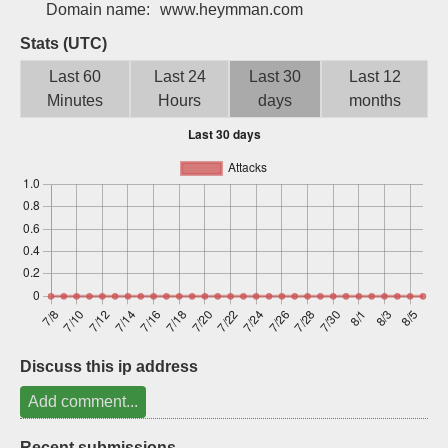
Domain name:
www.heymman.com
Sign up
Stats (UTC)
Last 60
Last 24
Last 30
Last 12
Minutes
Hours
days
months
Discuss this ip address
Add comment...
Recent submissions