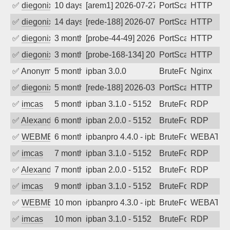
✅
diegonix
10 days ago
[arem1] 2026-07-27 20:57:42, Client: 45
PortScan
HTTP
✅
diegonix
14 days ago
[rede-188] 2026-07-23 18:57:33, Client:
PortScan
HTTP
✅
diegonix
3 months ago
[probe-44-49] 2026-04-23 13:33:11, Clie
PortScan
HTTP
✅
diegonix
3 months ago
[probe-168-134] 2026-04-22 11:36:32, Cl
PortScan
HTTP
✅
Anonymous
5 months ago
ipban 3.0.0
BruteForce
Nginx
✅
diegonix
5 months ago
[rede-188] 2026-03-03 01:52:09, Client:
PortScan
HTTP
✅
imcas
5 months ago
ipban 3.1.0 - 5152
BruteForce
RDP
✅
Alexander Uhde
6 months ago
ipban 2.0.0 - 5152
BruteForce
RDP
✅
WEBMEDIA
6 months ago
ipbanpro 4.4.0 - ipban failed login
BruteForce
WEBATTA
✅
imcas
7 months ago
ipban 3.1.0 - 5152
BruteForce
RDP
✅
Alexander Uhde
7 months ago
ipban 2.0.0 - 5152
BruteForce
RDP
✅
imcas
9 months ago
ipban 3.1.0 - 5152
BruteForce
RDP
✅
WEBMEDIA
10 months ago
ipbanpro 4.3.0 - ipban failed login
BruteForce
WEBATTA
✅
imcas
10 months ago
ipban 3.1.0 - 5152
BruteForce
RDP