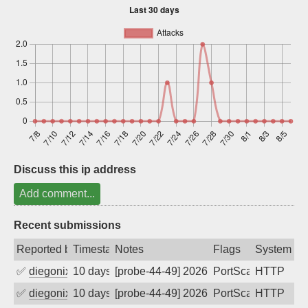
Sign up
Discuss this ip address
Add comment...
Recent submissions
Reported by
Timestamp
Notes
Flags
System
✅
diegonix
10 days ago
[probe-44-49] 2026-07-28 01:47:50, Clie
PortScan
HTTP
✅
diegonix
10 days ago
[probe-44-49] 2026-07-27 22:32:46, Clie
PortScan
HTTP