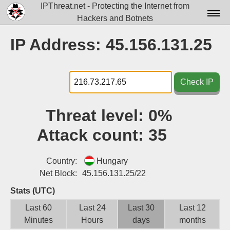
IPThreat.net - Protecting the Internet from
Hackers and Botnets
Home
IP Address: 45.156.131.25
License
FAQ
Check IP
Docs▾
Threat level:
0%
Data▾
Attack count:
35
Tools▾
Blog
Country:
Hungary
Net Block:
45.156.131.25/22
Contact
Stats (UTC)
Attribution
Last 60
Last 24
Last 30
Last 12
Minutes
Hours
days
months
Login