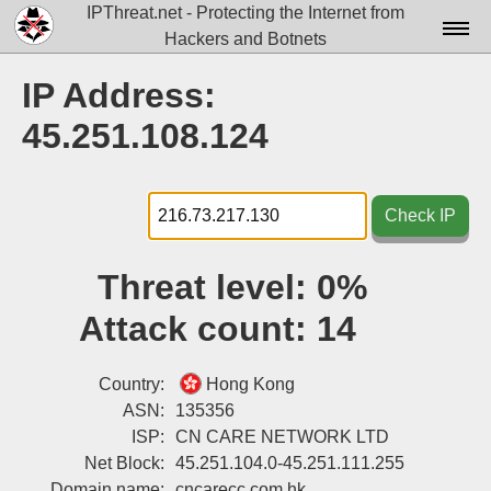
IPThreat.net - Protecting the Internet from
Hackers and Botnets
Home
IP Address:
License
45.251.108.124
FAQ
Docs▾
Check IP
Data▾
Threat level:
0%
Tools▾
Attack count:
14
Blog
Contact
Country:
Hong Kong
ASN:
135356
Attribution
ISP:
CN CARE NETWORK LTD
Net Block:
45.251.104.0-45.251.111.255
Login
Domain name:
cncarecc.com.hk