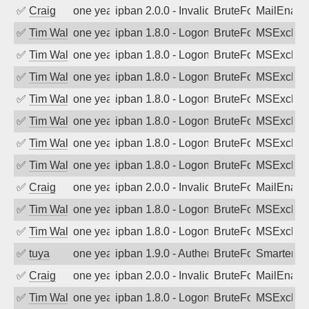
✅
Craig
one year ago
ipban 2.0.0 - Invalid Username or Pass
BruteForce
MailEnabl
✅
Tim Walker
one year ago
ipban 1.8.0 - LogonDenied
BruteForce
MSExchan
✅
Tim Walker
one year ago
ipban 1.8.0 - LogonDenied
BruteForce
MSExchan
✅
Tim Walker
one year ago
ipban 1.8.0 - LogonDenied
BruteForce
MSExchan
✅
Tim Walker
one year ago
ipban 1.8.0 - LogonDenied
BruteForce
MSExchan
✅
Tim Walker
one year ago
ipban 1.8.0 - LogonDenied
BruteForce
MSExchan
✅
Tim Walker
one year ago
ipban 1.8.0 - LogonDenied
BruteForce
MSExchan
✅
Tim Walker
one year ago
ipban 1.8.0 - LogonDenied
BruteForce
MSExchan
✅
Craig
one year ago
ipban 2.0.0 - Invalid Username or Pass
BruteForce
MailEnabl
✅
Tim Walker
one year ago
ipban 1.8.0 - LogonDenied
BruteForce
MSExchan
✅
Tim Walker
one year ago
ipban 1.8.0 - LogonDenied
BruteForce
MSExchan
✅
tuya
one year ago
ipban 1.9.0 - Authentication failed
BruteForce
SmarterMa
✅
Craig
one year ago
ipban 2.0.0 - Invalid Username or Pass
BruteForce
MailEnabl
✅
Tim Walker
one year ago
ipban 1.8.0 - LogonDenied
BruteForce
MSExchan