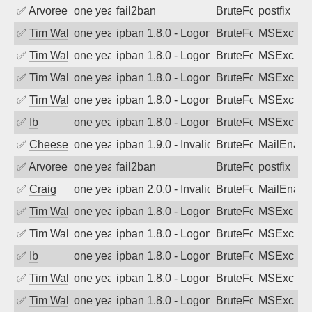
✅
Arvoreen
one year ago
fail2ban
BruteForce
postfix
✅
Tim Walker
one year ago
ipban 1.8.0 - LogonDenied
BruteForce
MSExchan
✅
Tim Walker
one year ago
ipban 1.8.0 - LogonDenied
BruteForce
MSExchan
✅
Tim Walker
one year ago
ipban 1.8.0 - LogonDenied
BruteForce
MSExchan
✅
Tim Walker
one year ago
ipban 1.8.0 - LogonDenied
BruteForce
MSExchan
✅
Ib
one year ago
ipban 1.8.0 - LogonDenied
BruteForce
MSExchan
✅
Cheeseball
one year ago
ipban 1.9.0 - Invalid Username or Pass
BruteForce
MailEnabl
✅
Arvoreen
one year ago
fail2ban
BruteForce
postfix
✅
Craig
one year ago
ipban 2.0.0 - Invalid Username or Pass
BruteForce
MailEnabl
✅
Tim Walker
one year ago
ipban 1.8.0 - LogonDenied
BruteForce
MSExchan
✅
Tim Walker
one year ago
ipban 1.8.0 - LogonDenied
BruteForce
MSExchan
✅
Ib
one year ago
ipban 1.8.0 - LogonDenied
BruteForce
MSExchan
✅
Tim Walker
one year ago
ipban 1.8.0 - LogonDenied
BruteForce
MSExchan
✅
Tim Walker
one year ago
ipban 1.8.0 - LogonDenied
BruteForce
MSExchan