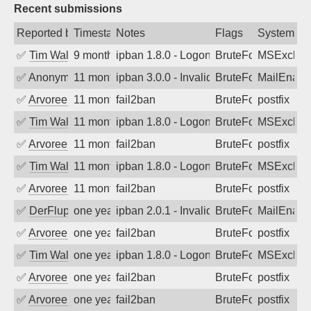
Recent submissions
Reported by
Timestamp
Notes
Flags
System
✅
Tim Walker
9 months ago
ipban 1.8.0 - LogonDenied
BruteForce
MSExchan
✅
Anonymous
11 months ago
ipban 3.0.0 - Invalid Username or Pass
BruteForce
MailEnabl
✅
Arvoreen
11 months ago
fail2ban
BruteForce
postfix
✅
Tim Walker
11 months ago
ipban 1.8.0 - LogonDenied
BruteForce
MSExchan
✅
Arvoreen
11 months ago
fail2ban
BruteForce
postfix
✅
Tim Walker
11 months ago
ipban 1.8.0 - LogonDenied
BruteForce
MSExchan
✅
Arvoreen
11 months ago
fail2ban
BruteForce
postfix
✅
DerFluppy
one year ago
ipban 2.0.1 - Invalid Username or Pass
BruteForce
MailEnabl
✅
Arvoreen
one year ago
fail2ban
BruteForce
postfix
✅
Tim Walker
one year ago
ipban 1.8.0 - LogonDenied
BruteForce
MSExchan
✅
Arvoreen
one year ago
fail2ban
BruteForce
postfix
✅
Arvoreen
one year ago
fail2ban
BruteForce
postfix