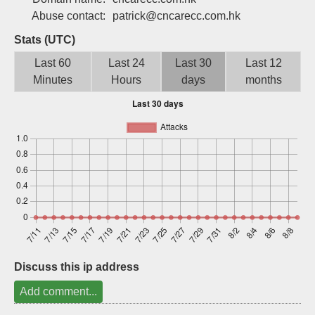
Sign up
Abuse contact:
patrick@cncarecc.com.hk
Stats (UTC)
Last 60
Last 24
Last 30
Last 12
Minutes
Hours
days
months
Discuss this ip address
Add comment...