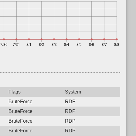
Flags
System
BruteForce
RDP
BruteForce
RDP
BruteForce
RDP
BruteForce
RDP