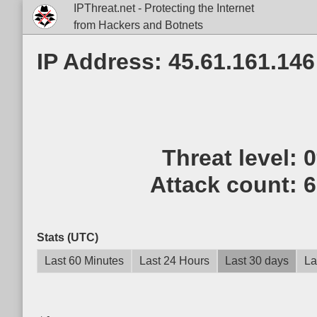
IPThreat.net - Protecting the Internet
from Hackers and Botnets
IP Address: 45.61.161.146
Threat level:
Attack count:
6
Stats (UTC)
Last 60 Minutes
Last 24 Hours
Last 30 days
La