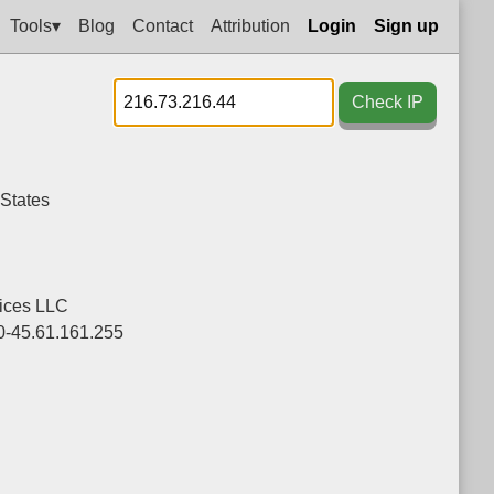
Tools▾
Blog
Contact
Attribution
Login
Sign up
Check IP
 States
ices LLC
0-45.61.161.255