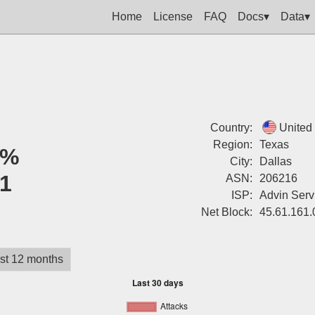
Home
License
FAQ
Docs▾
Data▾
Country:
United
Region:
Texas
0%
City:
Dallas
1
ASN:
206216
ISP:
Advin Serv
Net Block:
45.61.161.
st 12 months