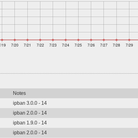
Notes
ipban 3.0.0 - 14
ipban 2.0.0 - 14
ipban 1.9.0 - 14
ipban 2.0.0 - 14