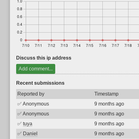
Discuss this ip address
Add comment...
Recent submissions
Reported by
Timestamp
✅
Anonymous
9 months ago
✅
Anonymous
9 months ago
✅
tuya
9 months ago
✅
Daniel
9 months ago