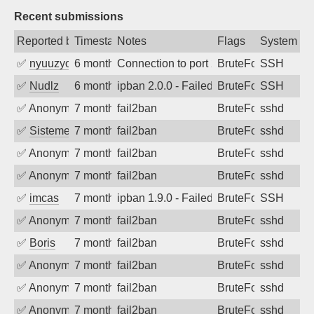
Recent submissions
Reported by
Timestamp
Notes
Flags
System
✅
nyuuzyou
6 months ago
Connection to port 22 from port 58354
BruteForce
SSH
✅
Nudlz
6 months ago
ipban 2.0.0 - Failed password
BruteForce
SSH
✅
Anonymous
7 months ago
fail2ban
BruteForce
sshd
✅
SistemesOntec
7 months ago
fail2ban
BruteForce
sshd
✅
Anonymous
7 months ago
fail2ban
BruteForce
sshd
✅
Anonymous
7 months ago
fail2ban
BruteForce
sshd
✅
imcas
7 months ago
ipban 1.9.0 - Failed password
BruteForce
SSH
✅
Anonymous
7 months ago
fail2ban
BruteForce
sshd
✅
Boris
7 months ago
fail2ban
BruteForce
sshd
✅
Anonymous
7 months ago
fail2ban
BruteForce
sshd
✅
Anonymous
7 months ago
fail2ban
BruteForce
sshd
✅
Anonymous
7 months ago
fail2ban
BruteForce
sshd