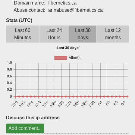
Domain name:
fibernetics.ca
Sign up
Abuse contact:
arinabuse@fibernetics.ca
Stats (UTC)
Last 60
Last 24
Last 30
Last 12
Minutes
Hours
days
months
Discuss this ip address
Add comment...