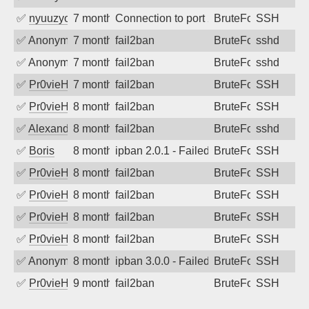
✅
nyuuzyou
7 months ago
Connection to port 22 from port 47104
BruteForce
SSH
✅
Anonymous
7 months ago
fail2ban
BruteForce
sshd
✅
Anonymous
7 months ago
fail2ban
BruteForce
sshd
✅
Pr0vieH
7 months ago
fail2ban
BruteForce
SSH
✅
Pr0vieH
8 months ago
fail2ban
BruteForce
SSH
✅
Alexandr Kulkov
8 months ago
fail2ban
BruteForce
sshd
✅
Boris
8 months ago
ipban 2.0.1 - Failed password
BruteForce
SSH
✅
Pr0vieH
8 months ago
fail2ban
BruteForce
SSH
✅
Pr0vieH
8 months ago
fail2ban
BruteForce
SSH
✅
Pr0vieH
8 months ago
fail2ban
BruteForce
SSH
✅
Pr0vieH
8 months ago
fail2ban
BruteForce
SSH
✅
Anonymous
8 months ago
ipban 3.0.0 - Failed password
BruteForce
SSH
✅
Pr0vieH
9 months ago
fail2ban
BruteForce
SSH