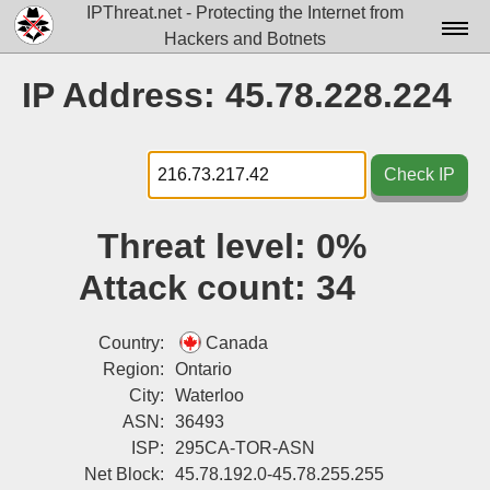
IPThreat.net - Protecting the Internet from
Hackers and Botnets
Home
IP Address: 45.78.228.224
License
FAQ
Check IP
Docs▾
Threat level:
0%
Data▾
Attack count:
34
Tools▾
Blog
Country:
Canada
Region:
Ontario
Contact
City:
Waterloo
ASN:
36493
Attribution
ISP:
295CA-TOR-ASN
Login
Net Block:
45.78.192.0-45.78.255.255