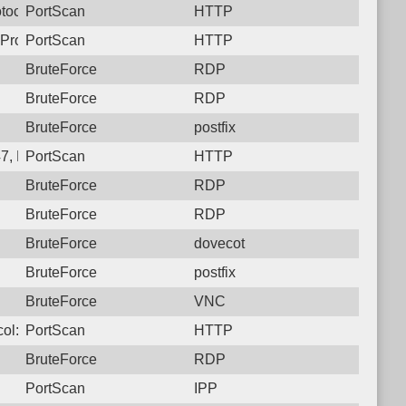
tocol: 6, Unauthorized activity to HTTP: GET /
PortScan
HTTP
Protocol: 6, Unauthorized activity to HTTP: GET /
PortScan
HTTP
BruteForce
RDP
BruteForce
RDP
BruteForce
postfix
7, Protocol: 6, Unauthorized activity to HTTP: GET /
PortScan
HTTP
BruteForce
RDP
BruteForce
RDP
BruteForce
dovecot
BruteForce
postfix
BruteForce
VNC
ol: 6, Unauthorized activity to HTTP: GET /
PortScan
HTTP
BruteForce
RDP
PortScan
IPP