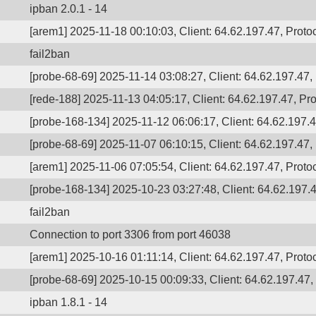
ipban 2.0.1 - 14
[arem1] 2025-11-18 00:10:03, Client: 64.62.197.47, Protoc
fail2ban
[probe-68-69] 2025-11-14 03:08:27, Client: 64.62.197.47, 
[rede-188] 2025-11-13 04:05:17, Client: 64.62.197.47, Pro
[probe-168-134] 2025-11-12 06:06:17, Client: 64.62.197.47
[probe-68-69] 2025-11-07 06:10:15, Client: 64.62.197.47, 
[arem1] 2025-11-06 07:05:54, Client: 64.62.197.47, Protoc
[probe-168-134] 2025-10-23 03:27:48, Client: 64.62.197.4
fail2ban
Connection to port 3306 from port 46038
[arem1] 2025-10-16 01:11:14, Client: 64.62.197.47, Protoc
[probe-68-69] 2025-10-15 00:09:33, Client: 64.62.197.47, 
ipban 1.8.1 - 14