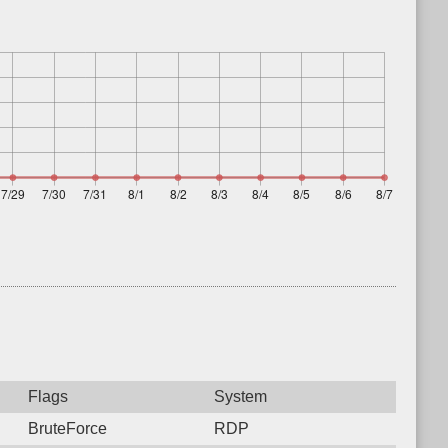
Flags
System
BruteForce
RDP