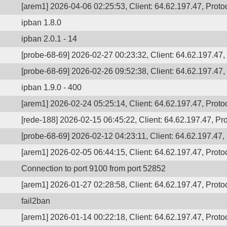
[arem1] 2026-04-06 02:25:53, Client: 64.62.197.47, Protoc
ipban 1.8.0
ipban 2.0.1 - 14
[probe-68-69] 2026-02-27 00:23:32, Client: 64.62.197.47, 
[probe-68-69] 2026-02-26 09:52:38, Client: 64.62.197.47, 
ipban 1.9.0 - 400
[arem1] 2026-02-24 05:25:14, Client: 64.62.197.47, Protoc
[rede-188] 2026-02-15 06:45:22, Client: 64.62.197.47, Pro
[probe-68-69] 2026-02-12 04:23:11, Client: 64.62.197.47, 
[arem1] 2026-02-05 06:44:15, Client: 64.62.197.47, Protoc
Connection to port 9100 from port 52852
[arem1] 2026-01-27 02:28:58, Client: 64.62.197.47, Protoc
fail2ban
[arem1] 2026-01-14 00:22:18, Client: 64.62.197.47, Protoc