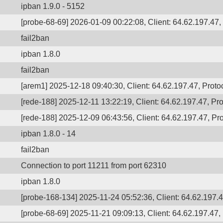
ipban 1.9.0 - 5152
[probe-68-69] 2026-01-09 00:22:08, Client: 64.62.197.47, 
fail2ban
ipban 1.8.0
fail2ban
[arem1] 2025-12-18 09:40:30, Client: 64.62.197.47, Protoc
[rede-188] 2025-12-11 13:22:19, Client: 64.62.197.47, Pro
[rede-188] 2025-12-09 06:43:56, Client: 64.62.197.47, Pro
ipban 1.8.0 - 14
fail2ban
Connection to port 11211 from port 62310
ipban 1.8.0
[probe-168-134] 2025-11-24 05:52:36, Client: 64.62.197.47
[probe-68-69] 2025-11-21 09:09:13, Client: 64.62.197.47, 