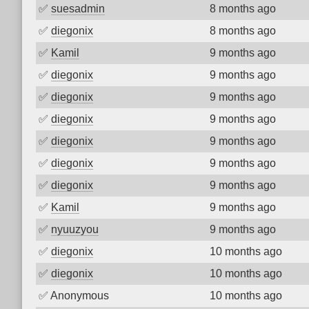
✅
suesadmin
8 months ago
✅
diegonix
8 months ago
✅
Kamil
9 months ago
✅
diegonix
9 months ago
✅
diegonix
9 months ago
✅
diegonix
9 months ago
✅
diegonix
9 months ago
✅
diegonix
9 months ago
✅
diegonix
9 months ago
✅
Kamil
9 months ago
✅
nyuuzyou
9 months ago
✅
diegonix
10 months ago
✅
diegonix
10 months ago
✅
Anonymous
10 months ago