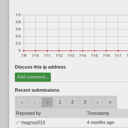
Discuss this ip address
Add comment...
Recent submissions
«
‹
0
1
2
3
›
»
Reported by
Timestamp
✅
magnus010
4 months ago