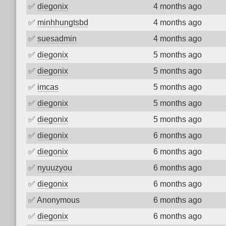
✅
diegonix
4 months ago
✅
minhhungtsbd
4 months ago
✅
suesadmin
4 months ago
✅
diegonix
5 months ago
✅
diegonix
5 months ago
✅
imcas
5 months ago
✅
diegonix
5 months ago
✅
diegonix
5 months ago
✅
diegonix
6 months ago
✅
diegonix
6 months ago
✅
nyuuzyou
6 months ago
✅
diegonix
6 months ago
✅
Anonymous
6 months ago
✅
diegonix
6 months ago