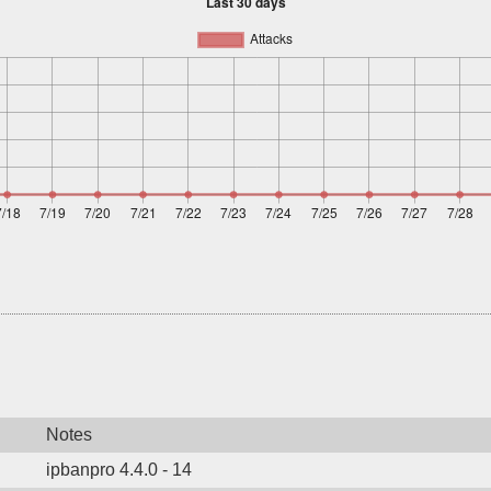
Notes
ipbanpro 4.4.0 - 14