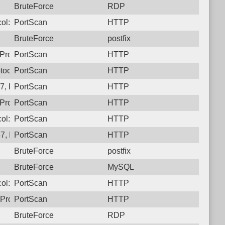
BruteForce
RDP
ol: 6, Unauthorized activity to HTTP: GET /
PortScan
HTTP
BruteForce
postfix
Protocol: 6, Unauthorized activity to HTTP: GET /
PortScan
HTTP
tocol: 6, Unauthorized activity to HTTP: GET /
PortScan
HTTP
, Protocol: 6, Unauthorized activity to HTTP: GET /
PortScan
HTTP
Protocol: 6, Unauthorized activity to HTTP: GET /
PortScan
HTTP
ol: 6, Unauthorized activity to HTTP: GET /
PortScan
HTTP
7, Protocol: 6, Unauthorized activity to HTTP: GET /
PortScan
HTTP
BruteForce
postfix
BruteForce
MySQL
ol: 6, Unauthorized activity to HTTP: GET /
PortScan
HTTP
Protocol: 6, Unauthorized activity to HTTP: GET /
PortScan
HTTP
BruteForce
RDP