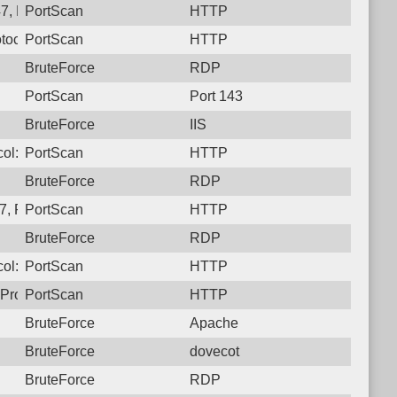
7, Protocol: 6, Unauthorized activity to HTTP: GET /
PortScan
HTTP
tocol: 6, Unauthorized activity to HTTP: GET /
PortScan
HTTP
BruteForce
RDP
PortScan
Port 143
BruteForce
IIS
ol: 6, Unauthorized activity to HTTP: GET /
PortScan
HTTP
BruteForce
RDP
, Protocol: 6, Unauthorized activity to HTTP: GET /
PortScan
HTTP
BruteForce
RDP
ol: 6, Unauthorized activity to HTTP: GET /
PortScan
HTTP
Protocol: 6, Unauthorized activity to HTTP: GET /
PortScan
HTTP
BruteForce
Apache
BruteForce
dovecot
BruteForce
RDP