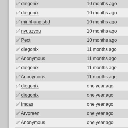
✅
diegonix
10 months ago
✅
diegonix
10 months ago
✅
minhhungtsbd
10 months ago
✅
nyuuzyou
10 months ago
✅
Pect
10 months ago
✅
diegonix
11 months ago
✅
Anonymous
11 months ago
✅
diegonix
11 months ago
✅
Anonymous
11 months ago
✅
diegonix
one year ago
✅
diegonix
one year ago
✅
imcas
one year ago
✅
Arvoreen
one year ago
✅
Anonymous
one year ago