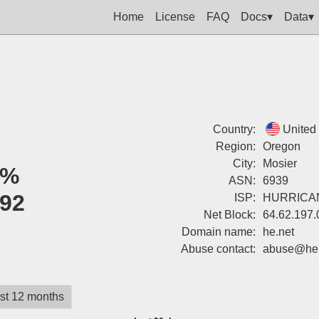
Home
License
FAQ
Docs▾
Data▾
Country:
United
Region:
Oregon
City:
Mosier
0%
ASN:
6939
92
ISP:
HURRICA
Net Block:
64.62.197.
Domain name:
he.net
Abuse contact:
abuse@he.
st 12 months