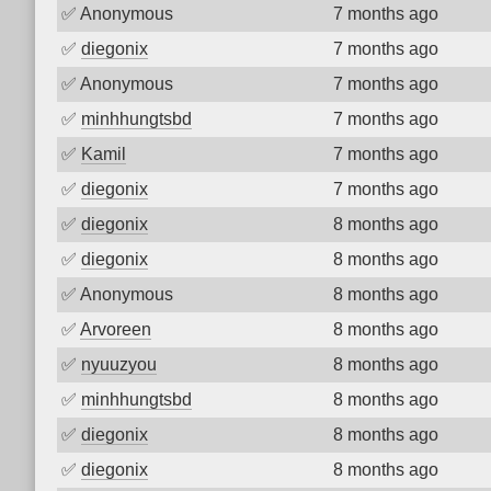
✅
Anonymous
7 months ago
✅
diegonix
7 months ago
✅
Anonymous
7 months ago
✅
minhhungtsbd
7 months ago
✅
Kamil
7 months ago
✅
diegonix
7 months ago
✅
diegonix
8 months ago
✅
diegonix
8 months ago
✅
Anonymous
8 months ago
✅
Arvoreen
8 months ago
✅
nyuuzyou
8 months ago
✅
minhhungtsbd
8 months ago
✅
diegonix
8 months ago
✅
diegonix
8 months ago