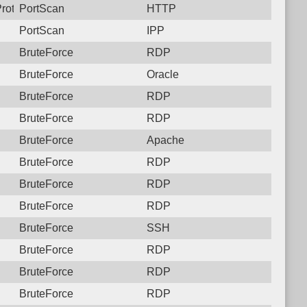
Protocol: 6, Unauthorized activity to HTTP: GET /remote/loginch
PortScan
HTTP
PortScan
IPP
BruteForce
RDP
BruteForce
Oracle
BruteForce
RDP
BruteForce
RDP
BruteForce
Apache
BruteForce
RDP
BruteForce
RDP
BruteForce
RDP
BruteForce
SSH
BruteForce
RDP
BruteForce
RDP
BruteForce
RDP