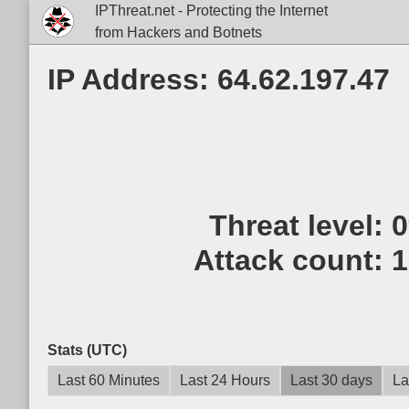
IPThreat.net - Protecting the Internet
from Hackers and Botnets
IP Address: 64.62.197.47
Threat level:
Attack count:
1
Stats (UTC)
Last 60 Minutes
Last 24 Hours
Last 30 days
La