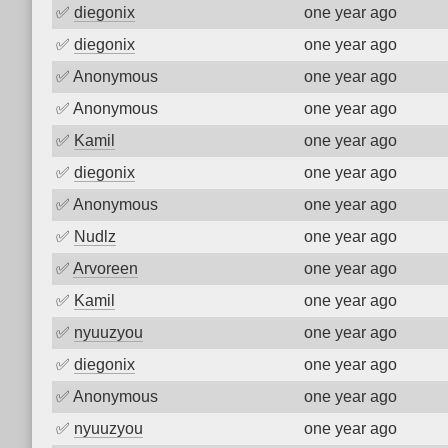
✅
diegonix
one year ago
✅
diegonix
one year ago
✅
Anonymous
one year ago
✅
Anonymous
one year ago
✅
Kamil
one year ago
✅
diegonix
one year ago
✅
Anonymous
one year ago
✅
Nudlz
one year ago
✅
Arvoreen
one year ago
✅
Kamil
one year ago
✅
nyuuzyou
one year ago
✅
diegonix
one year ago
✅
Anonymous
one year ago
✅
nyuuzyou
one year ago