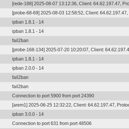
[rede-188] 2025-08-07 13:12:36, Client: 64.62.197.47, Pro
[probe-68-69] 2025-08-03 12:58:52, Client: 64.62.197.47, 
ipban 1.8.1 - 14
ipban 1.8.1 - 14
fail2ban
[probe-168-134] 2025-07-20 10:20:07, Client: 64.62.197.4
ipban 1.8.1 - 14
ipban 2.0.0 - 14
fail2ban
fail2ban
Connection to port 5900 from port 24390
[arem1] 2025-06-25 12:32:22, Client: 64.62.197.47, Protoc
ipban 3.0.0 - 14
Connection to port 631 from port 48506