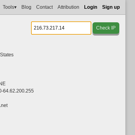
Tools▾
Blog
Contact
Attribution
Login
Sign up
Check IP
 States
NE
0-64.62.200.255
net