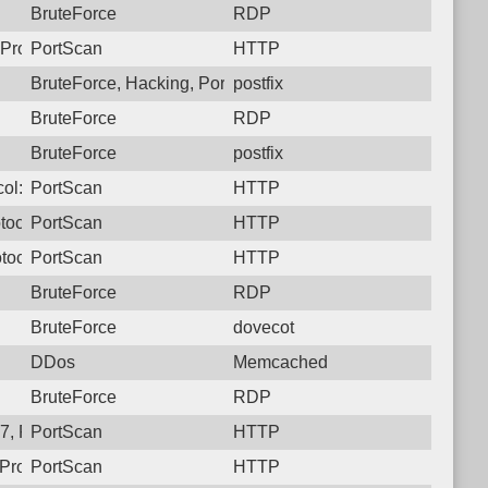
BruteForce
RDP
Protocol: 6, Unauthorized activity to HTTP: GET /
PortScan
HTTP
BruteForce, Hacking, PortScan
postfix
BruteForce
RDP
BruteForce
postfix
ol: 6, Unauthorized activity to HTTP: GET /
PortScan
HTTP
tocol: 6, Unauthorized activity to HTTP: GET /
PortScan
HTTP
tocol: 6, Unauthorized activity to HTTP: GET /
PortScan
HTTP
BruteForce
RDP
BruteForce
dovecot
DDos
Memcached
BruteForce
RDP
, Protocol: 6, Unauthorized activity to HTTP: GET /
PortScan
HTTP
Protocol: 6, Unauthorized activity to HTTP: GET /
PortScan
HTTP