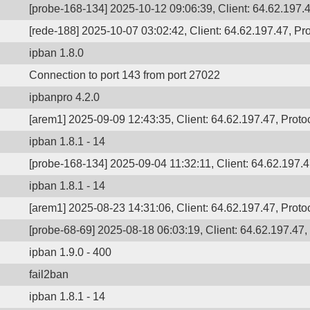
[probe-168-134] 2025-10-12 09:06:39, Client: 64.62.197.4
[rede-188] 2025-10-07 03:02:42, Client: 64.62.197.47, Pro
ipban 1.8.0
Connection to port 143 from port 27022
ipbanpro 4.2.0
[arem1] 2025-09-09 12:43:35, Client: 64.62.197.47, Protoc
ipban 1.8.1 - 14
[probe-168-134] 2025-09-04 11:32:11, Client: 64.62.197.47
ipban 1.8.1 - 14
[arem1] 2025-08-23 14:31:06, Client: 64.62.197.47, Protoc
[probe-68-69] 2025-08-18 06:03:19, Client: 64.62.197.47, 
ipban 1.9.0 - 400
fail2ban
ipban 1.8.1 - 14