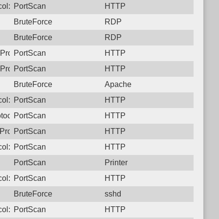
ol: 6, Unauthorized activity to HTTP: GET /
PortScan
HTTP
BruteForce
RDP
BruteForce
RDP
Protocol: 6, Unauthorized activity to HTTP: GET /
PortScan
HTTP
Protocol: 6, Unauthorized activity to HTTP: GET /
PortScan
HTTP
BruteForce
Apache
ol: 6, Unauthorized activity to HTTP: GET /
PortScan
HTTP
tocol: 6, Unauthorized activity to HTTP: GET /
PortScan
HTTP
Protocol: 6, Unauthorized activity to HTTP: GET /
PortScan
HTTP
ol: 6, Unauthorized activity to HTTP: GET /
PortScan
HTTP
PortScan
Printer
ol: 6, Unauthorized activity to HTTP: GET /
PortScan
HTTP
BruteForce
sshd
ol: 6, Unauthorized activity to HTTP: GET /
PortScan
HTTP