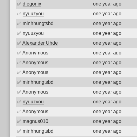
✅
diegonix
one year ago
✅
nyuuzyou
one year ago
✅
minhhungtsbd
one year ago
✅
nyuuzyou
one year ago
✅
Alexander Uhde
one year ago
✅
Anonymous
one year ago
✅
Anonymous
one year ago
✅
Anonymous
one year ago
✅
minhhungtsbd
one year ago
✅
Anonymous
one year ago
✅
nyuuzyou
one year ago
✅
Anonymous
one year ago
✅
magnus010
one year ago
✅
minhhungtsbd
one year ago