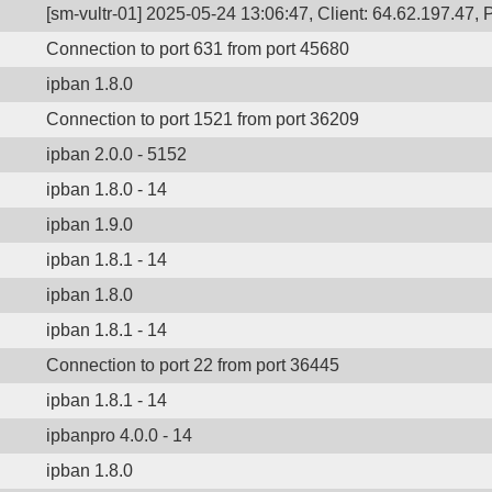
[sm-vultr-01] 2025-05-24 13:06:47, Client: 64.62.197.47, 
Connection to port 631 from port 45680
ipban 1.8.0
Connection to port 1521 from port 36209
ipban 2.0.0 - 5152
ipban 1.8.0 - 14
ipban 1.9.0
ipban 1.8.1 - 14
ipban 1.8.0
ipban 1.8.1 - 14
Connection to port 22 from port 36445
ipban 1.8.1 - 14
ipbanpro 4.0.0 - 14
ipban 1.8.0