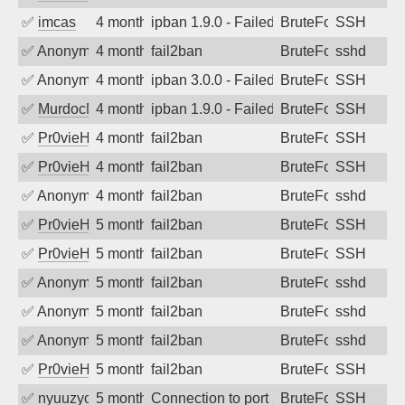
✅
imcas
4 months ago
ipban 1.9.0 - Failed password
BruteForce
SSH
✅
Anonymous
4 months ago
fail2ban
BruteForce
sshd
✅
Anonymous
4 months ago
ipban 3.0.0 - Failed password
BruteForce
SSH
✅
MurdocMZ
4 months ago
ipban 1.9.0 - Failed password
BruteForce
SSH
✅
Pr0vieH
4 months ago
fail2ban
BruteForce
SSH
✅
Pr0vieH
4 months ago
fail2ban
BruteForce
SSH
✅
Anonymous
4 months ago
fail2ban
BruteForce
sshd
✅
Pr0vieH
5 months ago
fail2ban
BruteForce
SSH
✅
Pr0vieH
5 months ago
fail2ban
BruteForce
SSH
✅
Anonymous
5 months ago
fail2ban
BruteForce
sshd
✅
Anonymous
5 months ago
fail2ban
BruteForce
sshd
✅
Anonymous
5 months ago
fail2ban
BruteForce
sshd
✅
Pr0vieH
5 months ago
fail2ban
BruteForce
SSH
✅
nyuuzyou
5 months ago
Connection to port 22 from port 58210
BruteForce
SSH