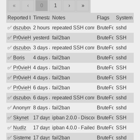
«
‹
0
1
›
»
Reported by
Timestamp
Notes
Flags
System
✅
dszubov
2 hours ago
repeated SSH connection attempts
BruteForce
sshd
✅
Pr0vieH
yesterday
fail2ban
BruteForce
SSH
✅
dszubov
3 days ago
repeated SSH connection attempts
BruteForce
sshd
✅
Boris
4 days ago
fail2ban
BruteForce
sshd
✅
Pr0vieH
4 days ago
fail2ban
BruteForce
SSH
✅
Pr0vieH
4 days ago
fail2ban
BruteForce
SSH
✅
Pr0vieH
6 days ago
fail2ban
BruteForce
SSH
✅
dszubov
6 days ago
repeated SSH connection attempts
BruteForce
sshd
✅
Anonymous
8 days ago
fail2ban
BruteForce
sshd
✅
Skynet
17 days ago
ipban 2.0.0 - Disconnected from authent
BruteForce
SSH
✅
Nudlz
17 days ago
ipban 4.0.0 - Failed password
BruteForce
SSH
✅
SistemesOntec
17 days ago
fail2ban
BruteForce
sshd