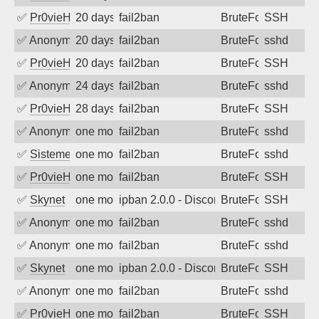
✅
Pr0vieH
20 days ago
fail2ban
BruteForce
SSH
✅
Anonymous
20 days ago
fail2ban
BruteForce
sshd
✅
Pr0vieH
20 days ago
fail2ban
BruteForce
SSH
✅
Anonymous
24 days ago
fail2ban
BruteForce
sshd
✅
Pr0vieH
28 days ago
fail2ban
BruteForce
SSH
✅
Anonymous
one month ago
fail2ban
BruteForce
sshd
✅
SistemesOntec
one month ago
fail2ban
BruteForce
sshd
✅
Pr0vieH
one month ago
fail2ban
BruteForce
SSH
✅
Skynet
one month ago
ipban 2.0.0 - Disconnected from authent
BruteForce
SSH
✅
Anonymous
one month ago
fail2ban
BruteForce
sshd
✅
Anonymous
one month ago
fail2ban
BruteForce
sshd
✅
Skynet
one month ago
ipban 2.0.0 - Disconnected from
BruteForce
SSH
✅
Anonymous
one month ago
fail2ban
BruteForce
sshd
✅
Pr0vieH
one month ago
fail2ban
BruteForce
SSH