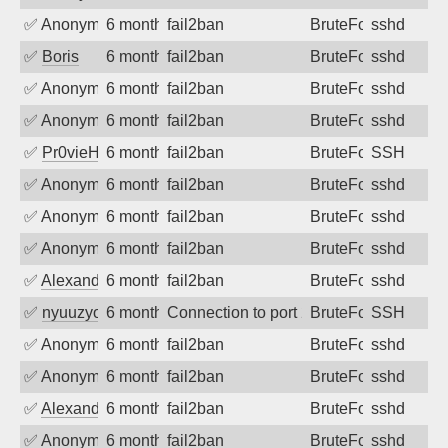
✅
Anonymous
6 months ago
fail2ban
BruteForce
sshd
✅
Boris
6 months ago
fail2ban
BruteForce
sshd
✅
Anonymous
6 months ago
fail2ban
BruteForce
sshd
✅
Anonymous
6 months ago
fail2ban
BruteForce
sshd
✅
Pr0vieH
6 months ago
fail2ban
BruteForce
SSH
✅
Anonymous
6 months ago
fail2ban
BruteForce
sshd
✅
Anonymous
6 months ago
fail2ban
BruteForce
sshd
✅
Anonymous
6 months ago
fail2ban
BruteForce
sshd
✅
Alexandr Kulkov
6 months ago
fail2ban
BruteForce
sshd
✅
nyuuzyou
6 months ago
Connection to port 22 from port 43560
BruteForce
SSH
✅
Anonymous
6 months ago
fail2ban
BruteForce
sshd
✅
Anonymous
6 months ago
fail2ban
BruteForce
sshd
✅
Alexandr Kulkov
6 months ago
fail2ban
BruteForce
sshd
✅
Anonymous
6 months ago
fail2ban
BruteForce
sshd