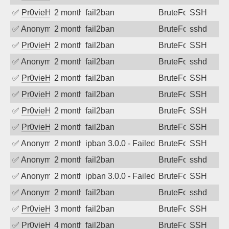
✅
Pr0vieH
2 months ago
fail2ban
BruteForce
SSH
✅
Anonymous
2 months ago
fail2ban
BruteForce
sshd
✅
Pr0vieH
2 months ago
fail2ban
BruteForce
SSH
✅
Anonymous
2 months ago
fail2ban
BruteForce
sshd
✅
Pr0vieH
2 months ago
fail2ban
BruteForce
SSH
✅
Pr0vieH
2 months ago
fail2ban
BruteForce
SSH
✅
Pr0vieH
2 months ago
fail2ban
BruteForce
SSH
✅
Pr0vieH
2 months ago
fail2ban
BruteForce
SSH
✅
Anonymous
2 months ago
ipban 3.0.0 - Failed password
BruteForce
SSH
✅
Anonymous
2 months ago
fail2ban
BruteForce
sshd
✅
Anonymous
2 months ago
ipban 3.0.0 - Failed password
BruteForce
SSH
✅
Anonymous
2 months ago
fail2ban
BruteForce
sshd
✅
Pr0vieH
3 months ago
fail2ban
BruteForce
SSH
✅
Pr0vieH
4 months ago
fail2ban
BruteForce
SSH