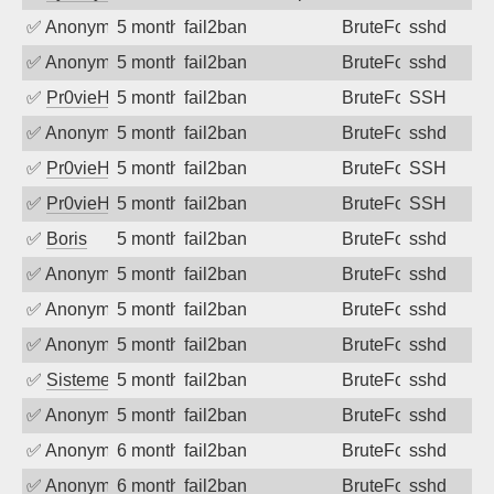
✅
Anonymous
5 months ago
fail2ban
BruteForce
sshd
✅
Anonymous
5 months ago
fail2ban
BruteForce
sshd
✅
Pr0vieH
5 months ago
fail2ban
BruteForce
SSH
✅
Anonymous
5 months ago
fail2ban
BruteForce
sshd
✅
Pr0vieH
5 months ago
fail2ban
BruteForce
SSH
✅
Pr0vieH
5 months ago
fail2ban
BruteForce
SSH
✅
Boris
5 months ago
fail2ban
BruteForce
sshd
✅
Anonymous
5 months ago
fail2ban
BruteForce
sshd
✅
Anonymous
5 months ago
fail2ban
BruteForce
sshd
✅
Anonymous
5 months ago
fail2ban
BruteForce
sshd
✅
SistemesOntec
5 months ago
fail2ban
BruteForce
sshd
✅
Anonymous
5 months ago
fail2ban
BruteForce
sshd
✅
Anonymous
6 months ago
fail2ban
BruteForce
sshd
✅
Anonymous
6 months ago
fail2ban
BruteForce
sshd