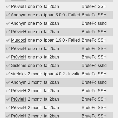
✅
Pr0vieH
one month ago
fail2ban
BruteForce
SSH
✅
Anonymous
one month ago
ipban 3.0.0 - Failed password
BruteForce
SSH
✅
Anonymous
one month ago
fail2ban
BruteForce
sshd
✅
Pr0vieH
one month ago
fail2ban
BruteForce
SSH
✅
MurdocMZ
one month ago
ipban 1.9.0 - Failed password
BruteForce
SSH
✅
Pr0vieH
one month ago
fail2ban
BruteForce
SSH
✅
Pr0vieH
one month ago
fail2ban
BruteForce
SSH
✅
SistemesOntec
one month ago
fail2ban
BruteForce
sshd
✅
strelok.vc
2 months ago
ipban 4.0.2 - Invalid user
BruteForce
SSH
✅
Anonymous
2 months ago
fail2ban
BruteForce
sshd
✅
Pr0vieH
2 months ago
fail2ban
BruteForce
SSH
✅
Pr0vieH
2 months ago
fail2ban
BruteForce
SSH
✅
Pr0vieH
2 months ago
fail2ban
BruteForce
SSH
✅
Pr0vieH
2 months ago
fail2ban
BruteForce
SSH