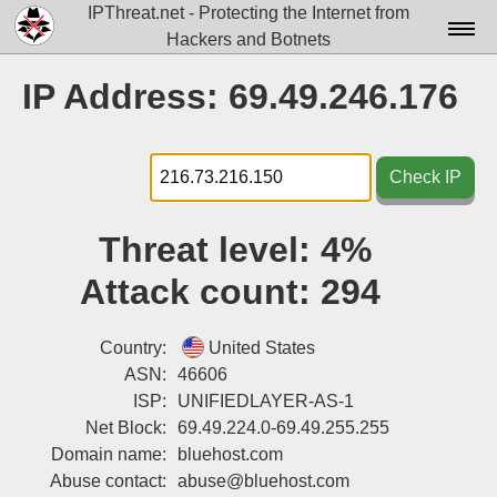
IPThreat.net - Protecting the Internet from
Hackers and Botnets
Home
IP Address: 69.49.246.176
License
FAQ
Check IP
Docs▾
Threat level:
4%
Data▾
Attack count:
294
Tools▾
Blog
Country:
United States
ASN:
46606
Contact
ISP:
UNIFIEDLAYER-AS-1
Net Block:
69.49.224.0-69.49.255.255
Attribution
Domain name:
bluehost.com
Login
Abuse contact:
abuse@bluehost.com