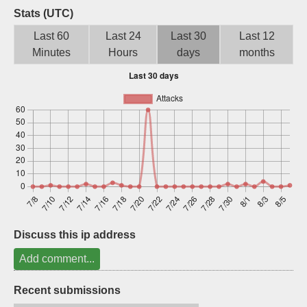
Stats (UTC)
Sign up
Last 60
Last 24
Last 30
Last 12
Minutes
Hours
days
months
Discuss this ip address
Add comment...
Recent submissions