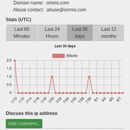
Domain name:
omnis.com
Sign up
Abuse contact:
abuse@omnis.com
Stats (UTC)
Last 60
Last 24
Last 30
Last 12
Minutes
Hours
days
months
Discuss this ip address
Add comment...