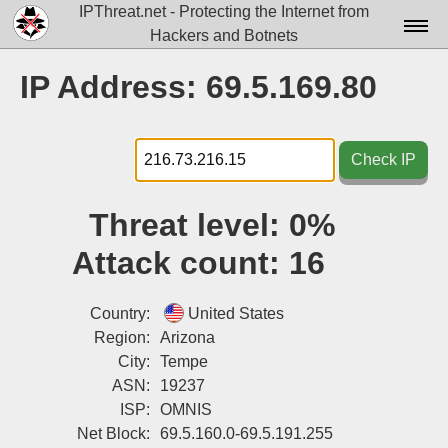
IPThreat.net - Protecting the Internet from
Hackers and Botnets
Home
IP Address: 69.5.169.80
License
FAQ
Check IP
Docs▾
Threat level:
0%
Data▾
Attack count:
16
Tools▾
Blog
Country:
United States
Region:
Arizona
Contact
City:
Tempe
ASN:
19237
Attribution
ISP:
OMNIS
Login
Net Block:
69.5.160.0-69.5.191.255