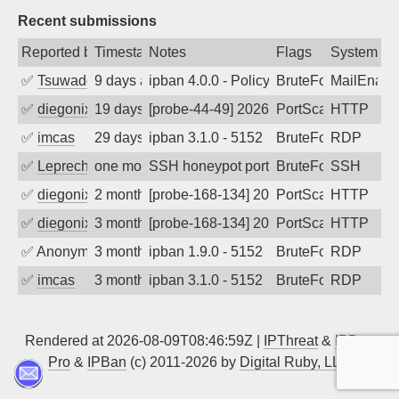
Recent submissions
Reported by
Timestamp
Notes
Flags
System
✅
Tsuwado
9 days ago
ipban 4.0.0 - Policy violation. Connecti
BruteForce
MailEnabl
✅
diegonix
19 days ago
[probe-44-49] 2026-07-20 16:48:54, Clie
PortScan
HTTP
✅
imcas
29 days ago
ipban 3.1.0 - 5152
BruteForce
RDP
✅
Leprechaun
one month ago
SSH honeypot port (no real service exp
BruteForce, PortSc
SSH
✅
diegonix
2 months ago
[probe-168-134] 2026-05-14 01:15:13, Cl
PortScan
HTTP
✅
diegonix
3 months ago
[probe-168-134] 2026-05-11 16:21:54, Cl
PortScan
HTTP
✅
Anonymous
3 months ago
ipban 1.9.0 - 5152
BruteForce
RDP
✅
imcas
3 months ago
ipban 3.1.0 - 5152
BruteForce
RDP
Rendered at 2026-08-09T08:46:59Z |
IPThreat
&
IPBan
Pro
&
IPBan
(c) 2011-2026 by
Digital Ruby, LLC
▲