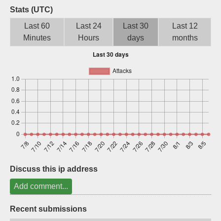
Stats (UTC)
Sign up
Last 60
Last 24
Last 30
Last 12
Minutes
Hours
days
months
Discuss this ip address
Add comment...
Recent submissions