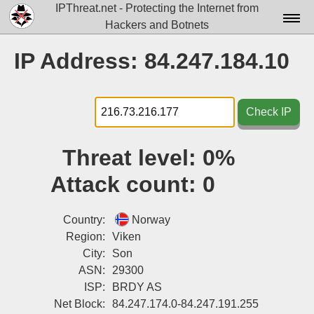
IPThreat.net - Protecting the Internet from
Hackers and Botnets
Home
IP Address: 84.247.184.10
License
FAQ
Check IP
Docs▾
Threat level:
0%
Data▾
Attack count:
0
Tools▾
Blog
Country:
Norway
Region:
Viken
Contact
City:
Son
ASN:
29300
Attribution
ISP:
BRDY AS
Login
Net Block:
84.247.174.0-84.247.191.255