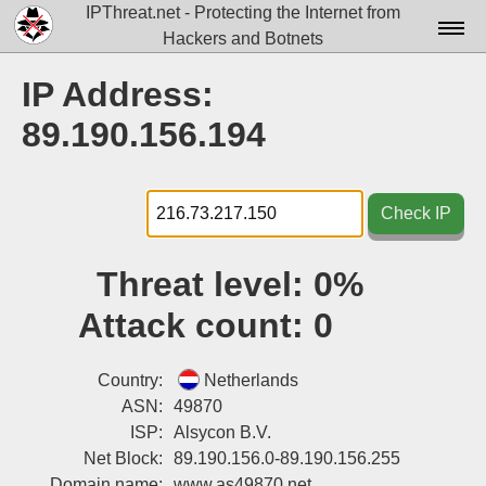
IPThreat.net - Protecting the Internet from
Hackers and Botnets
Home
IP Address:
License
89.190.156.194
FAQ
Docs▾
Check IP
Data▾
Threat level:
0%
Tools▾
Attack count:
0
Blog
Contact
Country:
Netherlands
ASN:
49870
Attribution
ISP:
Alsycon B.V.
Net Block:
89.190.156.0-89.190.156.255
Login
Domain name:
www.as49870.net