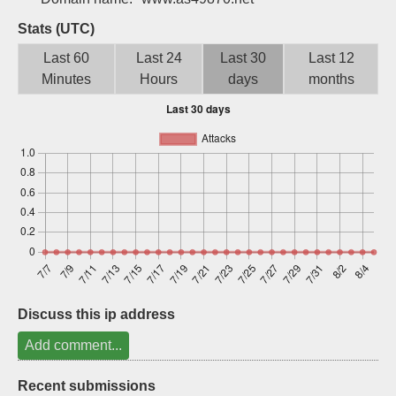
Sign up
Stats (UTC)
Last 60
Last 24
Last 30
Last 12
Minutes
Hours
days
months
Discuss this ip address
Add comment...
Recent submissions