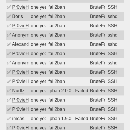
✅
Pr0vieH
one year ago
fail2ban
BruteForce
SSH
✅
Boris
one year ago
fail2ban
BruteForce
sshd
✅
Pr0vieH
one year ago
fail2ban
BruteForce
SSH
✅
Anonymous
one year ago
fail2ban
BruteForce
sshd
✅
Alexandr Kulkov
one year ago
fail2ban
BruteForce
sshd
✅
Pr0vieH
one year ago
fail2ban
BruteForce
SSH
✅
Anonymous
one year ago
fail2ban
BruteForce
sshd
✅
Pr0vieH
one year ago
fail2ban
BruteForce
SSH
✅
Pr0vieH
one year ago
fail2ban
BruteForce
SSH
✅
Nudlz
one year ago
ipban 2.0.0 - Failed password
BruteForce
SSH
✅
Pr0vieH
one year ago
fail2ban
BruteForce
SSH
✅
Pr0vieH
one year ago
fail2ban
BruteForce
SSH
✅
imcas
one year ago
ipban 1.9.0 - Failed password
BruteForce
SSH
✅
Pr0vieH
one year ago
fail2ban
BruteForce
SSH