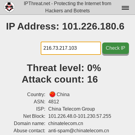
IPThreat.net - Protecting the Internet from
Hackers and Botnets
Home
IP Address: 101.226.180.6
License
FAQ
Check IP
Docs▾
Threat level:
0%
Data▾
Attack count:
16
Tools▾
Blog
Country:
China
ASN:
4812
Contact
ISP:
China Telecom Group
Net Block:
101.226.48.0-101.230.57.255
Attribution
Domain name:
chinatelecom.cn
Login
Abuse contact:
anti-spam@chinatelecom.cn