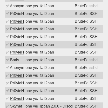
✅
Anonymous
one year ago
fail2ban
BruteForce
sshd
✅
Pr0vieH
one year ago
fail2ban
BruteForce
SSH
✅
Pr0vieH
one year ago
fail2ban
BruteForce
SSH
✅
Pr0vieH
one year ago
fail2ban
BruteForce
SSH
✅
Pr0vieH
one year ago
fail2ban
BruteForce
SSH
✅
Pr0vieH
one year ago
fail2ban
BruteForce
SSH
✅
Pr0vieH
one year ago
fail2ban
BruteForce
SSH
✅
Boris
one year ago
fail2ban
BruteForce
sshd
✅
Anonymous
one year ago
fail2ban
BruteForce
sshd
✅
Pr0vieH
one year ago
fail2ban
BruteForce
SSH
✅
Pr0vieH
one year ago
fail2ban
BruteForce
SSH
✅
Pr0vieH
one year ago
fail2ban
BruteForce
SSH
✅
Pr0vieH
one year ago
fail2ban
BruteForce
SSH
✅
Skynet
one year ago
ipban 2.0.0 - Disconnected from
BruteForce
SSH