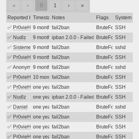
«
‹
0
1
›
»
Reported by
Timestamp
Notes
Flags
System
✅
Pr0vieH
9 months ago
fail2ban
BruteForce
SSH
✅
Nudlz
9 months ago
ipban 2.0.0 - Failed password
BruteForce
SSH
✅
SistemesOntec
9 months ago
fail2ban
BruteForce
sshd
✅
Pr0vieH
9 months ago
fail2ban
BruteForce
SSH
✅
Anonymous
9 months ago
fail2ban
BruteForce
sshd
✅
Pr0vieH
10 months ago
fail2ban
BruteForce
SSH
✅
Pr0vieH
one year ago
fail2ban
BruteForce
SSH
✅
Nudlz
one year ago
ipban 2.0.0 - Failed password
BruteForce
SSH
✅
Daniel
one year ago
fail2ban
BruteForce
sshd
✅
Pr0vieH
one year ago
fail2ban
BruteForce
SSH
✅
Pr0vieH
one year ago
fail2ban
BruteForce
SSH
✅
Pr0vieH
one year ago
fail2ban
BruteForce
SSH