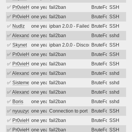
✅
Pr0vieH
one year ago
fail2ban
BruteForce
SSH
✅
Pr0vieH
one year ago
fail2ban
BruteForce
SSH
✅
Nudlz
one year ago
ipban 2.0.0 - Failed password
BruteForce
SSH
✅
Alexandr Kulkov
one year ago
fail2ban
BruteForce
sshd
✅
Skynet
one year ago
ipban 2.0.0 - Disconnected from
BruteForce
SSH
✅
Pr0vieH
one year ago
fail2ban
BruteForce
SSH
✅
Pr0vieH
one year ago
fail2ban
BruteForce
SSH
✅
Alexandr Kulkov
one year ago
fail2ban
BruteForce
sshd
✅
SistemesOntec
one year ago
fail2ban
BruteForce
sshd
✅
Alexandr Kulkov
one year ago
fail2ban
BruteForce
sshd
✅
Boris
one year ago
fail2ban
BruteForce
sshd
✅
nyuuzyou
one year ago
Connection to port 22 from port 50564
BruteForce
SSH
✅
Pr0vieH
one year ago
fail2ban
BruteForce
SSH
✅
Pr0vieH
one year ago
fail2ban
BruteForce
SSH