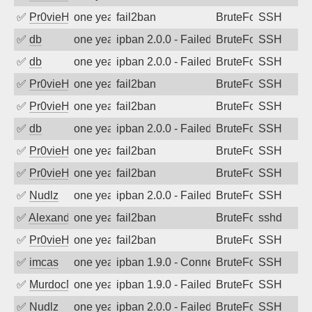
✅
Pr0vieH
one year ago
fail2ban
BruteForce
SSH
✅
db
one year ago
ipban 2.0.0 - Failed password
BruteForce
SSH
✅
db
one year ago
ipban 2.0.0 - Failed password
BruteForce
SSH
✅
Pr0vieH
one year ago
fail2ban
BruteForce
SSH
✅
Pr0vieH
one year ago
fail2ban
BruteForce
SSH
✅
db
one year ago
ipban 2.0.0 - Failed password
BruteForce
SSH
✅
Pr0vieH
one year ago
fail2ban
BruteForce
SSH
✅
Pr0vieH
one year ago
fail2ban
BruteForce
SSH
✅
Nudlz
one year ago
ipban 2.0.0 - Failed password
BruteForce
SSH
✅
Alexandr Kulkov
one year ago
fail2ban
BruteForce
sshd
✅
Pr0vieH
one year ago
fail2ban
BruteForce
SSH
✅
imcas
one year ago
ipban 1.9.0 - Connection closed
BruteForce
SSH
✅
MurdocMZ
one year ago
ipban 1.9.0 - Failed password
BruteForce
SSH
✅
Nudlz
one year ago
ipban 2.0.0 - Failed password
BruteForce
SSH