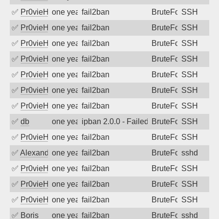
✅
Pr0vieH
one year ago
fail2ban
BruteForce
SSH
✅
Pr0vieH
one year ago
fail2ban
BruteForce
SSH
✅
Pr0vieH
one year ago
fail2ban
BruteForce
SSH
✅
Pr0vieH
one year ago
fail2ban
BruteForce
SSH
✅
Pr0vieH
one year ago
fail2ban
BruteForce
SSH
✅
Pr0vieH
one year ago
fail2ban
BruteForce
SSH
✅
Pr0vieH
one year ago
fail2ban
BruteForce
SSH
✅
db
one year ago
ipban 2.0.0 - Failed password
BruteForce
SSH
✅
Pr0vieH
one year ago
fail2ban
BruteForce
SSH
✅
Alexandr Kulkov
one year ago
fail2ban
BruteForce
sshd
✅
Pr0vieH
one year ago
fail2ban
BruteForce
SSH
✅
Pr0vieH
one year ago
fail2ban
BruteForce
SSH
✅
Pr0vieH
one year ago
fail2ban
BruteForce
SSH
✅
Boris
one year ago
fail2ban
BruteForce
sshd