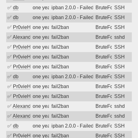
✅
db
one year ago
ipban 2.0.0 - Failed password
BruteForce
SSH
✅
db
one year ago
ipban 2.0.0 - Failed password
BruteForce
SSH
✅
Pr0vieH
one year ago
fail2ban
BruteForce
SSH
✅
Alexandr Kulkov
one year ago
fail2ban
BruteForce
sshd
✅
Pr0vieH
one year ago
fail2ban
BruteForce
SSH
✅
Pr0vieH
one year ago
fail2ban
BruteForce
SSH
✅
Pr0vieH
one year ago
fail2ban
BruteForce
SSH
✅
db
one year ago
ipban 2.0.0 - Failed password
BruteForce
SSH
✅
Pr0vieH
one year ago
fail2ban
BruteForce
SSH
✅
Pr0vieH
one year ago
fail2ban
BruteForce
SSH
✅
Alexandr Kulkov
one year ago
fail2ban
BruteForce
sshd
✅
Alexandr Kulkov
one year ago
fail2ban
BruteForce
sshd
✅
db
one year ago
ipban 2.0.0 - Failed password
BruteForce
SSH
✅
Pr0vieH
one year ago
fail2ban
BruteForce
SSH