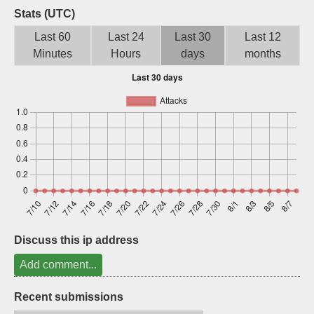
Stats (UTC)
Sign up
Last 60
Last 24
Last 30
Last 12
Minutes
Hours
days
months
Discuss this ip address
Add comment...
Recent submissions