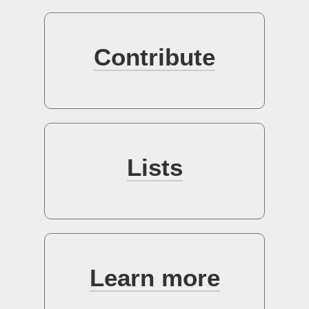
Sign up
Contribute
Lists
Learn more