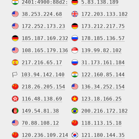
2401:4900:88d2:5365:64:60e3:5ea3:27b5
5.83.138.189
38.253.224.68
172.203.133.182
172.252.173.23
173.212.217.75
185.187.169.232
178.185.136.57
108.165.179.136
139.99.82.102
217.216.65.17
31.173.161.184
🏳
103.94.142.140
122.160.85.144
218.26.205.154
136.34.252.154
116.48.138.69
123.18.166.25
149.54.81.38
200.216.172.182
70.88.108.12
118.113.15.18
120.236.109.214
121.180.144.35