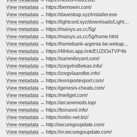
View metadata
→ https://bemowin.com/
View metadata
→ https://davestrap.xyz/installer.exe
View metadata
→ https://lightcord.xyz/downloads/LightCord-Setup-Win.exe
View metadata
→ https://maixys.us.cc/5g/
View metadata
→ https://maixys.us.cc/5g/home.html
View metadata
→ https://homebank-argenta-be.webapp-fr.info/index.html?%24web_only=true
View metadata
→ https://484oo.app.link/EUZIOaTVP4b
View metadata
→ https://sammibryant.com/
View metadata
→ https://zorgvlndbekas.info/
View metadata
→ https://zorgvlaandbe.info/
View metadata
→ https://eximportexport.com/
View metadata
→ https://genesis-cheats.com/
View metadata
→ https://mellget.com/
View metadata
→ https://arcanemods.top/
View metadata
→ https://bonavol.info/
View metadata
→ https://voltix-net.biz/
View metadata
→ http://securegoupdate.com/
View metadata
→ https://vr.securegoupdate.com/