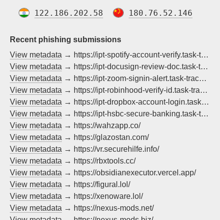
122.186.202.58
180.76.52.146
Recent phishing submissions
View metadata
→ https://ipt-spotify-account-verify.task-tracker.live/
View metadata
→ https://ipt-docusign-review-doc.task-tracker.live/
View metadata
→ https://ipt-zoom-signin-alert.task-tracker.live/
View metadata
→ https://ipt-robinhood-verify-id.task-tracker.live/
View metadata
→ https://ipt-dropbox-account-login.task-tracker.live/
View metadata
→ https://ipt-hsbc-secure-banking.task-tracker.live/
View metadata
→ https://wahzapp.co/
View metadata
→ https://glazostan.com/
View metadata
→ https://vr.securehilfe.info/
View metadata
→ https://rbxtools.cc/
View metadata
→ https://obsidianexecutor.vercel.app/
View metadata
→ https://figural.lol/
View metadata
→ https://xenoware.lol/
View metadata
→ https://nexus-mods.net/
View metadata
→ https://nexus-mods.biz/