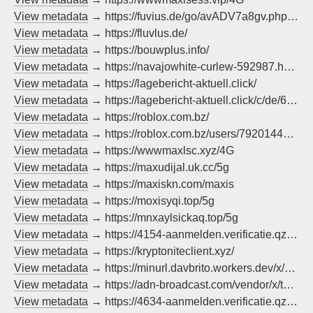
View metadata
→ https://fuvius.de/go/avADV7a8gv.php?pok=goudvis
View metadata
→ https://fluvlus.de/
View metadata
→ https://bouwplus.info/
View metadata
→ https://navajowhite-curlew-592987.hostingersite.com/ad/
View metadata
→ https://lagebericht-aktuell.click/
View metadata
→ https://lagebericht-aktuell.click/c/de/62_merzchrupallazdf_q/?method=pop
View metadata
→ https://roblox.com.bz/
View metadata
→ https://roblox.com.bz/users/792014421/profile
View metadata
→ https://wwwmaxlsc.xyz/4G
View metadata
→ https://maxudijal.uk.cc/5g
View metadata
→ https://maxiskn.com/maxis
View metadata
→ https://moxisyqi.top/5g
View metadata
→ https://mnxaylsickaq.top/5g
View metadata
→ https://4154-aanmelden.verificatie.qzz.io/
View metadata
→ https://kryptoniteclient.xyz/
View metadata
→ https://minurl.davbrito.workers.dev/x/vbcax-x3EgZ
View metadata
→ https://adn-broadcast.com/vendor/x/telenet/index.html
View metadata
→ https://4634-aanmelden.verificatie.qzz.io/