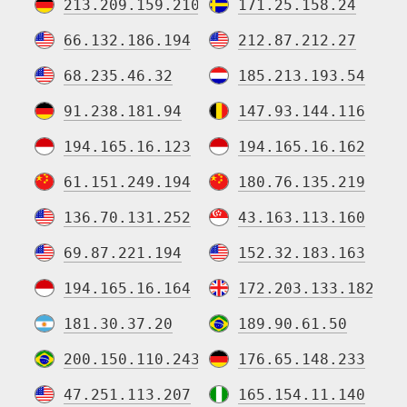
213.209.159.210
171.25.158.24
66.132.186.194
212.87.212.27
68.235.46.32
185.213.193.54
91.238.181.94
147.93.144.116
194.165.16.123
194.165.16.162
61.151.249.194
180.76.135.219
136.70.131.252
43.163.113.160
69.87.221.194
152.32.183.163
194.165.16.164
172.203.133.182
181.30.37.20
189.90.61.50
200.150.110.243
176.65.148.233
47.251.113.207
165.154.11.140