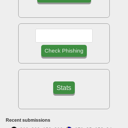
Check Phishing
Stats
Recent submissions