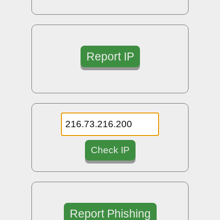
Report IP
Check IP
Report Phishing