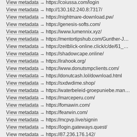
View metadata
→ https://coiussa.com/login
View metadata
→ http://130.162.240.8:7317/
View metadata
→ https://nightmare-download.pw/
View metadata
→ https://genesis-softs.com/
View metadata
→ https://www.lumennix.xyz/
View metadata
→ https://mentortipshub.com/Gunther-Jauch-de/
View metadata
→ https://zeitblick-online.click/c/de/61_merzchrupallazdf/?method=pop
View metadata
→ https://shadowcape.online/
View metadata
→ https://irahook.org/
View metadata
→ https://www.donutsmpclients.com/
View metadata
→ https://donutcash.lol/download.html
View metadata
→ https://sxdwdime.shop/
View metadata
→ https://waterbeleid-groepuniebe.mandarisbe.info/
View metadata
→ https://marceperu.com/
View metadata
→ https://fomawin.com/
View metadata
→ https://fearwin.com/
View metadata
→ https://mcpvp.live/signin
View metadata
→ https://login.gateways.quest/
View metadata
→ https://87.236.176.142/