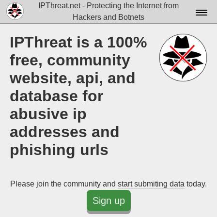
IPThreat.net - Protecting the Internet from
Hackers and Botnets
Home
IPThreat is a 100%
License
free, community
FAQ
website, api, and
database for
Docs▾
abusive ip
Data▾
addresses and
Tools▾
phishing urls
Blog
Contact
Please join the community and
start submiting data
today.
Attribution
Sign up
Login