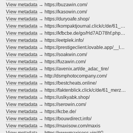
View metadata
→ https://buzawin.com/
View metadata
→ https://kasowin.com/
View metadata
→ https://duryoafe.shop/
View metadata
→ https://kompaktjournal.click/c/de/61_merzchrupallazdf/?method=pop
View metadata
→ https://kfbcbe.de/go/Hd7AD78hf.php?pok=malaga
View metadata
→ https://eetplek.info/
View metadata
→ https://prestigeclient.lovable.app/__l5e/assets-v1/d47c82f6-6d9e-446c-abc6-9d6e95abb501/Prestige-1.21.x.jar
View metadata
→ https://soakwin.com/
View metadata
→ https://fuzawin.com/
View metadata
→ https://avenix.art/de_adac_tire/
View metadata
→ http://dsmphotocompany.com/
View metadata
→ https://bestcheats.online/
View metadata
→ https://faktenblick.click/c/de/61_merzchrupallazdf/?method=pop
View metadata
→ https://uslkyabk.shop/
View metadata
→ https://serowin.com/
View metadata
→ https://kcbe.de/
View metadata
→ https://bouwdirect.info/
View metadata
→ https://maxisow.com/maxis
View metadata
→ https://wwwmaxisess.vip/4G