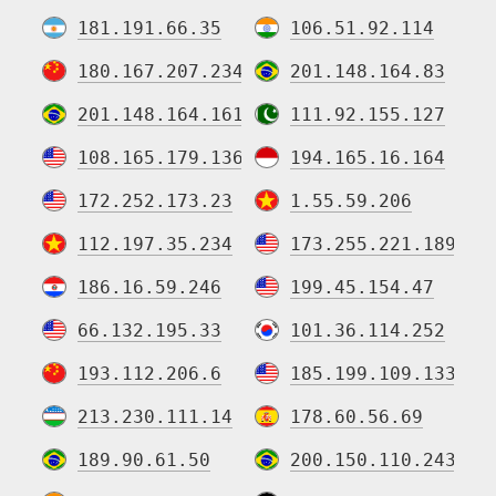
181.191.66.35
106.51.92.114
180.167.207.234
201.148.164.83
201.148.164.161
111.92.155.127
108.165.179.136
194.165.16.164
172.252.173.23
1.55.59.206
112.197.35.234
173.255.221.189
186.16.59.246
199.45.154.47
66.132.195.33
101.36.114.252
193.112.206.6
185.199.109.133
213.230.111.14
178.60.56.69
189.90.61.50
200.150.110.243