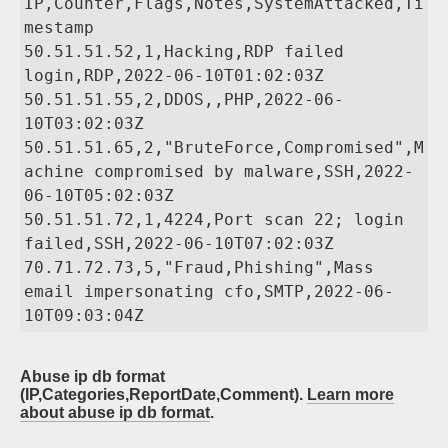
IP,Counter,Flags,Notes,SystemAttacked,Ti
mestamp

50.51.51.52,1,Hacking,RDP failed 
login,RDP,2022-06-10T01:02:03Z

50.51.51.55,2,DDOS,,PHP,2022-06-
10T03:02:03Z

50.51.51.65,2,"BruteForce,Compromised",M
achine compromised by malware,SSH,2022-
06-10T05:02:03Z

50.51.51.72,1,4224,Port scan 22; login 
failed,SSH,2022-06-10T07:02:03Z

70.71.72.73,5,"Fraud,Phishing",Mass 
email impersonating cfo,SMTP,2022-06-
Abuse ip db format
(IP,Categories,ReportDate,Comment).
Learn more
about abuse ip db format
.