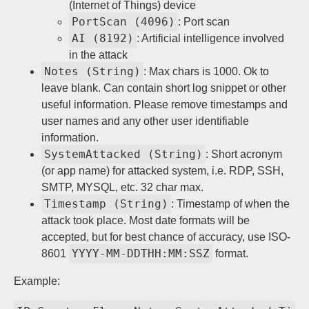
(Internet of Things) device
PortScan (4096)
: Port scan
AI (8192)
: Artificial intelligence involved
in the attack
Notes (String)
: Max chars is 1000. Ok to
leave blank. Can contain short log snippet or other
useful information. Please remove timestamps and
user names and any other user identifiable
information.
SystemAttacked (String)
: Short acronym
(or app name) for attacked system, i.e. RDP, SSH,
SMTP, MYSQL, etc. 32 char max.
Timestamp (String)
: Timestamp of when the
attack took place. Most date formats will be
accepted, but for best chance of accuracy, use ISO-
YYYY-MM-DDTHH:MM:SSZ
8601
format.
Example: