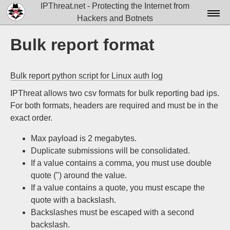
IPThreat.net - Protecting the Internet from
Hackers and Botnets
Home
Bulk report format
License
Bulk report python script for Linux auth log
FAQ
IPThreat allows two csv formats for bulk reporting bad ips.
Docs▾
For both formats, headers are required and must be in the
exact order.
Data▾
Max payload is 2 megabytes.
Tools▾
Duplicate submissions will be consolidated.
Blog
If a value contains a comma, you must use double
quote (") around the value.
Contact
If a value contains a quote, you must escape the
quote with a backslash.
Attribution
Backslashes must be escaped with a second
Login
backslash.