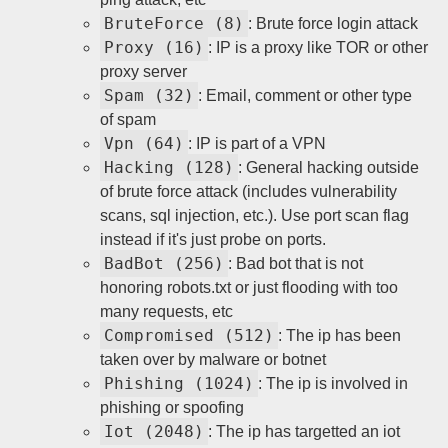
BruteForce (8)
: Brute force login attack
Proxy (16)
: IP is a proxy like TOR or other
proxy server
Spam (32)
: Email, comment or other type
of spam
Vpn (64)
: IP is part of a VPN
Hacking (128)
: General hacking outside
of brute force attack (includes vulnerability
scans, sql injection, etc.). Use port scan flag
instead if it's just probe on ports.
BadBot (256)
: Bad bot that is not
honoring robots.txt or just flooding with too
many requests, etc
Compromised (512)
: The ip has been
taken over by malware or botnet
Phishing (1024)
: The ip is involved in
phishing or spoofing
Iot (2048)
: The ip has targetted an iot