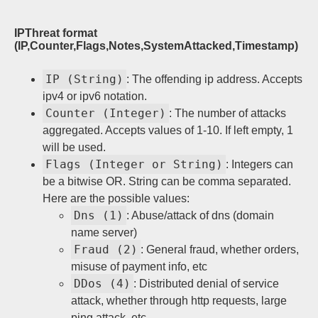
Sign up
IPThreat format
(IP,Counter,Flags,Notes,SystemAttacked,Timestamp)
IP (String)
: The offending ip address. Accepts
ipv4 or ipv6 notation.
Counter (Integer)
: The number of attacks
aggregated. Accepts values of 1-10. If left empty, 1
will be used.
Flags (Integer or String)
: Integers can
be a bitwise OR. String can be comma separated.
Here are the possible values:
Dns (1)
: Abuse/attack of dns (domain
name server)
Fraud (2)
: General fraud, whether orders,
misuse of payment info, etc
DDos (4)
: Distributed denial of service
attack, whether through http requests, large
ping attack, etc