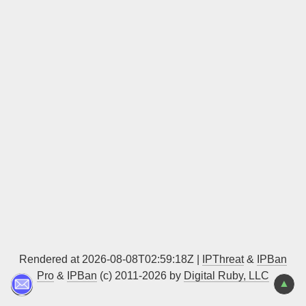
Sign up
Rendered at 2026-08-08T02:59:18Z |
IPThreat
&
IPBan
Pro
&
IPBan
(c) 2011-2026 by
Digital Ruby, LLC
▲