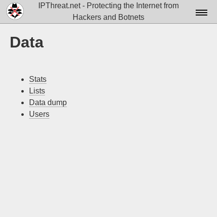
IPThreat.net - Protecting the Internet from
Hackers and Botnets
Home
Data
License
FAQ
Stats
Lists
Docs▾
Data dump
Data▾
Users
Tools▾
Blog
Contact
Attribution
Login