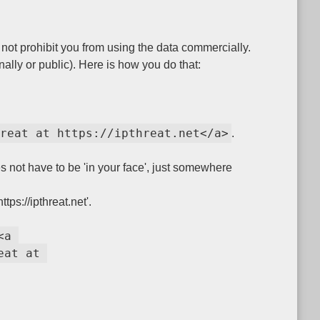
ot prohibit you from using the data commercially.
nally or public). Here is how you do that:
reat at https://ipthreat.net</a>
.
es not have to be 'in your face', just somewhere
ps://ipthreat.net'.
<a 
at at 