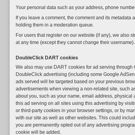
Your personal data such as your address, phone number, etc
If you leave a comment, the comment and its metadata ar
holding them in a moderation queue.
For users that register on our website (if any), we also st
at any time (except they cannot change their username). 
DoubleClick DART cookies
We also may use DART cookies for ad serving through G
DoubleClick advertising (including some Google AdSense 
ads served will be targeted based on your previous brow
advertisements when viewing a non-related site, such as
about you, such as your name, email address, physical 
this ad serving on all sites using this advertising by vi
or third-party cookies in your browser settings, or by m
with our site as well as other websites. This could inclu
you are permanently opted out of any advertising program
cookie will be added.