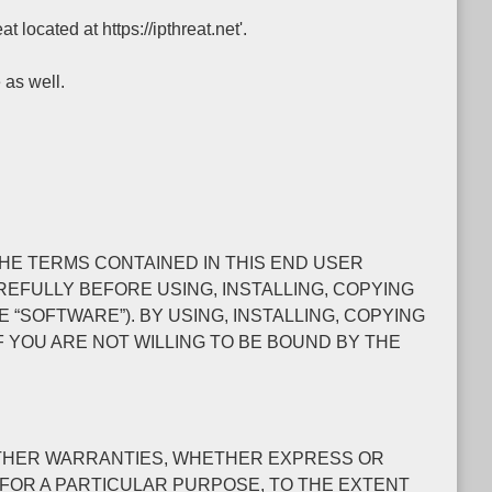
 located at https://ipthreat.net'.
 as well.
O THE TERMS CONTAINED IN THIS END USER
EFULLY BEFORE USING, INSTALLING, COPYING
SOFTWARE”). BY USING, INSTALLING, COPYING
 YOU ARE NOT WILLING TO BE BOUND BY THE
L OTHER WARRANTIES, WHETHER EXPRESS OR
S FOR A PARTICULAR PURPOSE, TO THE EXTENT