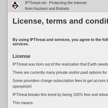
IPThreat.net - Protecting the Internet
from Hackers and Botnets
License, terms and condit
By using IPThreat and services, you agree to the fol
services.
License
IPThreat was born out of the realization that Earth needs
There are currently many private and/or paid options for 
Some providers charge subscription fees to get access t
openphish!
IPThreat breaks this trend by being 100% free and releasi
This means: