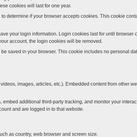
e cookies will last for one year.
kie to determine if your browser accepts cookies. This cookie co
save your login information. Login cookies last for until brows
f your account, the login cookies will be removed.
ay be saved in your browser. This cookie includes no personal data
 videos, images, articles, etc.). Embedded content from other we
embed additional third-party tracking, and monitor your interac
ount and are logged in to that website.
such as country, web browser and screen size.