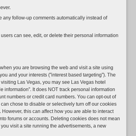
 ever.
ve any follow-up comments automatically instead of
l users can see, edit, or delete their personal information
hen you are browsing the web and visit a site using
u and your interests (”interest based targeting”). The
t visiting Las Vegas, you may see Las Vegas hotel
e information”. It does NOT track personal information
nt numbers or credit card numbers. You can opt-out of
can chose to disable or selectively turn off our cookies
 However, this can affect how you are able to interact
ng into forums or accounts. Deleting cookies does not mean
you visit a site running the advertisements, a new