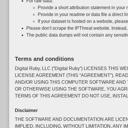
For raw data:
Provide a short attribution statement in your r
Provide in your readme or data file a direct li
If your dataset is hosted on a website, please
Please don't scrape the IPThreat website. Instead
The public data dumps will not contain any sensiti
Terms and conditions
Digital Ruby, LLC (“Digital Ruby”) LICENSES 
LICENSE AGREEMENT (THIS “AGREEMENT”). REA
AND/OR USING THIS COMPUTER SOFTWARE AND T
OR OTHERWISE USING THE SOFTWARE, YOU AGRE
TERMS OF THIS AGREEMENT DO NOT USE, INSTA
Disclaimer
THE SOFTWARE AND DOCUMENTATION ARE LICENSE
IMPLIED, INCLUDING, WITHOUT LIMITATION, AN