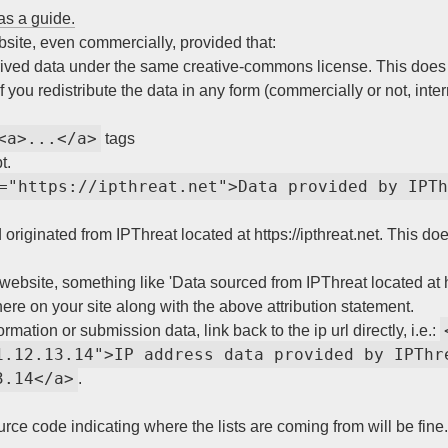
as a guide.
ebsite, even commercially, provided that:
ived data under the same creative-commons license. This does n
 you redistribute the data in any form (commercially or not, inter
<a>...</a>
tags
t.
="https://ipthreat.net">Data provided by IPTh
originated from IPThreat located at https://ipthreat.net. This do
website, something like 'Data sourced from IPThreat located at htt
where on your site along with the above attribution statement.
rmation or submission data, link back to the ip url directly, i.e.:
1.12.13.14">IP address data provided by IPThre
3.14</a>
.
urce code indicating where the lists are coming from will be fine.