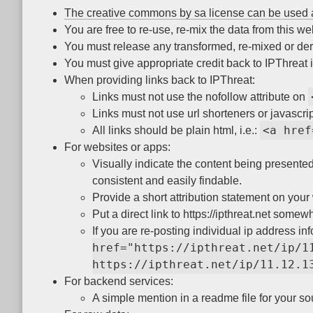
The creative commons by sa license can be used 
You are free to re-use, re-mix the data from this w
You must release any transformed, re-mixed or der
You must give appropriate credit back to IPThreat if
When providing links back to IPThreat:
Links must not use the nofollow attribute on
Links must not use url shorteners or javascrip
<a href
All links should be plain html, i.e.:
For websites or apps:
Visually indicate the content being presented 
consistent and easily findable.
Provide a short attribution statement on your 
Put a direct link to https://ipthreat.net some
If you are re-posting individual ip address info
href="https://ipthreat.net/ip/1
https://ipthreat.net/ip/11.12.1
For backend services:
A simple mention in a readme file for your so