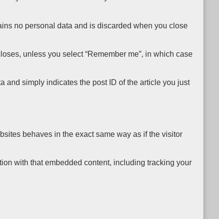
ntains no personal data and is discarded when you close
er closes, unless you select “Remember me”, in which case
 and simply indicates the post ID of the article you just
bsites behaves in the exact same way as if the visitor
tion with that embedded content, including tracking your