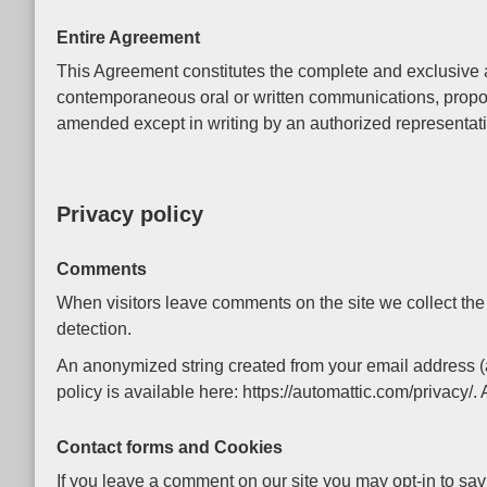
Entire Agreement
This Agreement constitutes the complete and exclusive a
contemporaneous oral or written communications, propos
amended except in writing by an authorized representati
Privacy policy
Comments
When visitors leave comments on the site we collect the
detection.
An anonymized string created from your email address (al
policy is available here: https://automattic.com/privacy/.
Contact forms and Cookies
If you leave a comment on our site you may opt-in to sav