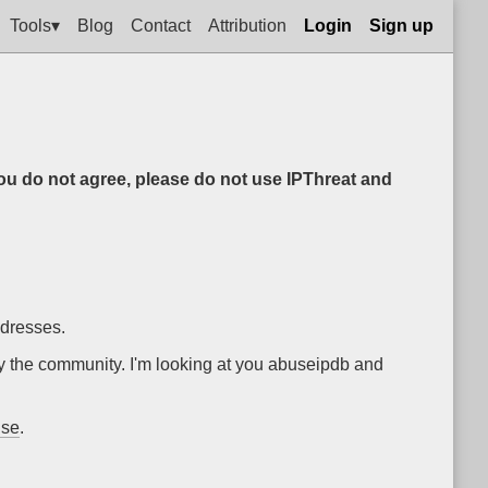
Tools▾
Blog
Contact
Attribution
Login
Sign up
you do not agree, please do not use IPThreat and
ddresses.
by the community. I'm looking at you abuseipdb and
nse
.