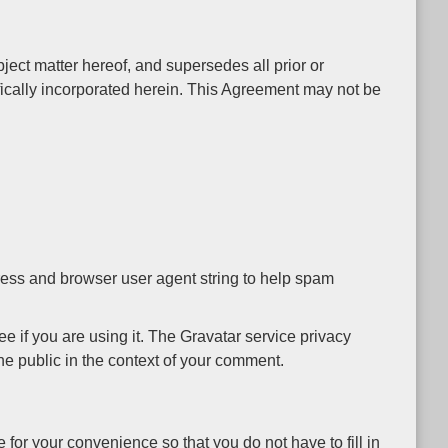
ect matter hereof, and supersedes all prior or
ically incorporated herein. This Agreement may not be
ress and browser user agent string to help spam
 if you are using it. The Gravatar service privacy
 the public in the context of your comment.
for your convenience so that you do not have to fill in