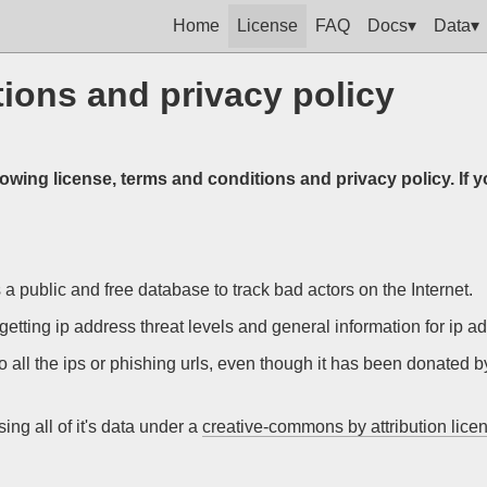
Home
License
FAQ
Docs▾
Data▾
ions and privacy policy
lowing license, terms and conditions and privacy policy. If 
 a public and free database to track bad actors on the Internet.
getting ip address threat levels and general information for ip a
o all the ips or phishing urls, even though it has been donated 
ng all of it's data under a
creative-commons by attribution lice