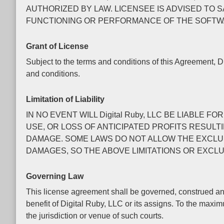
AUTHORIZED BY LAW. LICENSEE IS ADVISED TO 
FUNCTIONING OR PERFORMANCE OF THE SOFTW
Grant of License
Subject to the terms and conditions of this Agreement, D
and conditions.
Limitation of Liability
IN NO EVENT WILL Digital Ruby, LLC BE LIABL
USE, OR LOSS OF ANTICIPATED PROFITS RESULTI
DAMAGE. SOME LAWS DO NOT ALLOW THE EXCLUSI
DAMAGES, SO THE ABOVE LIMITATIONS OR EXCLU
Governing Law
This license agreement shall be governed, construed and
benefit of Digital Ruby, LLC or its assigns. To the maxi
the jurisdiction or venue of such courts.