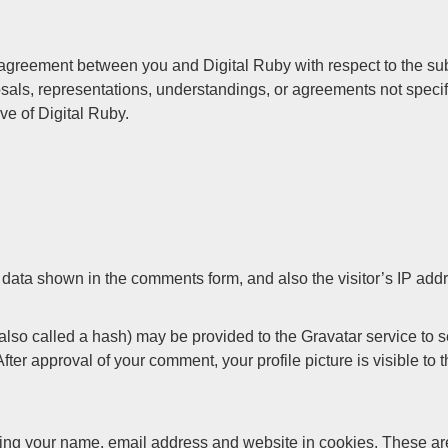
greement between you and Digital Ruby with respect to the subj
als, representations, understandings, or agreements not specif
ve of Digital Ruby.
 data shown in the comments form, and also the visitor’s IP add
so called a hash) may be provided to the Gravatar service to see
 After approval of your comment, your profile picture is visible to
ing your name, email address and website in cookies. These are 