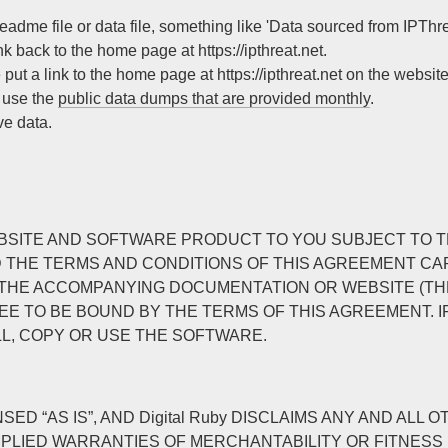
eadme file or data file, something like 'Data sourced from IPThreat
nk back to the home page at https://ipthreat.net.
 put a link to the home page at https://ipthreat.net on the website
, use the
public data dumps that are provided monthly
.
ve data.
THIS WEBSITE AND SOFTWARE PRODUCT TO YOU SUBJECT T
D THE TERMS AND CONDITIONS OF THIS AGREEMENT CAR
HE ACCOMPANYING DOCUMENTATION OR WEBSITE (THE “
E TO BE BOUND BY THE TERMS OF THIS AGREEMENT. IF
LL, COPY OR USE THE SOFTWARE.
D “AS IS”, AND Digital Ruby DISCLAIMS ANY AND AL
Y IMPLIED WARRANTIES OF MERCHANTABILITY OR FITNES