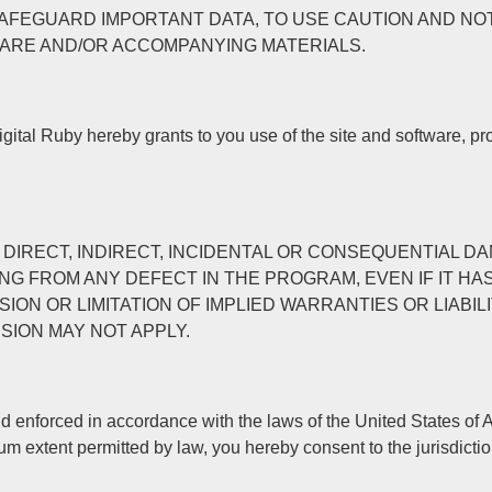
SAFEGUARD IMPORTANT DATA, TO USE CAUTION AND NO
ARE AND/OR ACCOMPANYING MATERIALS.
igital Ruby hereby grants to you use of the site and software, p
E FOR DIRECT, INDIRECT, INCIDENTAL OR CONSEQUENTIA
NG FROM ANY DEFECT IN THE PROGRAM, EVEN IF IT HA
ON OR LIMITATION OF IMPLIED WARRANTIES OR LIABIL
SION MAY NOT APPLY.
 enforced in accordance with the laws of the United States of Am
mum extent permitted by law, you hereby consent to the jurisdict