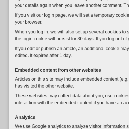
your details again when you leave another comment. Thes
If you visit our login page, we will set a temporary coo
your browser.
When you log in, we will also set up several cookies to 
the login cookie will persist for 30 days. If you log out o
If you edit or publish an article, an additional cookie m
edited. It expires after 1 day.
Embedded content from other websites
Articles on this site may include embedded content (e.g.
has visited the other website.
These websites may collect data about you, use cookies, 
interaction with the embedded content if you have an acc
Analytics
We use Google analytics to analyze visitor information 