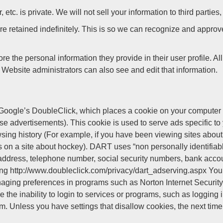
. is private. We will not sell your information to third parties,
e retained indefinitely. This is so we can recognize and appro
ore the personal information they provide in their user profile. Al
Website administrators can also see and edit that information.
oogle’s DoubleClick, which places a cookie on your computer w
advertisements). This cookie is used to serve ads specific to yo
sing history (For example, if you have been viewing sites abou
 on a site about hockey). DART uses “non personally identifiabl
address, telephone number, social security numbers, bank accou
siting http://www.doubleclick.com/privacy/dart_adserving.aspx You 
anaging preferences in programs such as Norton Internet Security.
de the inability to login to services or programs, such as loggi
. Unless you have settings that disallow cookies, the next time 