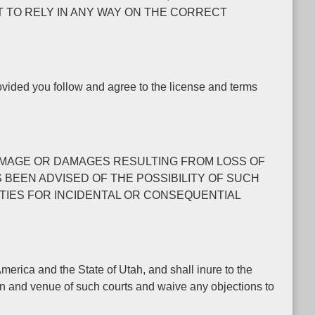
T TO RELY IN ANY WAY ON THE CORRECT
rovided you follow and agree to the license and terms
L DAMAGE OR DAMAGES RESULTING FROM LOSS OF
S BEEN ADVISED OF THE POSSIBILITY OF SUCH
ITIES FOR INCIDENTAL OR CONSEQUENTIAL
erica and the State of Utah, and shall inure to the
ion and venue of such courts and waive any objections to