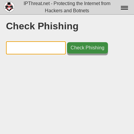
IPThreat.net - Protecting the Internet from
Hackers and Botnets
Home
Check Phishing
License
FAQ
Check Phishing
Docs▾
Data▾
Tools▾
Blog
Contact
Attribution
Login