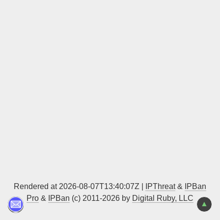
Sign up
Rendered at 2026-08-07T13:40:07Z |
IPThreat
&
IPBan
Pro
&
IPBan
(c) 2011-2026 by
Digital Ruby, LLC
▲