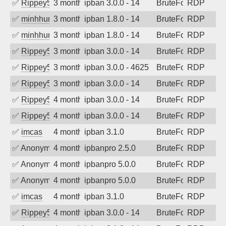
✅
Rippey574
3 months ago
ipban 3.0.0 - 14
BruteForce
RDP
✅
minhhungtsbd
3 months ago
ipban 1.8.0 - 14
BruteForce
RDP
✅
minhhungtsbd
3 months ago
ipban 1.8.0 - 14
BruteForce
RDP
✅
Rippey574
3 months ago
ipban 3.0.0 - 14
BruteForce
RDP
✅
Rippey574
3 months ago
ipban 3.0.0 - 4625
BruteForce
RDP
✅
Rippey574
3 months ago
ipban 3.0.0 - 14
BruteForce
RDP
✅
Rippey574
4 months ago
ipban 3.0.0 - 14
BruteForce
RDP
✅
Rippey574
4 months ago
ipban 3.0.0 - 14
BruteForce
RDP
✅
imcas
4 months ago
ipban 3.1.0
BruteForce
RDP
✅
Anonymous
4 months ago
ipbanpro 2.5.0
BruteForce
RDP
✅
Anonymous
4 months ago
ipbanpro 5.0.0
BruteForce
RDP
✅
Anonymous
4 months ago
ipbanpro 5.0.0
BruteForce
RDP
✅
imcas
4 months ago
ipban 3.1.0
BruteForce
RDP
✅
Rippey574
4 months ago
ipban 3.0.0 - 14
BruteForce
RDP