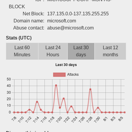
Sign up
BLOCK
Net Block:
137.135.0.0-137.135.255.255
Domain name:
microsoft.com
Abuse contact:
abuse@microsoft.com
Stats (UTC)
Last 60
Last 24
Last 30
Last 12
Minutes
Hours
days
months