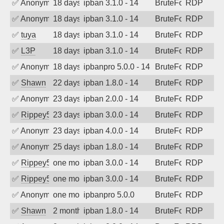
✅
Anonymous
18 days ago
ipban 3.1.0 - 14
BruteForce
RDP
✅
Anonymous
18 days ago
ipban 3.1.0 - 14
BruteForce
RDP
✅
tuya
18 days ago
ipban 3.1.0 - 14
BruteForce
RDP
✅
L3P
18 days ago
ipban 3.1.0 - 14
BruteForce
RDP
✅
Anonymous
18 days ago
ipbanpro 5.0.0 - 14
BruteForce
RDP
✅
Shawn
22 days ago
ipban 1.8.0 - 14
BruteForce
RDP
✅
Anonymous
23 days ago
ipban 2.0.0 - 14
BruteForce
RDP
✅
Rippey574
23 days ago
ipban 3.0.0 - 14
BruteForce
RDP
✅
Anonymous
23 days ago
ipban 4.0.0 - 14
BruteForce
RDP
✅
Anonymous
25 days ago
ipban 1.8.0 - 14
BruteForce
RDP
✅
Rippey574
one month ago
ipban 3.0.0 - 14
BruteForce
RDP
✅
Rippey574
one month ago
ipban 3.0.0 - 14
BruteForce
RDP
✅
Anonymous
one month ago
ipbanpro 5.0.0
BruteForce
RDP
✅
Shawn
2 months ago
ipban 1.8.0 - 14
BruteForce
RDP