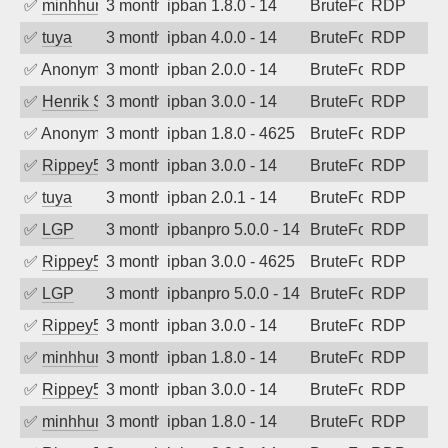
✅
minhhungtsbd
3 months ago
ipban 1.8.0 - 14
BruteForce
RDP
✅
tuya
3 months ago
ipban 4.0.0 - 14
BruteForce
RDP
✅
Anonymous
3 months ago
ipban 2.0.0 - 14
BruteForce
RDP
✅
Henrik Sozzi
3 months ago
ipban 3.0.0 - 14
BruteForce
RDP
✅
Anonymous
3 months ago
ipban 1.8.0 - 4625
BruteForce
RDP
✅
Rippey574
3 months ago
ipban 3.0.0 - 14
BruteForce
RDP
✅
tuya
3 months ago
ipban 2.0.1 - 14
BruteForce
RDP
✅
LGP
3 months ago
ipbanpro 5.0.0 - 14
BruteForce
RDP
✅
Rippey574
3 months ago
ipban 3.0.0 - 4625
BruteForce
RDP
✅
LGP
3 months ago
ipbanpro 5.0.0 - 14
BruteForce
RDP
✅
Rippey574
3 months ago
ipban 3.0.0 - 14
BruteForce
RDP
✅
minhhungtsbd
3 months ago
ipban 1.8.0 - 14
BruteForce
RDP
✅
Rippey574
3 months ago
ipban 3.0.0 - 14
BruteForce
RDP
✅
minhhungtsbd
3 months ago
ipban 1.8.0 - 14
BruteForce
RDP