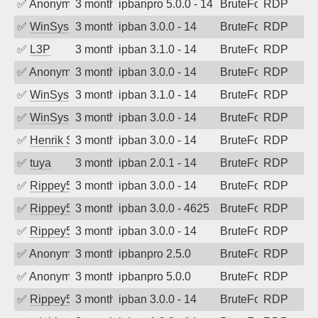
✅
Anonymous
3 months ago
ipbanpro 5.0.0 - 14
BruteForce
RDP
✅
WinSys
3 months ago
ipban 3.0.0 - 14
BruteForce
RDP
✅
L3P
3 months ago
ipban 3.1.0 - 14
BruteForce
RDP
✅
Anonymous
3 months ago
ipban 3.0.0 - 14
BruteForce
RDP
✅
WinSys
3 months ago
ipban 3.1.0 - 14
BruteForce
RDP
✅
WinSys
3 months ago
ipban 3.0.0 - 14
BruteForce
RDP
✅
Henrik Sozzi
3 months ago
ipban 3.0.0 - 14
BruteForce
RDP
✅
tuya
3 months ago
ipban 2.0.1 - 14
BruteForce
RDP
✅
Rippey574
3 months ago
ipban 3.0.0 - 14
BruteForce
RDP
✅
Rippey574
3 months ago
ipban 3.0.0 - 4625
BruteForce
RDP
✅
Rippey574
3 months ago
ipban 3.0.0 - 14
BruteForce
RDP
✅
Anonymous
3 months ago
ipbanpro 2.5.0
BruteForce
RDP
✅
Anonymous
3 months ago
ipbanpro 5.0.0
BruteForce
RDP
✅
Rippey574
3 months ago
ipban 3.0.0 - 14
BruteForce
RDP