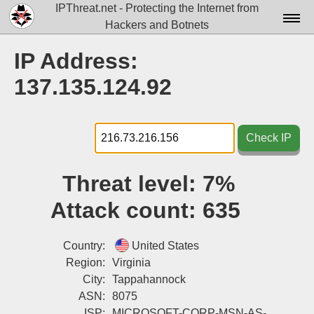
IPThreat.net - Protecting the Internet from
Hackers and Botnets
Home
IP Address:
License
137.135.124.92
FAQ
Docs▾
Check IP
Data▾
Threat level:
7%
Tools▾
Attack count:
635
Blog
Contact
Country:
United States
Region:
Virginia
Attribution
City:
Tappahannock
ASN:
8075
Login
ISP:
MICROSOFT-CORP-MSN-AS-