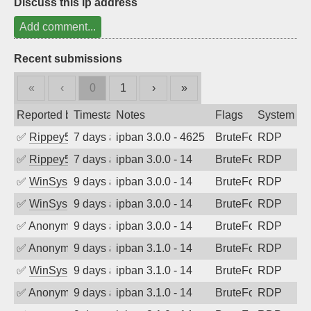
Discuss this ip address
Add comment...
Recent submissions
«
‹
0
1
›
»
Reported by
Timestamp
Notes
Flags
System
✅
Rippey574
7 days ago
ipban 3.0.0 - 4625
BruteForce
RDP
✅
Rippey574
7 days ago
ipban 3.0.0 - 14
BruteForce
RDP
✅
WinSys
9 days ago
ipban 3.0.0 - 14
BruteForce
RDP
✅
WinSys
9 days ago
ipban 3.0.0 - 14
BruteForce
RDP
✅
Anonymous
9 days ago
ipban 3.0.0 - 14
BruteForce
RDP
✅
Anonymous
9 days ago
ipban 3.1.0 - 14
BruteForce
RDP
✅
WinSys
9 days ago
ipban 3.1.0 - 14
BruteForce
RDP
✅
Anonymous
9 days ago
ipban 3.1.0 - 14
BruteForce
RDP