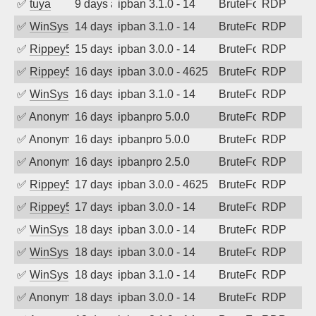
✅
tuya
9 days ago
ipban 3.1.0 - 14
BruteForce
RDP
✅
WinSys
14 days ago
ipban 3.1.0 - 14
BruteForce
RDP
✅
Rippey574
15 days ago
ipban 3.0.0 - 14
BruteForce
RDP
✅
Rippey574
16 days ago
ipban 3.0.0 - 4625
BruteForce
RDP
✅
WinSys
16 days ago
ipban 3.1.0 - 14
BruteForce
RDP
✅
Anonymous
16 days ago
ipbanpro 5.0.0
BruteForce
RDP
✅
Anonymous
16 days ago
ipbanpro 5.0.0
BruteForce
RDP
✅
Anonymous
16 days ago
ipbanpro 2.5.0
BruteForce
RDP
✅
Rippey574
17 days ago
ipban 3.0.0 - 4625
BruteForce
RDP
✅
Rippey574
17 days ago
ipban 3.0.0 - 14
BruteForce
RDP
✅
WinSys
18 days ago
ipban 3.0.0 - 14
BruteForce
RDP
✅
WinSys
18 days ago
ipban 3.0.0 - 14
BruteForce
RDP
✅
WinSys
18 days ago
ipban 3.1.0 - 14
BruteForce
RDP
✅
Anonymous
18 days ago
ipban 3.0.0 - 14
BruteForce
RDP