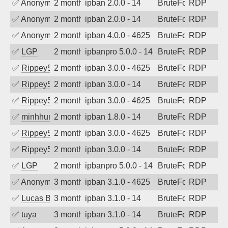
✅
Anonymous
2 months ago
ipban 2.0.0 - 14
BruteForce
RDP
✅
Anonymous
2 months ago
ipban 2.0.0 - 14
BruteForce
RDP
✅
Anonymous
2 months ago
ipban 4.0.0 - 4625
BruteForce
RDP
✅
LGP
2 months ago
ipbanpro 5.0.0 - 14
BruteForce
RDP
✅
Rippey574
2 months ago
ipban 3.0.0 - 4625
BruteForce
RDP
✅
Rippey574
2 months ago
ipban 3.0.0 - 14
BruteForce
RDP
✅
Rippey574
2 months ago
ipban 3.0.0 - 4625
BruteForce
RDP
✅
minhhungtsbd
2 months ago
ipban 1.8.0 - 14
BruteForce
RDP
✅
Rippey574
2 months ago
ipban 3.0.0 - 4625
BruteForce
RDP
✅
Rippey574
2 months ago
ipban 3.0.0 - 14
BruteForce
RDP
✅
LGP
2 months ago
ipbanpro 5.0.0 - 14
BruteForce
RDP
✅
Anonymous
3 months ago
ipban 3.1.0 - 4625
BruteForce
RDP
✅
Lucas BAUDUIN
3 months ago
ipban 3.1.0 - 14
BruteForce
RDP
✅
tuya
3 months ago
ipban 3.1.0 - 14
BruteForce
RDP