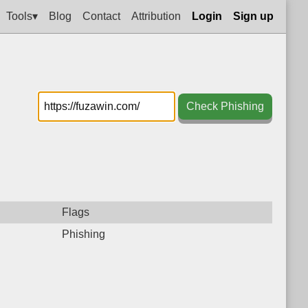
Tools▾
Blog
Contact
Attribution
Login
Sign up
Check Phishing
Flags
Phishing