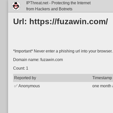
IPThreat.net - Protecting the Internet
from Hackers and Botnets
Url: https://fuzawin.com/
*Important* Never enter a phishing url into your browser.
Domain name: fuzawin.com
Count: 1
Reported by
Timestamp
✅
Anonymous
one month 