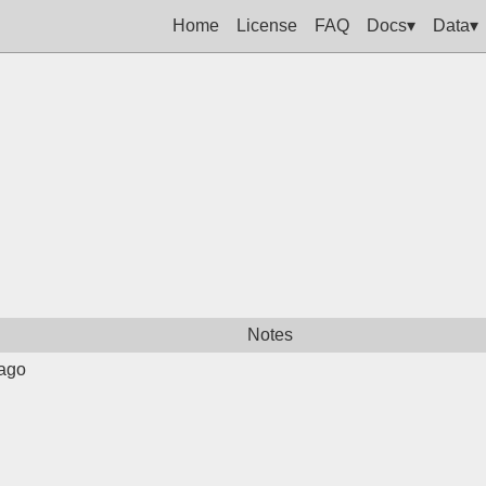
Home
License
FAQ
Docs▾
Data▾
Notes
ago