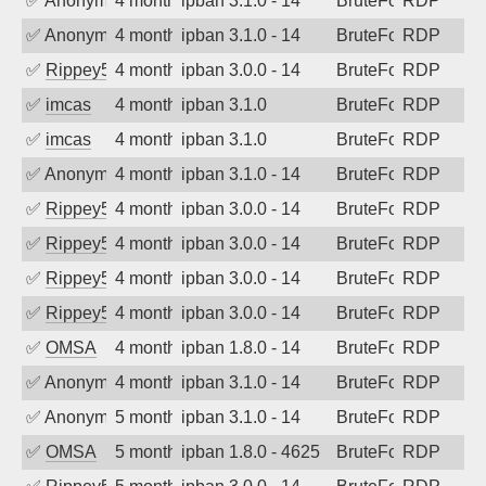
✅
Anonymous
4 months ago
ipban 3.1.0 - 14
BruteForce
RDP
✅
Anonymous
4 months ago
ipban 3.1.0 - 14
BruteForce
RDP
✅
Rippey574
4 months ago
ipban 3.0.0 - 14
BruteForce
RDP
✅
imcas
4 months ago
ipban 3.1.0
BruteForce
RDP
✅
imcas
4 months ago
ipban 3.1.0
BruteForce
RDP
✅
Anonymous
4 months ago
ipban 3.1.0 - 14
BruteForce
RDP
✅
Rippey574
4 months ago
ipban 3.0.0 - 14
BruteForce
RDP
✅
Rippey574
4 months ago
ipban 3.0.0 - 14
BruteForce
RDP
✅
Rippey574
4 months ago
ipban 3.0.0 - 14
BruteForce
RDP
✅
Rippey574
4 months ago
ipban 3.0.0 - 14
BruteForce
RDP
✅
OMSA
4 months ago
ipban 1.8.0 - 14
BruteForce
RDP
✅
Anonymous
4 months ago
ipban 3.1.0 - 14
BruteForce
RDP
✅
Anonymous
5 months ago
ipban 3.1.0 - 14
BruteForce
RDP
✅
OMSA
5 months ago
ipban 1.8.0 - 4625
BruteForce
RDP