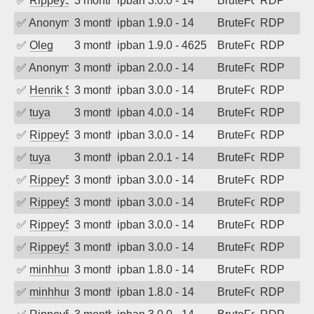
✅
Rippey574
3 months ago
ipban 3.0.0 - 14
BruteForce
RDP
✅
Anonymous
3 months ago
ipban 1.9.0 - 14
BruteForce
RDP
✅
Oleg
3 months ago
ipban 1.9.0 - 4625
BruteForce
RDP
✅
Anonymous
3 months ago
ipban 2.0.0 - 14
BruteForce
RDP
✅
Henrik Sozzi
3 months ago
ipban 3.0.0 - 14
BruteForce
RDP
✅
tuya
3 months ago
ipban 4.0.0 - 14
BruteForce
RDP
✅
Rippey574
3 months ago
ipban 3.0.0 - 14
BruteForce
RDP
✅
tuya
3 months ago
ipban 2.0.1 - 14
BruteForce
RDP
✅
Rippey574
3 months ago
ipban 3.0.0 - 14
BruteForce
RDP
✅
Rippey574
3 months ago
ipban 3.0.0 - 14
BruteForce
RDP
✅
Rippey574
3 months ago
ipban 3.0.0 - 14
BruteForce
RDP
✅
Rippey574
3 months ago
ipban 3.0.0 - 14
BruteForce
RDP
✅
minhhungtsbd
3 months ago
ipban 1.8.0 - 14
BruteForce
RDP
✅
minhhungtsbd
3 months ago
ipban 1.8.0 - 14
BruteForce
RDP