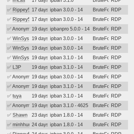
✅
imcas
17 days ago
ipban 3.1.0
BruteForce
RDP
✅
Rippey574
17 days ago
ipban 3.0.0 - 14
BruteForce
RDP
✅
Rippey574
17 days ago
ipban 3.0.0 - 14
BruteForce
RDP
✅
Anonymous
19 days ago
ipbanpro 5.0.0 - 14
BruteForce
RDP
✅
WinSys
19 days ago
ipban 3.0.0 - 14
BruteForce
RDP
✅
WinSys
19 days ago
ipban 3.0.0 - 14
BruteForce
RDP
✅
WinSys
19 days ago
ipban 3.1.0 - 14
BruteForce
RDP
✅
L3P
19 days ago
ipban 3.1.0 - 14
BruteForce
RDP
✅
Anonymous
19 days ago
ipban 3.0.0 - 14
BruteForce
RDP
✅
Anonymous
19 days ago
ipban 3.1.0 - 14
BruteForce
RDP
✅
tuya
19 days ago
ipban 3.1.0 - 14
BruteForce
RDP
✅
Anonymous
19 days ago
ipban 3.1.0 - 4625
BruteForce
RDP
✅
Shawn
23 days ago
ipban 1.8.0 - 14
BruteForce
RDP
✅
minhhungtsbd
24 days ago
ipban 1.8.0 - 14
BruteForce
RDP