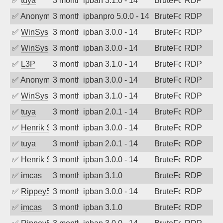
✅
tuya
3 months ago
ipban 3.1.0 - 14
BruteForce
RDP
✅
Anonymous
3 months ago
ipbanpro 5.0.0 - 14
BruteForce
RDP
✅
WinSys
3 months ago
ipban 3.0.0 - 14
BruteForce
RDP
✅
WinSys
3 months ago
ipban 3.0.0 - 14
BruteForce
RDP
✅
L3P
3 months ago
ipban 3.1.0 - 14
BruteForce
RDP
✅
Anonymous
3 months ago
ipban 3.0.0 - 14
BruteForce
RDP
✅
WinSys
3 months ago
ipban 3.1.0 - 14
BruteForce
RDP
✅
tuya
3 months ago
ipban 2.0.1 - 14
BruteForce
RDP
✅
Henrik Sozzi
3 months ago
ipban 3.0.0 - 14
BruteForce
RDP
✅
tuya
3 months ago
ipban 2.0.1 - 14
BruteForce
RDP
✅
Henrik Sozzi
3 months ago
ipban 3.0.0 - 14
BruteForce
RDP
✅
imcas
3 months ago
ipban 3.1.0
BruteForce
RDP
✅
Rippey574
3 months ago
ipban 3.0.0 - 14
BruteForce
RDP
✅
imcas
3 months ago
ipban 3.1.0
BruteForce
RDP