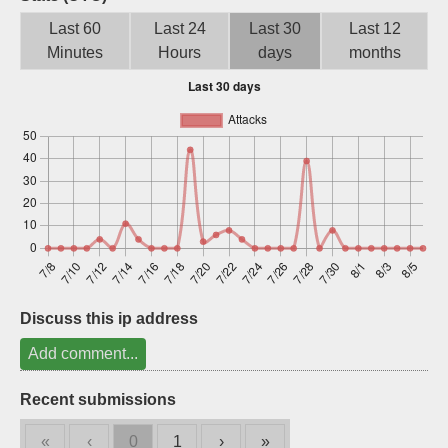
Sign up
Last 60
Last 24
Last 30
Last 12
Minutes
Hours
days
months
Discuss this ip address
Add comment...
Recent submissions
«
‹
0
1
›
»