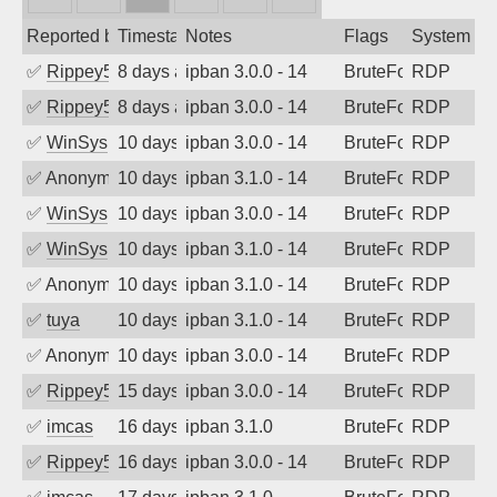
Reported by
Timestamp
Notes
Flags
System
✅
Rippey574
8 days ago
ipban 3.0.0 - 14
BruteForce
RDP
✅
Rippey574
8 days ago
ipban 3.0.0 - 14
BruteForce
RDP
✅
WinSys
10 days ago
ipban 3.0.0 - 14
BruteForce
RDP
✅
Anonymous
10 days ago
ipban 3.1.0 - 14
BruteForce
RDP
✅
WinSys
10 days ago
ipban 3.0.0 - 14
BruteForce
RDP
✅
WinSys
10 days ago
ipban 3.1.0 - 14
BruteForce
RDP
✅
Anonymous
10 days ago
ipban 3.1.0 - 14
BruteForce
RDP
✅
tuya
10 days ago
ipban 3.1.0 - 14
BruteForce
RDP
✅
Anonymous
10 days ago
ipban 3.0.0 - 14
BruteForce
RDP
✅
Rippey574
15 days ago
ipban 3.0.0 - 14
BruteForce
RDP
✅
imcas
16 days ago
ipban 3.1.0
BruteForce
RDP
✅
Rippey574
16 days ago
ipban 3.0.0 - 14
BruteForce
RDP