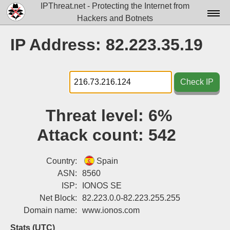
IPThreat.net - Protecting the Internet from
Hackers and Botnets
Home
IP Address: 82.223.35.19
License
FAQ
Check IP
Docs▾
Threat level:
6%
Data▾
Attack count:
542
Tools▾
Blog
Country:
Spain
ASN:
8560
Contact
ISP:
IONOS SE
Net Block:
82.223.0.0-82.223.255.255
Attribution
Domain name:
www.ionos.com
Login
Stats (UTC)