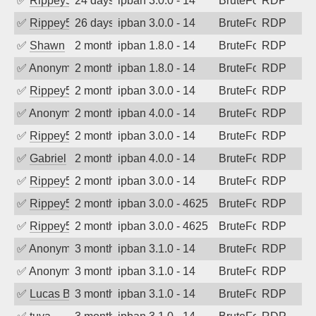
✅
Rippey574
24 days ago
ipban 3.0.0 - 14
BruteForce
RDP
✅
Rippey574
26 days ago
ipban 3.0.0 - 14
BruteForce
RDP
✅
Shawn
2 months ago
ipban 1.8.0 - 14
BruteForce
RDP
✅
Anonymous
2 months ago
ipban 1.8.0 - 14
BruteForce
RDP
✅
Rippey574
2 months ago
ipban 3.0.0 - 14
BruteForce
RDP
✅
Anonymous
2 months ago
ipban 4.0.0 - 14
BruteForce
RDP
✅
Rippey574
2 months ago
ipban 3.0.0 - 14
BruteForce
RDP
✅
Gabriel
2 months ago
ipban 4.0.0 - 14
BruteForce
RDP
✅
Rippey574
2 months ago
ipban 3.0.0 - 14
BruteForce
RDP
✅
Rippey574
2 months ago
ipban 3.0.0 - 4625
BruteForce
RDP
✅
Rippey574
2 months ago
ipban 3.0.0 - 4625
BruteForce
RDP
✅
Anonymous
3 months ago
ipban 3.1.0 - 14
BruteForce
RDP
✅
Anonymous
3 months ago
ipban 3.1.0 - 14
BruteForce
RDP
✅
Lucas BAUDUIN
3 months ago
ipban 3.1.0 - 14
BruteForce
RDP