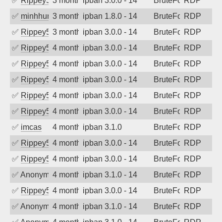
✅
Rippey574
3 months ago
ipban 3.0.0 - 14
BruteForce
RDP
✅
minhhungtsbd
3 months ago
ipban 1.8.0 - 14
BruteForce
RDP
✅
Rippey574
3 months ago
ipban 3.0.0 - 14
BruteForce
RDP
✅
Rippey574
4 months ago
ipban 3.0.0 - 14
BruteForce
RDP
✅
Rippey574
4 months ago
ipban 3.0.0 - 14
BruteForce
RDP
✅
Rippey574
4 months ago
ipban 3.0.0 - 14
BruteForce
RDP
✅
Rippey574
4 months ago
ipban 3.0.0 - 14
BruteForce
RDP
✅
Rippey574
4 months ago
ipban 3.0.0 - 14
BruteForce
RDP
✅
imcas
4 months ago
ipban 3.1.0
BruteForce
RDP
✅
Rippey574
4 months ago
ipban 3.0.0 - 14
BruteForce
RDP
✅
Rippey574
4 months ago
ipban 3.0.0 - 14
BruteForce
RDP
✅
Anonymous
4 months ago
ipban 3.1.0 - 14
BruteForce
RDP
✅
Rippey574
4 months ago
ipban 3.0.0 - 14
BruteForce
RDP
✅
Anonymous
4 months ago
ipban 3.1.0 - 14
BruteForce
RDP