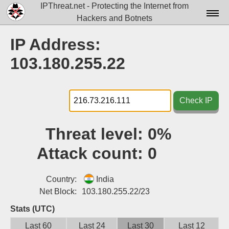
IPThreat.net - Protecting the Internet from
Hackers and Botnets
Home
IP Address:
License
103.180.255.22
FAQ
Docs▾
Check IP
Data▾
Threat level:
0%
Tools▾
Attack count:
0
Blog
Contact
Country:
India
Net Block:
103.180.255.22/23
Attribution
Stats (UTC)
Login
Last 60
Last 24
Last 30
Last 12