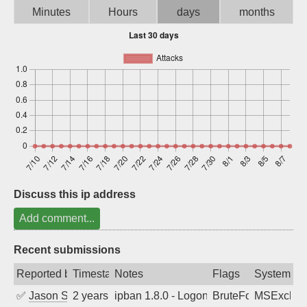
Minutes
Hours
days
months
Sign up
Discuss this ip address
Add comment...
Recent submissions
Reported by
Timestamp
Notes
Flags
System
✅
Jason Stewardson
2 years ago
ipban 1.8.0 - LogonDenied
BruteForce
MSExchan