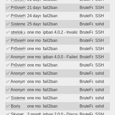
✅
Pr0vieH
21 days ago
fail2ban
BruteForce
SSH
✅
Pr0vieH
24 days ago
fail2ban
BruteForce
SSH
✅
SistemesOntec
25 days ago
fail2ban
BruteForce
sshd
✅
strelok.vc
one month ago
ipban 4.0.2 - Invalid user
BruteForce
SSH
✅
Pr0vieH
one month ago
fail2ban
BruteForce
SSH
✅
Pr0vieH
one month ago
fail2ban
BruteForce
SSH
✅
Anonymous
one month ago
ipban 4.0.0 - Failed password
BruteForce
SSH
✅
Pr0vieH
one month ago
fail2ban
BruteForce
SSH
✅
Anonymous
one month ago
fail2ban
BruteForce
sshd
✅
Anonymous
one month ago
fail2ban
BruteForce
sshd
✅
Anonymous
one month ago
fail2ban
BruteForce
sshd
✅
SistemesOntec
one month ago
fail2ban
BruteForce
sshd
✅
Boris
one month ago
fail2ban
BruteForce
sshd
✅
Skynet
2 months ago
ipban 2.0.0 - Disconnected from
BruteForce
SSH