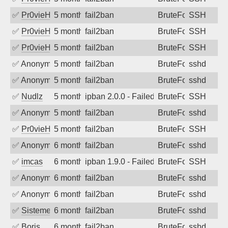
✅
Pr0vieH
5 months ago
fail2ban
BruteForce
SSH
✅
Pr0vieH
5 months ago
fail2ban
BruteForce
SSH
✅
Pr0vieH
5 months ago
fail2ban
BruteForce
SSH
✅
Anonymous
5 months ago
fail2ban
BruteForce
sshd
✅
Anonymous
5 months ago
fail2ban
BruteForce
sshd
✅
Nudlz
5 months ago
ipban 2.0.0 - Failed password
BruteForce
SSH
✅
Anonymous
5 months ago
fail2ban
BruteForce
sshd
✅
Pr0vieH
5 months ago
fail2ban
BruteForce
SSH
✅
Anonymous
6 months ago
fail2ban
BruteForce
sshd
✅
imcas
6 months ago
ipban 1.9.0 - Failed password
BruteForce
SSH
✅
Anonymous
6 months ago
fail2ban
BruteForce
sshd
✅
Anonymous
6 months ago
fail2ban
BruteForce
sshd
✅
SistemesOntec
6 months ago
fail2ban
BruteForce
sshd
✅
Boris
6 months ago
fail2ban
BruteForce
sshd