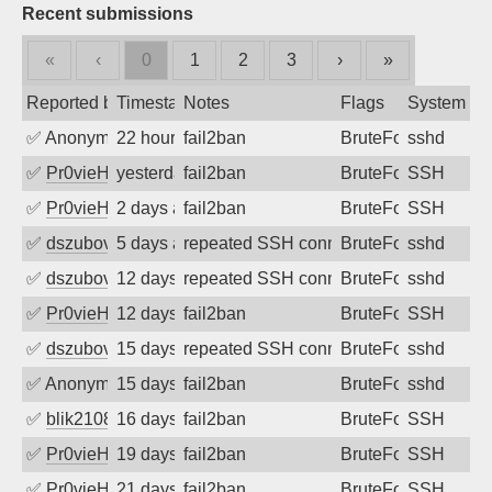
Recent submissions
«
‹
0
1
2
3
›
»
Reported by
Timestamp
Notes
Flags
System
✅
Anonymous
22 hours ago
fail2ban
BruteForce
sshd
✅
Pr0vieH
yesterday
fail2ban
BruteForce
SSH
✅
Pr0vieH
2 days ago
fail2ban
BruteForce
SSH
✅
dszubov
5 days ago
repeated SSH connection attempts
BruteForce
sshd
✅
dszubov
12 days ago
repeated SSH connection attempts
BruteForce
sshd
✅
Pr0vieH
12 days ago
fail2ban
BruteForce
SSH
✅
dszubov
15 days ago
repeated SSH connection attempts
BruteForce
sshd
✅
Anonymous
15 days ago
fail2ban
BruteForce
sshd
✅
blik2108
16 days ago
fail2ban
BruteForce
SSH
✅
Pr0vieH
19 days ago
fail2ban
BruteForce
SSH
✅
Pr0vieH
21 days ago
fail2ban
BruteForce
SSH