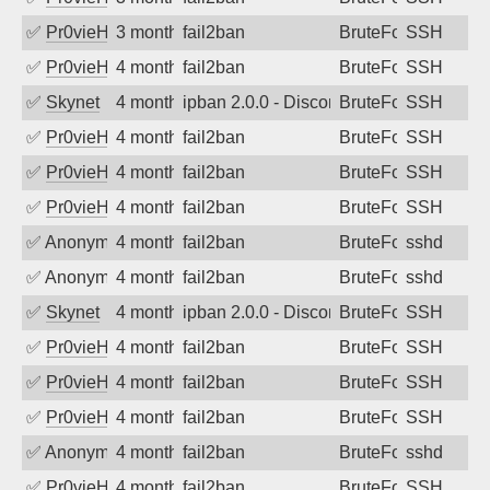
✅
Pr0vieH
3 months ago
fail2ban
BruteForce
SSH
✅
Pr0vieH
4 months ago
fail2ban
BruteForce
SSH
✅
Skynet
4 months ago
ipban 2.0.0 - Disconnected from authent
BruteForce
SSH
✅
Pr0vieH
4 months ago
fail2ban
BruteForce
SSH
✅
Pr0vieH
4 months ago
fail2ban
BruteForce
SSH
✅
Pr0vieH
4 months ago
fail2ban
BruteForce
SSH
✅
Anonymous
4 months ago
fail2ban
BruteForce
sshd
✅
Anonymous
4 months ago
fail2ban
BruteForce
sshd
✅
Skynet
4 months ago
ipban 2.0.0 - Disconnected from authent
BruteForce
SSH
✅
Pr0vieH
4 months ago
fail2ban
BruteForce
SSH
✅
Pr0vieH
4 months ago
fail2ban
BruteForce
SSH
✅
Pr0vieH
4 months ago
fail2ban
BruteForce
SSH
✅
Anonymous
4 months ago
fail2ban
BruteForce
sshd
✅
Pr0vieH
4 months ago
fail2ban
BruteForce
SSH