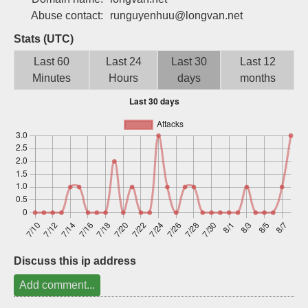
Sign up
Abuse contact:
runguyenhuu@longvan.net
Stats (UTC)
Last 60
Last 24
Last 30
Last 12
Minutes
Hours
days
months
Discuss this ip address
Add comment...