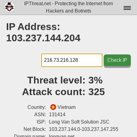
IPThreat.net - Protecting the Internet from
Hackers and Botnets
Home
IP Address:
License
103.237.144.204
FAQ
Docs▾
Check IP
Data▾
Threat level:
3%
Tools▾
Attack count:
325
Blog
Contact
Country:
Vietnam
ASN:
131414
Attribution
ISP:
Long Van Soft Solution JSC
Net Block:
103.237.144.0-103.237.147.255
Login
Domain name:
longvan.net