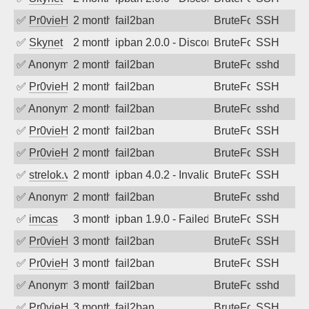
✅
Pr0vieH
2 months ago
fail2ban
BruteForce
SSH
✅
Skynet
2 months ago
ipban 2.0.0 - Disconnected from authent
BruteForce
SSH
✅
Anonymous
2 months ago
fail2ban
BruteForce
sshd
✅
Pr0vieH
2 months ago
fail2ban
BruteForce
SSH
✅
Anonymous
2 months ago
fail2ban
BruteForce
sshd
✅
Pr0vieH
2 months ago
fail2ban
BruteForce
SSH
✅
Pr0vieH
2 months ago
fail2ban
BruteForce
SSH
✅
strelok.vc
2 months ago
ipban 4.0.2 - Invalid user
BruteForce
SSH
✅
Anonymous
2 months ago
fail2ban
BruteForce
sshd
✅
imcas
3 months ago
ipban 1.9.0 - Failed password
BruteForce
SSH
✅
Pr0vieH
3 months ago
fail2ban
BruteForce
SSH
✅
Pr0vieH
3 months ago
fail2ban
BruteForce
SSH
✅
Anonymous
3 months ago
fail2ban
BruteForce
sshd
✅
Pr0vieH
3 months ago
fail2ban
BruteForce
SSH