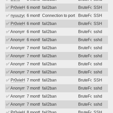
✅
Pr0vieH
6 months ago
fail2ban
BruteForce
SSH
✅
nyuuzyou
6 months ago
Connection to port 22 from port 58262
BruteForce
SSH
✅
Pr0vieH
6 months ago
fail2ban
BruteForce
SSH
✅
Anonymous
6 months ago
fail2ban
BruteForce
sshd
✅
Anonymous
6 months ago
fail2ban
BruteForce
sshd
✅
Anonymous
7 months ago
fail2ban
BruteForce
sshd
✅
Anonymous
7 months ago
fail2ban
BruteForce
sshd
✅
Anonymous
7 months ago
fail2ban
BruteForce
sshd
✅
Anonymous
7 months ago
fail2ban
BruteForce
sshd
✅
Pr0vieH
7 months ago
fail2ban
BruteForce
SSH
✅
Anonymous
7 months ago
fail2ban
BruteForce
sshd
✅
Anonymous
7 months ago
fail2ban
BruteForce
sshd
✅
Anonymous
7 months ago
fail2ban
BruteForce
sshd
✅
Pr0vieH
8 months ago
fail2ban
BruteForce
SSH