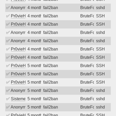
✅
Anonymous
4 months ago
fail2ban
BruteForce
sshd
✅
Pr0vieH
4 months ago
fail2ban
BruteForce
SSH
✅
Pr0vieH
4 months ago
fail2ban
BruteForce
SSH
✅
Anonymous
4 months ago
fail2ban
BruteForce
sshd
✅
Anonymous
4 months ago
fail2ban
BruteForce
sshd
✅
Pr0vieH
4 months ago
fail2ban
BruteForce
SSH
✅
Pr0vieH
4 months ago
fail2ban
BruteForce
SSH
✅
Pr0vieH
5 months ago
fail2ban
BruteForce
SSH
✅
Pr0vieH
5 months ago
fail2ban
BruteForce
SSH
✅
Pr0vieH
5 months ago
fail2ban
BruteForce
SSH
✅
Anonymous
5 months ago
fail2ban
BruteForce
sshd
✅
SistemesOntec
5 months ago
fail2ban
BruteForce
sshd
✅
Anonymous
5 months ago
fail2ban
BruteForce
sshd
✅
Pr0vieH
5 months ago
fail2ban
BruteForce
SSH