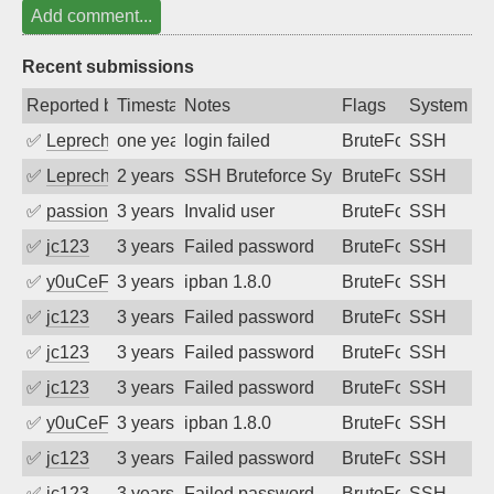
Add comment...
Recent submissions
Reported by
Timestamp
Notes
Flags
System
✅
Leprechaun
one year ago
login failed
BruteForce
SSH
✅
Leprechaun
2 years ago
SSH Bruteforce Synology
BruteForce
SSH
✅
passion_fruit104
3 years ago
Invalid user
BruteForce
SSH
✅
jc123
3 years ago
Failed password
BruteForce
SSH
✅
y0uCeF
3 years ago
ipban 1.8.0
BruteForce
SSH
✅
jc123
3 years ago
Failed password
BruteForce
SSH
✅
jc123
3 years ago
Failed password
BruteForce
SSH
✅
jc123
3 years ago
Failed password
BruteForce
SSH
✅
y0uCeF
3 years ago
ipban 1.8.0
BruteForce
SSH
✅
jc123
3 years ago
Failed password
BruteForce
SSH
✅
jc123
3 years ago
Failed password
BruteForce
SSH