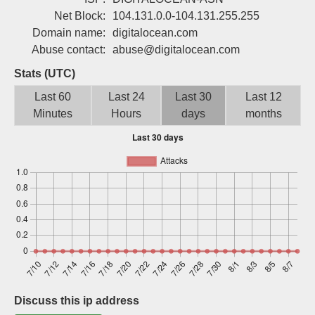
Sign up
Net Block:
104.131.0.0-104.131.255.255
Domain name:
digitalocean.com
Abuse contact:
abuse@digitalocean.com
Stats (UTC)
Last 60
Last 24
Last 30
Last 12
Minutes
Hours
days
months
Discuss this ip address