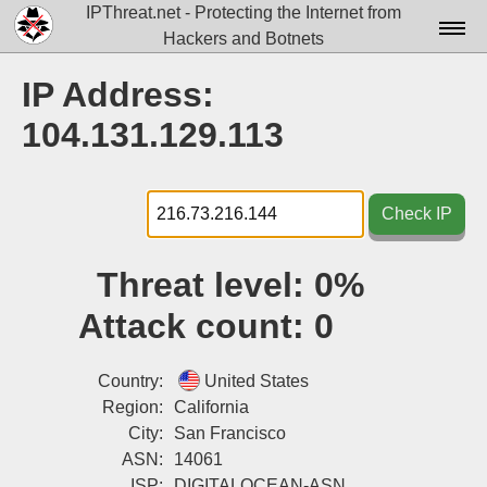
IPThreat.net - Protecting the Internet from
Hackers and Botnets
Home
IP Address:
License
104.131.129.113
FAQ
Docs▾
Check IP
Data▾
Threat level:
0%
Tools▾
Attack count:
0
Blog
Contact
Country:
United States
Region:
California
Attribution
City:
San Francisco
ASN:
14061
Login
ISP:
DIGITALOCEAN-ASN